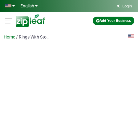
Skip to main content
English
Login
Add Your Business
Home
Rings With Stones