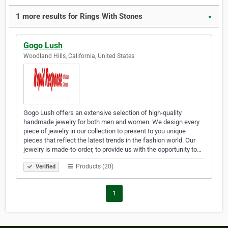
1 more results for Rings With Stones
▼
Gogo Lush
Woodland Hills, California, United States
Gogo Lush offers an extensive selection of high-quality
handmade jewelry for both men and women. We design every
piece of jewelry in our collection to present to you unique
pieces that reflect the latest trends in the fashion world. Our
jewelry is made-to-order, to provide us with the opportunity to…
Products (20)
Verified
1