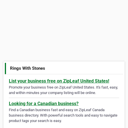
Rings With Stones
List your business free on ZipLeaf United States!
Promote your business free on ZipLeaf United States. It's fast, easy,
and within minutes your company listing will be online.
Looking for a Canadian business?
Find a Canadian business fast and easy on ZipLeaf Canada
business directory. With powerful search tools and easy to navigate
product tags your search is easy.