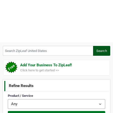
Search ZipLeaf United States
Search
Add Your Business To ZipLeaf!
Click here to get started >>
Refine Results
Product / Service