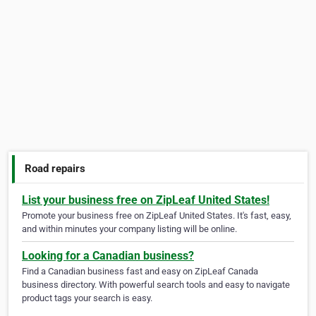
Road repairs
List your business free on ZipLeaf United States!
Promote your business free on ZipLeaf United States. It's fast, easy,
and within minutes your company listing will be online.
Looking for a Canadian business?
Find a Canadian business fast and easy on ZipLeaf Canada
business directory. With powerful search tools and easy to navigate
product tags your search is easy.