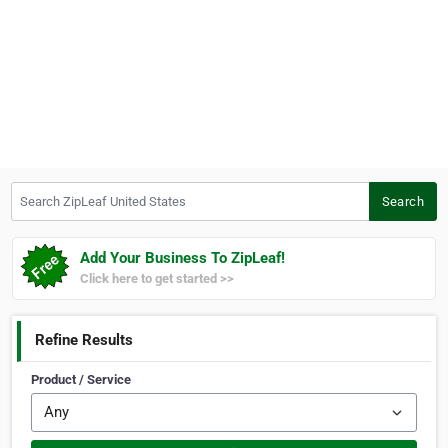
Search ZipLeaf United States
Search
Add Your Business To ZipLeaf!
Click here to get started >>
Refine Results
Product / Service