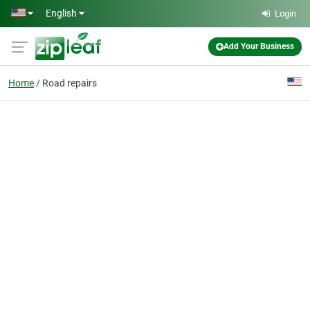
Skip to main content
English
Login
Add Your Business
Home
Road repairs