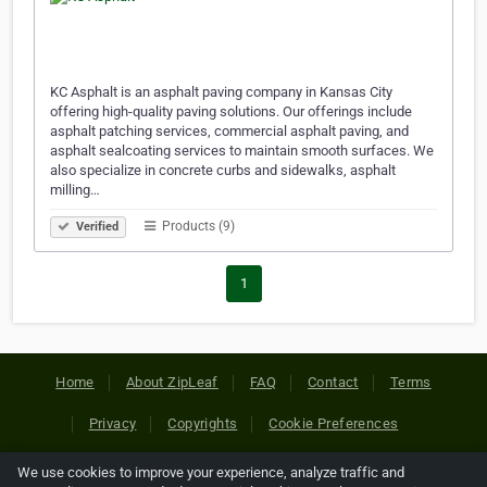
KC Asphalt is an asphalt paving company in Kansas City
offering high-quality paving solutions. Our offerings include
asphalt patching services, commercial asphalt paving, and
asphalt sealcoating services to maintain smooth surfaces. We
also specialize in concrete curbs and sidewalks, asphalt
milling…
Products (9)
Verified
1
Home
About ZipLeaf
FAQ
Contact
Terms
Privacy
Copyrights
Cookie Preferences
We use cookies to improve your experience, analyze traffic and