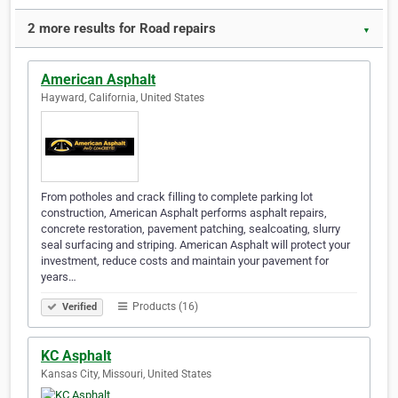
2 more results for Road repairs
▼
American Asphalt
Hayward, California, United States
From potholes and crack filling to complete parking lot
construction, American Asphalt performs asphalt repairs,
concrete restoration, pavement patching, sealcoating, slurry
seal surfacing and striping. American Asphalt will protect your
investment, reduce costs and maintain your pavement for
years…
Products (16)
Verified
KC Asphalt
Kansas City, Missouri, United States