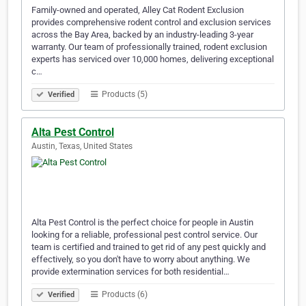
Family-owned and operated, Alley Cat Rodent Exclusion
provides comprehensive rodent control and exclusion services
across the Bay Area, backed by an industry-leading 3-year
warranty. Our team of professionally trained, rodent exclusion
experts has serviced over 10,000 homes, delivering exceptional
c…
Products (5)
Verified
Alta Pest Control
Austin, Texas, United States
Alta Pest Control is the perfect choice for people in Austin
looking for a reliable, professional pest control service. Our
team is certified and trained to get rid of any pest quickly and
effectively, so you don't have to worry about anything. We
provide extermination services for both residential…
Products (6)
Verified