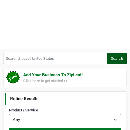
Search ZipLeaf United States
Search
Add Your Business To ZipLeaf!
Click here to get started >>
Refine Results
Product / Service