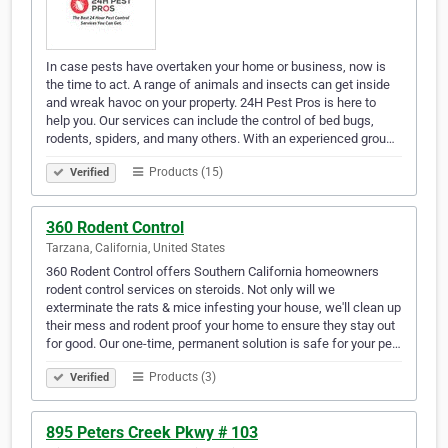
In case pests have overtaken your home or business, now is
the time to act. A range of animals and insects can get inside
and wreak havoc on your property. 24H Pest Pros is here to
help you. Our services can include the control of bed bugs,
rodents, spiders, and many others. With an experienced grou…
Products (15)
Verified
360 Rodent Control
Tarzana, California, United States
360 Rodent Control offers Southern California homeowners
rodent control services on steroids. Not only will we
exterminate the rats & mice infesting your house, we'll clean up
their mess and rodent proof your home to ensure they stay out
for good. Our one-time, permanent solution is safe for your pe…
Products (3)
Verified
895 Peters Creek Pkwy # 103