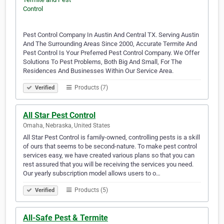
Pest Control Company In Austin And Central TX. Serving Austin
And The Surrounding Areas Since 2000, Accurate Termite And
Pest Control Is Your Preferred Pest Control Company. We Offer
Solutions To Pest Problems, Both Big And Small, For The
Residences And Businesses Within Our Service Area.
Products (7)
Verified
All Star Pest Control
Omaha, Nebraska, United States
All Star Pest Control is family-owned, controlling pests is a skill
of ours that seems to be second-nature. To make pest control
services easy, we have created various plans so that you can
rest assured that you will be receiving the services you need.
Our yearly subscription model allows users to o…
Products (5)
Verified
All-Safe Pest & Termite