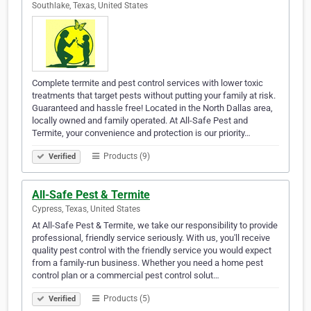
Southlake, Texas, United States
Complete termite and pest control services with lower toxic
treatments that target pests without putting your family at risk.
Guaranteed and hassle free! Located in the North Dallas area,
locally owned and family operated. At All-Safe Pest and
Termite, your convenience and protection is our priority…
Products (9)
Verified
All-Safe Pest & Termite
Cypress, Texas, United States
At All-Safe Pest & Termite, we take our responsibility to provide
professional, friendly service seriously. With us, you'll receive
quality pest control with the friendly service you would expect
from a family-run business. Whether you need a home pest
control plan or a commercial pest control solut…
Products (5)
Verified