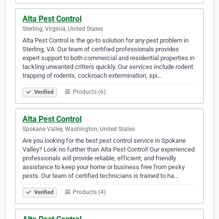
Alta Pest Control
Sterling, Virginia, United States
Alta Pest Control is the go-to solution for any pest problem in
Sterling, VA. Our team of certified professionals provides
expert support to both commercial and residential properties in
tackling unwanted critters quickly. Our services include rodent
trapping of rodents, cockroach extermination, spi…
Products (6)
Verified
Alta Pest Control
Spokane Valley, Washington, United States
Are you looking for the best pest control service in Spokane
Valley? Look no further than Alta Pest Control! Our experienced
professionals will provide reliable, efficient, and friendly
assistance to keep your home or business free from pesky
pests. Our team of certified technicians is trained to ha…
Products (4)
Verified