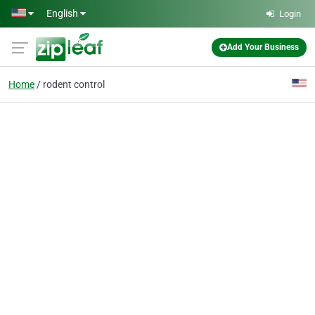
Skip to main content
English
Login
Add Your Business
Home
rodent control