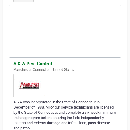
A & A Pest Control
Manchester, Connecticut, United States
A & A was incorporated in the State of Connecticut in
December of 1988. All of our service technicians are licensed
by the State of Connecticut and complete a six-week minimum
training program before entering the field independently.
Insects and rodents damage and infest food, pass disease
and patho…