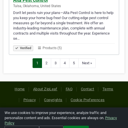
Alta Pest Control
Tulsa, Oklahoma, United States
Don't let pests ruin your plans—Alta Pest Control is here to help
you keep your home bug-free! Our cutting edge pest control
measures go far beyond a single treatment. We offer an
industry-leading maintenance plan, complete with annual
contracts and multiple visits throughout the year. Experience
se…
Products (5)
Verified
1
2
3
4
5
Next »
Home
About ZipLeaf
FAQ
Contact
Terms
Privacy
Copyrights
Cookie Preferences
We use cookies to improve your experience, analyze traffic and
Copyright © 2026 Netcode, Inc. All Rights Reserved. All
personalize content and ads. Essential cookies are always on.
Privacy
references relating to third-party companies are copyright of
Policy