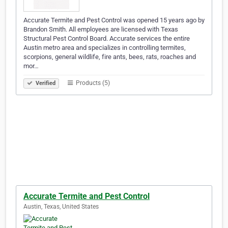
Accurate Termite and Pest Control was opened 15 years ago by
Brandon Smith. All employees are licensed with Texas
Structural Pest Control Board. Accurate services the entire
Austin metro area and specializes in controlling termites,
scorpions, general wildlife, fire ants, bees, rats, roaches and
mor…
Products (5)
Verified
Accurate Termite and Pest Control
Austin, Texas, United States