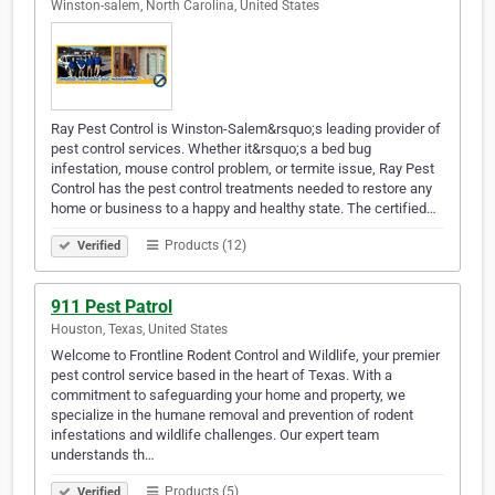
Winston-salem, North Carolina, United States
Ray Pest Control is Winston-Salem&rsquo;s leading provider of
pest control services. Whether it&rsquo;s a bed bug
infestation, mouse control problem, or termite issue, Ray Pest
Control has the pest control treatments needed to restore any
home or business to a happy and healthy state. The certified…
Products (12)
Verified
911 Pest Patrol
Houston, Texas, United States
Welcome to Frontline Rodent Control and Wildlife, your premier
pest control service based in the heart of Texas. With a
commitment to safeguarding your home and property, we
specialize in the humane removal and prevention of rodent
infestations and wildlife challenges. Our expert team
understands th…
Products (5)
Verified