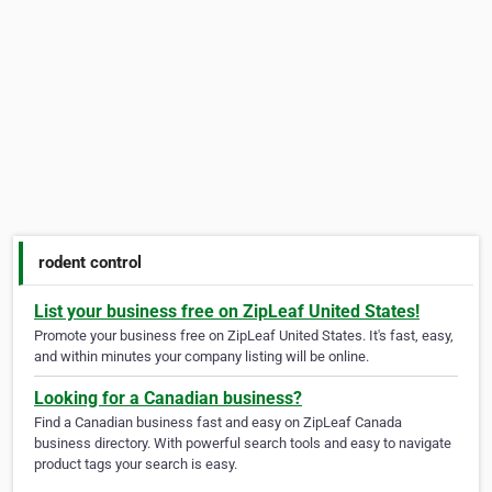
rodent control
List your business free on ZipLeaf United States!
Promote your business free on ZipLeaf United States. It's fast, easy,
and within minutes your company listing will be online.
Looking for a Canadian business?
Find a Canadian business fast and easy on ZipLeaf Canada
business directory. With powerful search tools and easy to navigate
product tags your search is easy.