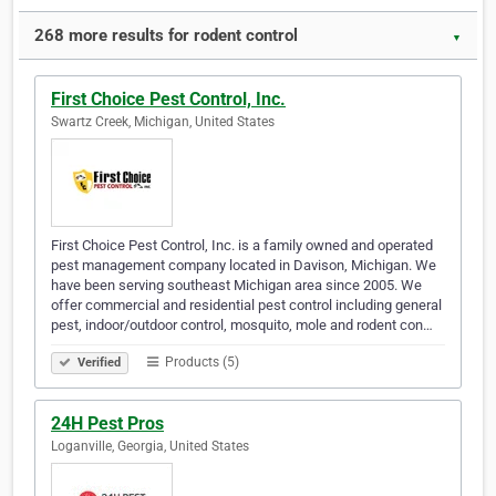
268 more results for rodent control
▼
First Choice Pest Control, Inc.
Swartz Creek, Michigan, United States
First Choice Pest Control, Inc. is a family owned and operated
pest management company located in Davison, Michigan. We
have been serving southeast Michigan area since 2005. We
offer commercial and residential pest control including general
pest, indoor/outdoor control, mosquito, mole and rodent con…
Products (5)
Verified
24H Pest Pros
Loganville, Georgia, United States