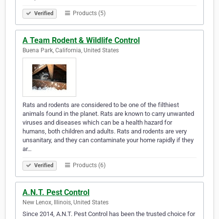
Products (5)
Verified
A Team Rodent & Wildlife Control
Buena Park, California, United States
Rats and rodents are considered to be one of the filthiest
animals found in the planet. Rats are known to carry unwanted
viruses and diseases which can be a health hazard for
humans, both children and adults. Rats and rodents are very
unsanitary, and they can contaminate your home rapidly if they
ar…
Products (6)
Verified
A.N.T. Pest Control
New Lenox, Illinois, United States
Since 2014, A.N.T. Pest Control has been the trusted choice for