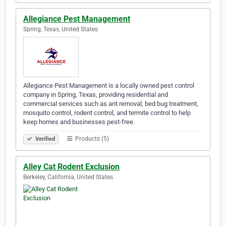
Allegiance Pest Management
Spring, Texas, United States
Allegiance Pest Management is a locally owned pest control
company in Spring, Texas, providing residential and
commercial services such as ant removal, bed bug treatment,
mosquito control, rodent control, and termite control to help
keep homes and businesses pest-free.
Products (5)
Verified
Alley Cat Rodent Exclusion
Berkeley, California, United States