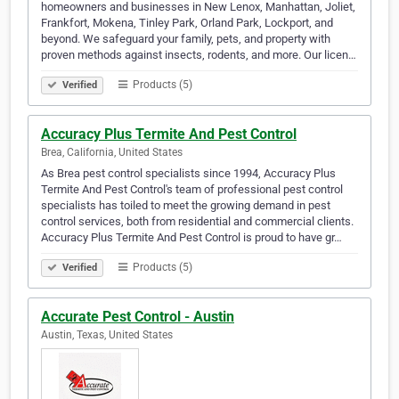
homeowners and businesses in New Lenox, Manhattan, Joliet,
Frankfort, Mokena, Tinley Park, Orland Park, Lockport, and
beyond. We safeguard your family, pets, and property with
proven methods against insects, rodents, and more. Our licen…
Products (5)
Verified
Accuracy Plus Termite And Pest Control
Brea, California, United States
As Brea pest control specialists since 1994, Accuracy Plus
Termite And Pest Control's team of professional pest control
specialists has toiled to meet the growing demand in pest
control services, both from residential and commercial clients.
Accuracy Plus Termite And Pest Control is proud to have gr…
Products (5)
Verified
Accurate Pest Control - Austin
Austin, Texas, United States