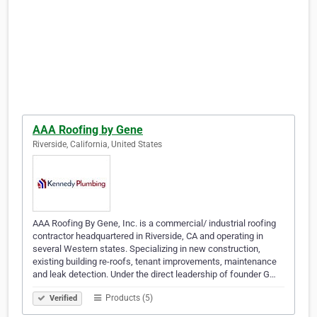
AAA Roofing by Gene
Riverside, California, United States
AAA Roofing By Gene, Inc. is a commercial/ industrial roofing
contractor headquartered in Riverside, CA and operating in
several Western states. Specializing in new construction,
existing building re-roofs, tenant improvements, maintenance
and leak detection. Under the direct leadership of founder G…
Products (5)
Verified