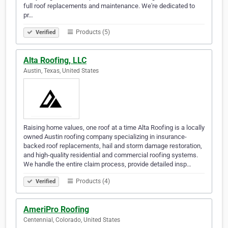
full roof replacements and maintenance. We're dedicated to
pr…
Products (5)
Verified
Alta Roofing, LLC
Austin, Texas, United States
Raising home values, one roof at a time Alta Roofing is a locally
owned Austin roofing company specializing in insurance-
backed roof replacements, hail and storm damage restoration,
and high-quality residential and commercial roofing systems.
We handle the entire claim process, provide detailed insp…
Products (4)
Verified
AmeriPro Roofing
Centennial, Colorado, United States