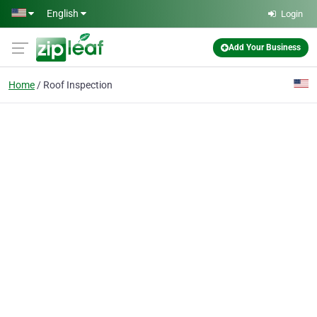
Skip to main content
English
Login
Add Your Business
Home
Roof Inspection