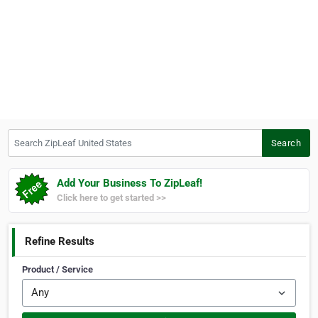
Search ZipLeaf United States
Search
Add Your Business To ZipLeaf!
Click here to get started >>
Refine Results
Product / Service