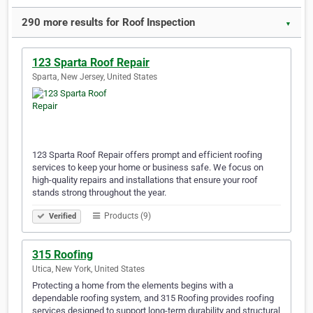
290 more results for Roof Inspection
▼
123 Sparta Roof Repair
Sparta, New Jersey, United States
123 Sparta Roof Repair offers prompt and efficient roofing
services to keep your home or business safe. We focus on
high-quality repairs and installations that ensure your roof
stands strong throughout the year.
Products (9)
Verified
315 Roofing
Utica, New York, United States
Protecting a home from the elements begins with a
dependable roofing system, and 315 Roofing provides roofing
services designed to support long-term durability and structural