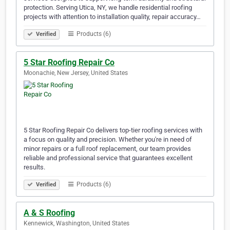
protection. Serving Utica, NY, we handle residential roofing
projects with attention to installation quality, repair accuracy…
Products (6)
Verified
5 Star Roofing Repair Co
Moonachie, New Jersey, United States
5 Star Roofing Repair Co delivers top-tier roofing services with
a focus on quality and precision. Whether you're in need of
minor repairs or a full roof replacement, our team provides
reliable and professional service that guarantees excellent
results.
Products (6)
Verified
A & S Roofing
Kennewick, Washington, United States