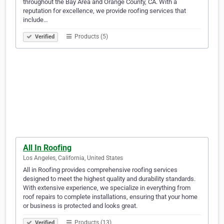
throughout the Bay Area and Orange County, CA. With a
reputation for excellence, we provide roofing services that
include…
Products (5)
Verified
All In Roofing
Los Angeles, California, United States
All in Roofing provides comprehensive roofing services
designed to meet the highest quality and durability standards.
With extensive experience, we specialize in everything from
roof repairs to complete installations, ensuring that your home
or business is protected and looks great.
Products (13)
Verified