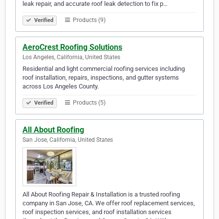
leak repair, and accurate roof leak detection to fix p…
Products (9)
Verified
AeroCrest Roofing Solutions
Los Angeles, California, United States
Residential and light commercial roofing services including
roof installation, repairs, inspections, and gutter systems
across Los Angeles County.
Products (5)
Verified
All About Roofing
San Jose, California, United States
All About Roofing Repair & Installation is a trusted roofing
company in San Jose, CA. We offer roof replacement services,
roof inspection services, and roof installation services