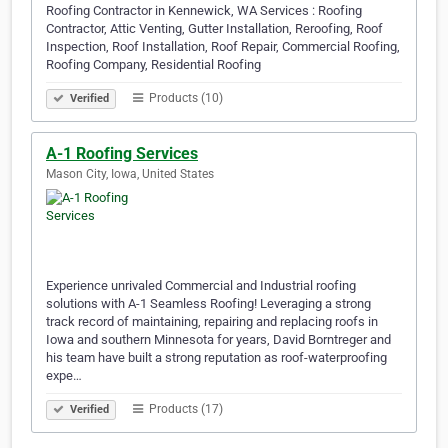
Roofing Contractor in Kennewick, WA Services : Roofing
Contractor, Attic Venting, Gutter Installation, Reroofing, Roof
Inspection, Roof Installation, Roof Repair, Commercial Roofing,
Roofing Company, Residential Roofing
Products (10)
Verified
A-1 Roofing Services
Mason City, Iowa, United States
Experience unrivaled Commercial and Industrial roofing
solutions with A-1 Seamless Roofing! Leveraging a strong
track record of maintaining, repairing and replacing roofs in
Iowa and southern Minnesota for years, David Borntreger and
his team have built a strong reputation as roof-waterproofing
expe…
Products (17)
Verified