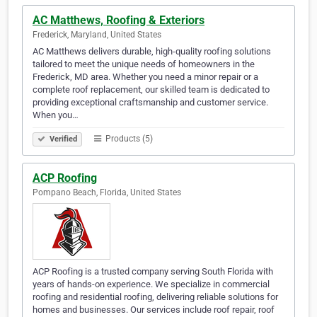
AC Matthews, Roofing & Exteriors
Frederick, Maryland, United States
AC Matthews delivers durable, high-quality roofing solutions
tailored to meet the unique needs of homeowners in the
Frederick, MD area. Whether you need a minor repair or a
complete roof replacement, our skilled team is dedicated to
providing exceptional craftsmanship and customer service.
When you…
Products (5)
Verified
ACP Roofing
Pompano Beach, Florida, United States
ACP Roofing is a trusted company serving South Florida with
years of hands-on experience. We specialize in commercial
roofing and residential roofing, delivering reliable solutions for
homes and businesses. Our services include roof repair, roof