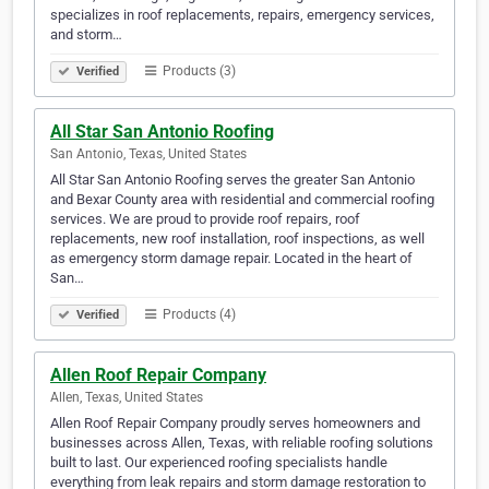
specializes in roof replacements, repairs, emergency services,
and storm…
Products (3)
Verified
All Star San Antonio Roofing
San Antonio, Texas, United States
All Star San Antonio Roofing serves the greater San Antonio
and Bexar County area with residential and commercial roofing
services. We are proud to provide roof repairs, roof
replacements, new roof installation, roof inspections, as well
as emergency storm damage repair. Located in the heart of
San…
Products (4)
Verified
Allen Roof Repair Company
Allen, Texas, United States
Allen Roof Repair Company proudly serves homeowners and
businesses across Allen, Texas, with reliable roofing solutions
built to last. Our experienced roofing specialists handle
everything from leak repairs and storm damage restoration to