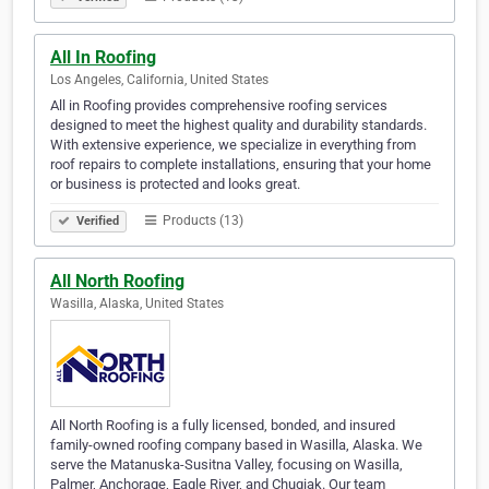
All In Roofing
Los Angeles, California, United States
All in Roofing provides comprehensive roofing services
designed to meet the highest quality and durability standards.
With extensive experience, we specialize in everything from
roof repairs to complete installations, ensuring that your home
or business is protected and looks great.
Products (13)
Verified
All North Roofing
Wasilla, Alaska, United States
All North Roofing is a fully licensed, bonded, and insured
family-owned roofing company based in Wasilla, Alaska. We
serve the Matanuska-Susitna Valley, focusing on Wasilla,
Palmer, Anchorage, Eagle River, and Chugiak. Our team