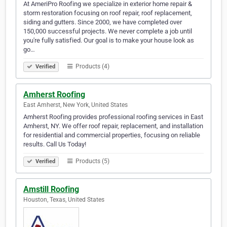
At AmeriPro Roofing we specialize in exterior home repair &
storm restoration focusing on roof repair, roof replacement,
siding and gutters. Since 2000, we have completed over
150,000 successful projects. We never complete a job until
you're fully satisfied. Our goal is to make your house look as
go…
Products (4)
Verified
Amherst Roofing
East Amherst, New York, United States
Amherst Roofing provides professional roofing services in East
Amherst, NY. We offer roof repair, replacement, and installation
for residential and commercial properties, focusing on reliable
results. Call Us Today!
Products (5)
Verified
Amstill Roofing
Houston, Texas, United States