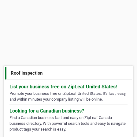
Roof Inspection
List your business free on ZipLeaf United States!
Promote your business free on ZipLeaf United States. It's fast, easy,
and within minutes your company listing will be online.
Looking for a Canadian business?
Find a Canadian business fast and easy on ZipLeaf Canada
business directory. With powerful search tools and easy to navigate
product tags your search is easy.