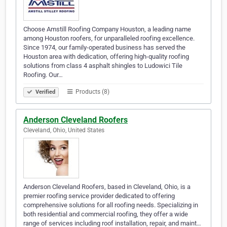
Choose Amstill Roofing Company Houston, a leading name
among Houston roofers, for unparalleled roofing excellence.
Since 1974, our family-operated business has served the
Houston area with dedication, offering high-quality roofing
solutions from class 4 asphalt shingles to Ludowici Tile
Roofing. Our…
Products (8)
Verified
Anderson Cleveland Roofers
Cleveland, Ohio, United States
Anderson Cleveland Roofers, based in Cleveland, Ohio, is a
premier roofing service provider dedicated to offering
comprehensive solutions for all roofing needs. Specializing in
both residential and commercial roofing, they offer a wide
range of services including roof installation, repair, and maint…