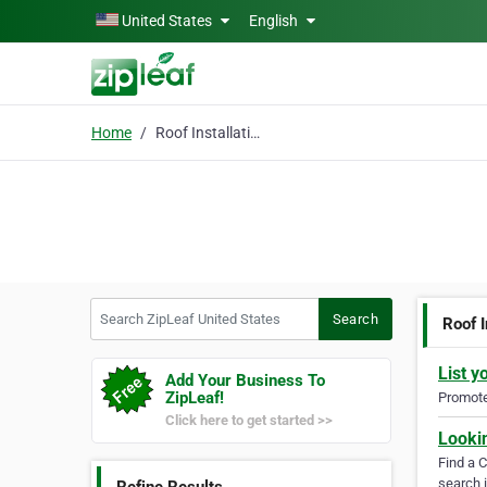
Skip to main content
United States
English
Home
Roof Installation Long
Search ZipLeaf United States
Search
Roof I
List y
Add Your Business To
ZipLeaf!
Promote 
Click here to get started >>
Looki
Find a 
search i