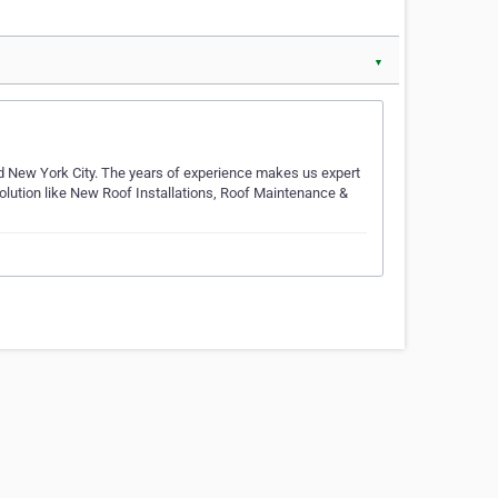
▼
d New York City. The years of experience makes us expert
 Solution like New Roof Installations, Roof Maintenance &