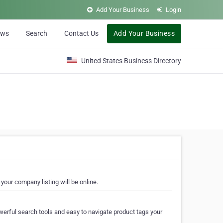
Add Your Business
Login
ews
Search
Contact Us
Add Your Business
United States Business Directory
your company listing will be online.
erful search tools and easy to navigate product tags your