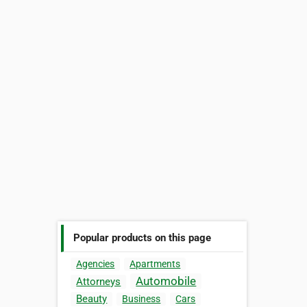
Popular products on this page
Agencies
Apartments
Automobile
Attorneys
Beauty
Business
Cars