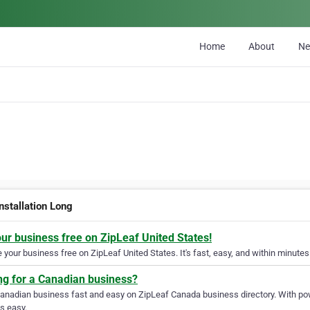
Home
About
N
nstallation Long
our business free on ZipLeaf United States!
your business free on ZipLeaf United States. It's fast, easy, and within minutes 
ng for a Canadian business?
Canadian business fast and easy on ZipLeaf Canada business directory. With pow
s easy.