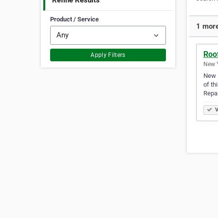
Refine Results
Product / Service
1 more
Roof
Apply Filters
New Y
New R
of th
Repa
V