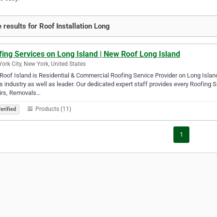
 results for Roof Installation Long
ing Services on Long Island | New Roof Long Island
ork City, New York, United States
oof Island is Residential & Commercial Roofing Service Provider on Long Islan
is industry as well as leader. Our dedicated expert staff provides every Roofing
irs, Removals…
Products (11)
erified
1