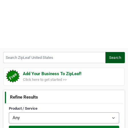
Search ZipLeaf United States
Search
Add Your Business To ZipLeaf!
Click here to get started >>
Refine Results
Product / Service