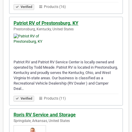
Products (16)
Verified
Patriot RV of Prestonsburg, KY
Prestonsburg, Kentucky, United States
Patriot RV and Patriot RV Service Center is locally owned and
operated by Todd Meade. Patriot RV is located in Prestonsburg,
Kentucky and proudly serves the Kentucky, Ohio, and West
Virginia tri-state areas. Our business is classified as a
Recreational Vehicle Dealership (RV Dealer ) and Camper
Deal…
Products (11)
Verified
Ron's RV Service and Storage
Springdale, Arkansas, United States