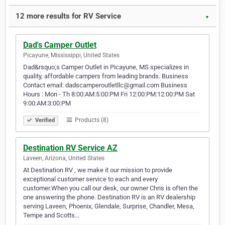
12 more results for RV Service
▼
Dad's Camper Outlet
Picayune, Mississippi, United States
Dad&rsquo;s Camper Outlet in Picayune, MS specializes in
quality, affordable campers from leading brands. Business
Contact email: dadscamperoutletllc@gmail.com Business
Hours : Mon - Th 8:00:AM:5:00:PM Fri 12:00:PM:12:00:PM Sat
9:00:AM:3:00:PM
Products (8)
Verified
Destination RV Service AZ
Laveen, Arizona, United States
At Destination RV , we make it our mission to provide
exceptional customer service to each and every
customer.When you call our desk, our owner Chris is often the
one answering the phone. Destination RV is an RV dealership
serving Laveen, Phoenix, Glendale, Surprise, Chandler, Mesa,
Tempe and Scotts…