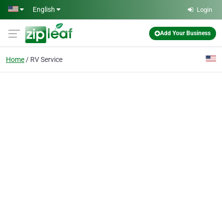
Skip to main content
English
Login
Add Your Business
Home
RV Service