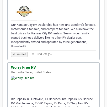
Our Kansas City RV Dealership has new and used RV's for sale,
motorhomes for sale, and campers for sale. We also have the
best prices for Kansas City RV rentals. See why our family
owned business delivers like no other RV dealer can.
Independently owned and operated by three generations,
Unlimited R…
Products (5)
Verified
Worry Free RV
Huntsville, Texas, United States
RV Repairs in Huntsville, TX Services: RV Repairs, RV Service,
RV Maintenance, RV AC Repair, RV Parts, RV Supplies, RV