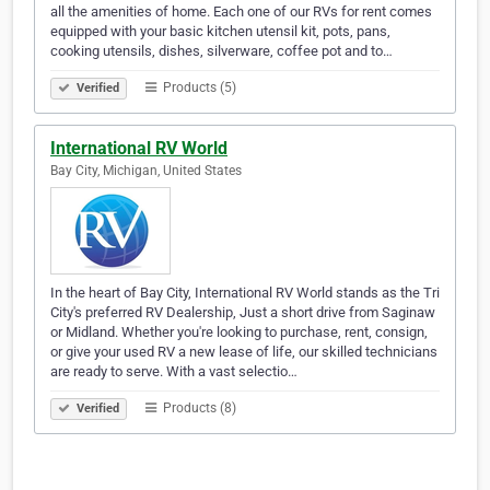
all the amenities of home. Each one of our RVs for rent comes
equipped with your basic kitchen utensil kit, pots, pans,
cooking utensils, dishes, silverware, coffee pot and to…
Products (5)
Verified
International RV World
Bay City, Michigan, United States
In the heart of Bay City, International RV World stands as the Tri
City's preferred RV Dealership, Just a short drive from Saginaw
or Midland. Whether you're looking to purchase, rent, consign,
or give your used RV a new lease of life, our skilled technicians
are ready to serve. With a vast selectio…
Products (8)
Verified