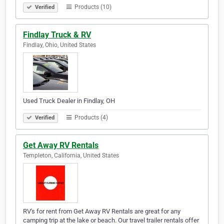
Products (10)
Verified
Findlay Truck & RV
Findlay, Ohio, United States
Used Truck Dealer in Findlay, OH
Products (4)
Verified
Get Away RV Rentals
Templeton, California, United States
RV's for rent from Get Away RV Rentals are great for any
camping trip at the lake or beach. Our travel trailer rentals offer