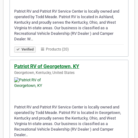
Patriot RV and Patriot RV Service Center is locally owned and
operated by Todd Meade. Patriot RV is located in Ashland,
Kentucky and proudly serves the Kentucky, Ohio, and West
Virginia tri-state areas. Our business is classified as a
Recreational Vehicle Dealership (RV Dealer ) and Camper
Dealer. W…
Products (20)
Verified
Patriot RV of Georgetown, KY
Georgetown, Kentucky, United States
Patriot RV and Patriot RV Service Center is locally owned and
operated by Todd Meade. Patriot RV is located in Georgetown,
Kentucky and proudly serves the Kentucky, Ohio, and West
Virginia tri-state areas. Our business is classified as a
Recreational Vehicle Dealership (RV Dealer ) and Camper
Dealer…