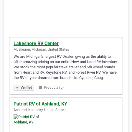
Lakeshore RV Center
Muskegon, Michigan, United States
We are Michigan's largest RV Dealer; giving us the ability to
offer amazing pricing on our entire New and Used RV inventory.
We stock the most popular travel trailer and 5th wheel brands
from Heartland RV, Keystone RV, and Forest River RV. We have
the RV of your dreams from brands like Cyclone, Coug…
Products (5)
Verified
Patriot RV of Ashland, KY
Ashland, Kentucky, United States