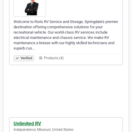
Welcome to Ron's RV Service and Storage, Springdale's premier
destination offering comprehensive solutions for your
recreational vehicle. Our world-class RV services include
electrical maintenance and chassis service. We make RV
maintenance a breeze with our highly skilled technicians and
superb cus…
Products (4)
Verified
Unlimited RV
Independence, Missouri, United States