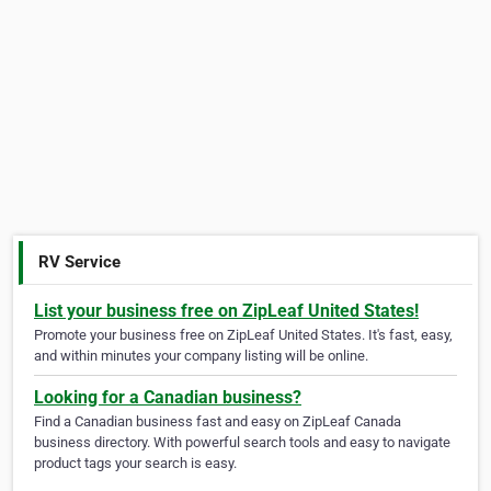
RV Service
List your business free on ZipLeaf United States!
Promote your business free on ZipLeaf United States. It's fast, easy,
and within minutes your company listing will be online.
Looking for a Canadian business?
Find a Canadian business fast and easy on ZipLeaf Canada
business directory. With powerful search tools and easy to navigate
product tags your search is easy.