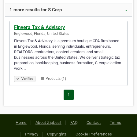
1 more results for S Corp
▼
Finvera Tax & Advisory
Englewood, Florida, United States
Finvera Tax & Advisory is a premium boutique CPA firm based
in Englewood, Florida, serving individuals, entrepreneurs,
REALTORS, contractors, content creators, and small
businesses across the United States. We deliver strategic tax
preparation, bookkeeping, business formation, S-corp election
work,…
Products (1)
Verified
1
Home
About ZipLeaf
FAQ
Contact
Terms
Privacy
Copyrights
Cookie Preferences