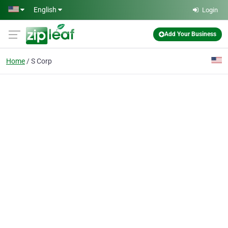
Skip to main content
English
Login
Add Your Business
Home
S Corp