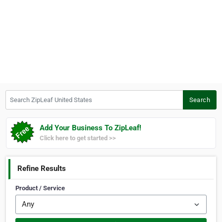
Search ZipLeaf United States
Search
Add Your Business To ZipLeaf!
Click here to get started >>
Refine Results
Product / Service