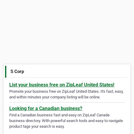
S Corp
List your business free on ZipLeaf United States!
Promote your business free on ZipLeaf United States. It's fast, easy,
and within minutes your company listing will be online.
Looking for a Canadian business?
Find a Canadian business fast and easy on ZipLeaf Canada
business directory. With powerful search tools and easy to navigate
product tags your search is easy.