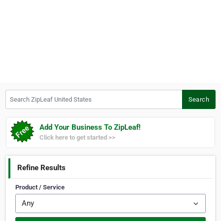
Search ZipLeaf United States
Search
Add Your Business To ZipLeaf!
Click here to get started >>
Refine Results
Product / Service