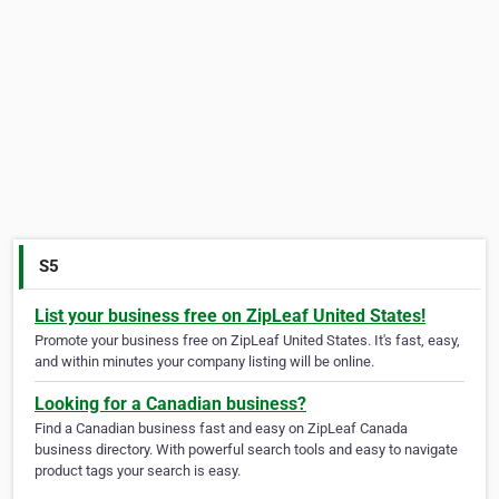
S5
List your business free on ZipLeaf United States!
Promote your business free on ZipLeaf United States. It's fast, easy,
and within minutes your company listing will be online.
Looking for a Canadian business?
Find a Canadian business fast and easy on ZipLeaf Canada
business directory. With powerful search tools and easy to navigate
product tags your search is easy.