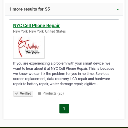
1 more results for S5
▼
NYC Cell Phone Repair
New York, New York, United States
If you are experiencing a problem with your smart device, we
want to hear about it at NYC Cell Phone Repair. This is because
we know we can fix the problem for you in no time. Services:
screen replacement, data recovery, LCD repair and hardware
repair to battery repair, water damage repair, digitize…
Products (20)
Verified
1