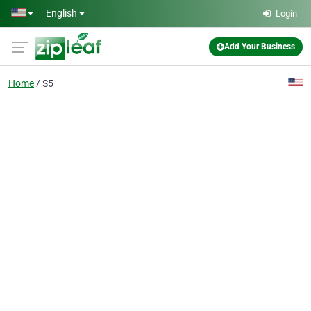
Skip to main content
English
Login
Add Your Business
Home
S5