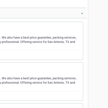
▼
s. We also have a best price guarantee, packing services,
y professional. Offering service for San Antonio, TX and
s. We also have a best price guarantee, packing services,
y professional. Offering service for San Antonio, TX and