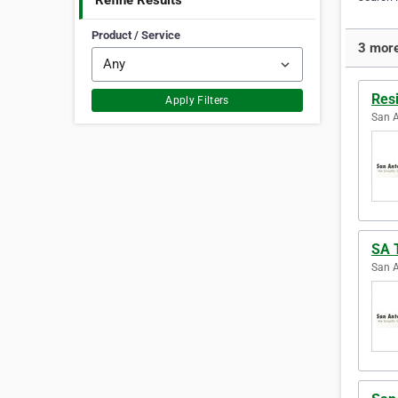
Refine Results
Product / Service
3 more
Res
Apply Filters
San A
SA 
San A