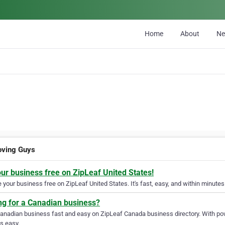
Home
About
N
ving Guys
our business free on ZipLeaf United States!
your business free on ZipLeaf United States. It's fast, easy, and within minutes 
ng for a Canadian business?
Canadian business fast and easy on ZipLeaf Canada business directory. With pow
s easy.