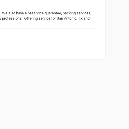
s. We also have a best price guarantee, packing services,
y professional. Offering service for San Antonio, TX and