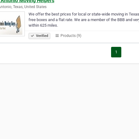
 Antonio Moving Helpers
ntonio, Texas, United States
We offer the best prices for local or state-wide moving in Texa
free boxes and a flat rate. We are a member of the BBB and ver
within 625 miles.
Products (9)
Verified
1