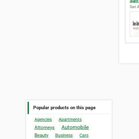
San
San A
Popular products on this page
Agencies
Apartments
Automobile
Attorneys
Beauty
Business
Cars