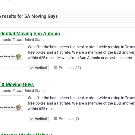
 results for SA Moving Guys
idential Moving San Antonio
ntonio, Texas, United States
We offer the best prices for local or state-wide moving in Texa
free boxes and a flat rate. We are a member of the BBB and ver
within 625 miles. Moving from San Antonio or anywhere in the…
Products (12)
Verified
TX Moving Guys
ntonio, Texas, United States
We offer the best prices for local or state-wide moving in Texa
free boxes and a flat rate. We are a member of the BBB and ver
within 625 miles.
Products (7)
Verified