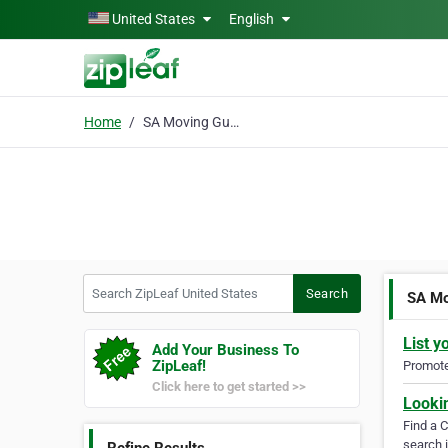
Skip to main content
United States
English
Home
SA Moving Guys
Search ZipLeaf United States
Search
SA Mo
List y
Add Your Business To
ZipLeaf!
Promote 
Click here to get started >>
Looki
Find a 
search i