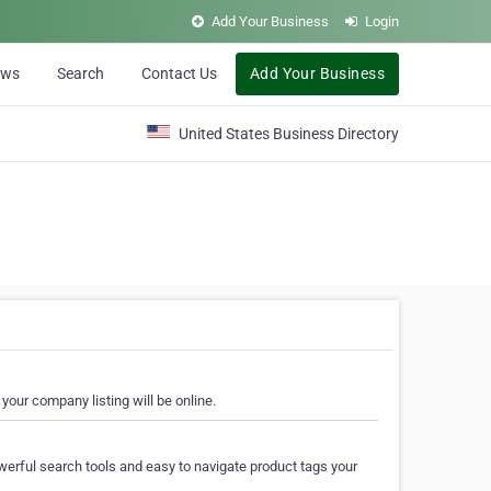
Add Your Business
Login
ews
Search
Contact Us
Add Your Business
United States Business Directory
your company listing will be online.
erful search tools and easy to navigate product tags your