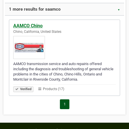
1 more results for saamco
▼
AAMCO Chino
Chino, California, United States
AAMCO transmission service and auto repairis offered
including the diagnosis and troubleshooting of general vehicle
problems in the cities of Chino, Chino Hills, Ontario and
Montclair in Riverside County, California.
Products (17)
Verified
1