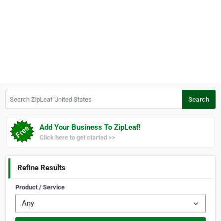
Search ZipLeaf United States
Search
Add Your Business To ZipLeaf!
Click here to get started >>
Refine Results
Product / Service