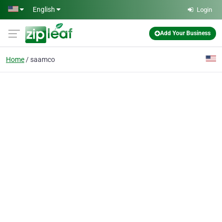
Skip to main content
English
Login
Add Your Business
Home
saamco