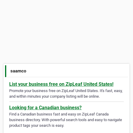
saamco
List your business free on ZipLeaf United States!
Promote your business free on ZipLeaf United States. It's fast, easy,
and within minutes your company listing will be online.
Looking for a Canadian business?
Find a Canadian business fast and easy on ZipLeaf Canada
business directory. With powerful search tools and easy to navigate
product tags your search is easy.