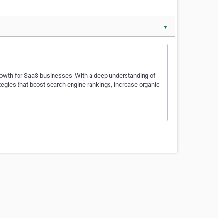
▼
owth for SaaS businesses. With a deep understanding of
ategies that boost search engine rankings, increase organic