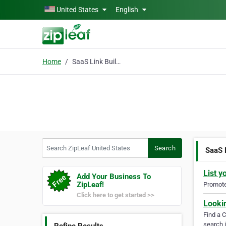
Skip to main content
United States
English
Home
SaaS Link Building Agency
Search ZipLeaf United States
Search
SaaS 
List y
Add Your Business To
ZipLeaf!
Promote 
Click here to get started >>
Looki
Find a 
search i