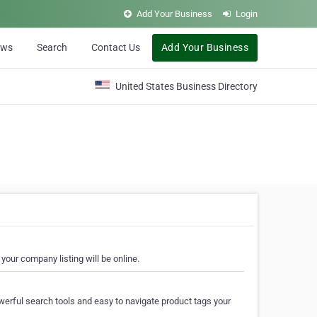
Add Your Business
Login
ews
Search
Contact Us
Add Your Business
United States Business Directory
your company listing will be online.
erful search tools and easy to navigate product tags your