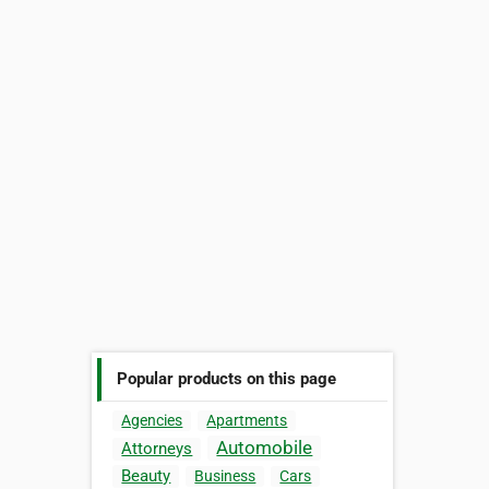
Popular products on this page
Agencies
Apartments
Automobile
Attorneys
Beauty
Business
Cars