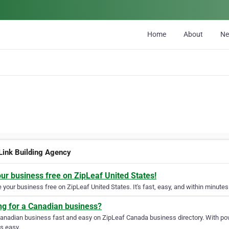
Home
About
N
Link Building Agency
our business free on ZipLeaf United States!
your business free on ZipLeaf United States. It's fast, easy, and within minutes 
ng for a Canadian business?
Canadian business fast and easy on ZipLeaf Canada business directory. With pow
s easy.