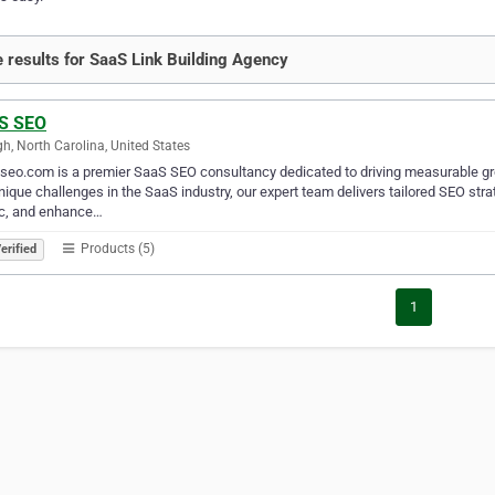
 results for SaaS Link Building Agency
S SEO
gh, North Carolina, United States
eo.com is a premier SaaS SEO consultancy dedicated to driving measurable gr
nique challenges in the SaaS industry, our expert team delivers tailored SEO str
ic, and enhance…
Products (5)
erified
1