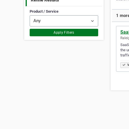
Refine Results
Product / Service
1 more
Saa
Apply Filters
Ralei
SaaSs
the u
traff
V