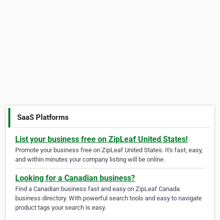
SaaS Platforms
List your business free on ZipLeaf United States!
Promote your business free on ZipLeaf United States. It's fast, easy,
and within minutes your company listing will be online.
Looking for a Canadian business?
Find a Canadian business fast and easy on ZipLeaf Canada
business directory. With powerful search tools and easy to navigate
product tags your search is easy.