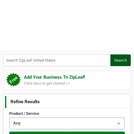
Search ZipLeaf United States
Search
Add Your Business To ZipLeaf!
Click here to get started >>
Refine Results
Product / Service