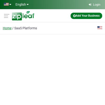
Skip to main content
English
Login
Add Your Business
Home
SaaS Platforms