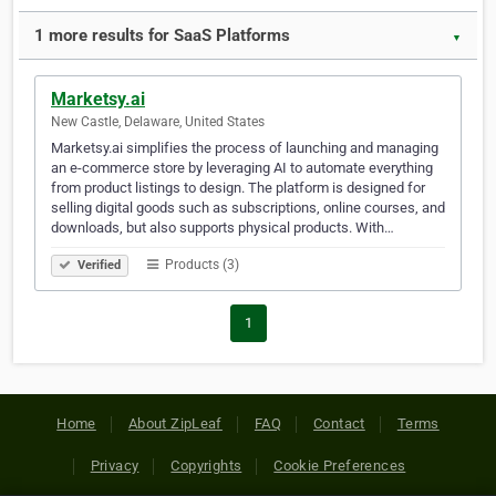
1 more results for SaaS Platforms
▼
Marketsy.ai
New Castle, Delaware, United States
Marketsy.ai simplifies the process of launching and managing
an e-commerce store by leveraging AI to automate everything
from product listings to design. The platform is designed for
selling digital goods such as subscriptions, online courses, and
downloads, but also supports physical products. With…
Products (3)
Verified
1
Home
About ZipLeaf
FAQ
Contact
Terms
Privacy
Copyrights
Cookie Preferences