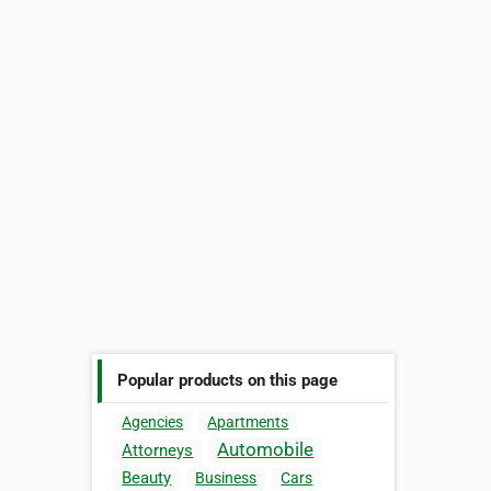
Popular products on this page
Agencies
Apartments
Automobile
Attorneys
Beauty
Business
Cars