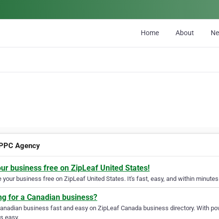
Home
About
N
 PPC Agency
our business free on ZipLeaf United States!
your business free on ZipLeaf United States. It's fast, easy, and within minutes 
ng for a Canadian business?
Canadian business fast and easy on ZipLeaf Canada business directory. With pow
s easy.