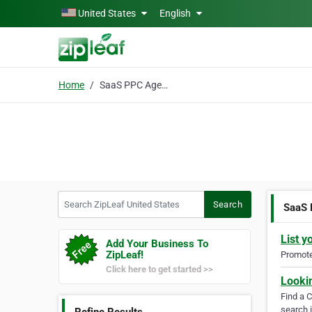
Skip to main content
United States
English
Home
SaaS PPC Agency
Search ZipLeaf United States
Search
SaaS
List y
Add Your Business To
ZipLeaf!
Promote 
Click here to get started >>
Looki
Find a 
search i