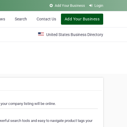
Add Your Business
Login
ews
Search
Contact Us
Add Your Business
United States Business Directory
your company listing will be online.
erful search tools and easy to navigate product tags your