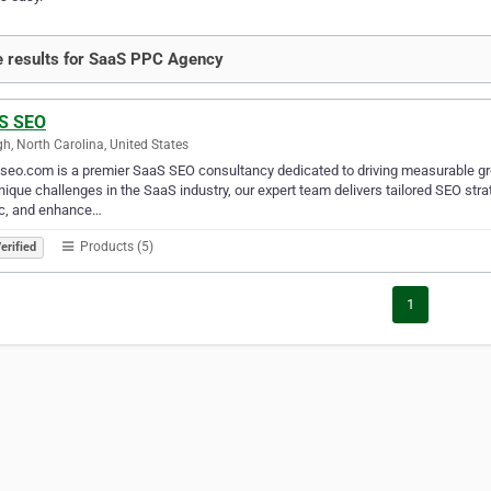
 results for SaaS PPC Agency
S SEO
gh, North Carolina, United States
eo.com is a premier SaaS SEO consultancy dedicated to driving measurable gr
nique challenges in the SaaS industry, our expert team delivers tailored SEO str
ic, and enhance…
Products (5)
erified
1