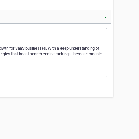
▼
owth for SaaS businesses. With a deep understanding of
ategies that boost search engine rankings, increase organic