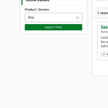
Refine Results
Product / Service
1 more
Saa
Apply Filters
Ralei
SaaSs
the u
traff
V