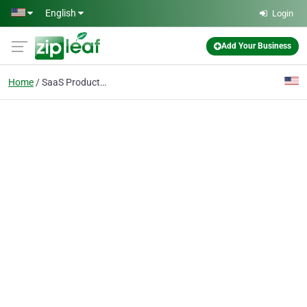
Skip to main content
English
Login
Add Your Business
Home
SaaS Products: Online appointment booking software