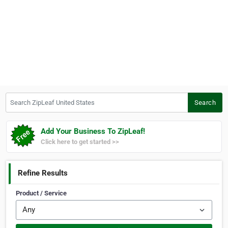
Search ZipLeaf United States
Search
Add Your Business To ZipLeaf!
Click here to get started >>
Refine Results
Product / Service