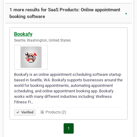
1 more results for SaaS Products: Online appointment
▼
booking software
Bookafy
Seattle, Washington, United States
Bookafy is an online appointment scheduling software startup
based in Seattle, WA. Bookafy supports businesses around the
world for booking appointments, automating appointment
scheduling, and online appointment booking app. Bookafy
works with many different industries including: Wellness
Fitness Fi…
Products (2)
Verified
1