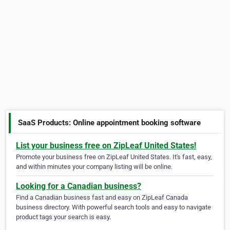
SaaS Products: Online appointment booking software
List your business free on ZipLeaf United States!
Promote your business free on ZipLeaf United States. It's fast, easy,
and within minutes your company listing will be online.
Looking for a Canadian business?
Find a Canadian business fast and easy on ZipLeaf Canada
business directory. With powerful search tools and easy to navigate
product tags your search is easy.