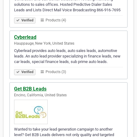
solutions to sales offices. Hosted Predictive Dialer Sales
Leads and Lists Direct Mail Voice Broadcasting 866-916-7695
Products (4)
Verified
Cyberlead
Hauppauge, New York, United States
Cyberlead provides auto leads, auto sales leads, automotive
leads. An auto lead provider specializing in finance leads, new
car leads, special finance leads, sub prime auto leads.
Products (3)
Verified
Get B2B Leads
Encino, California, United States
Wanted to take your lead generation campaign to another
level? Get B2B Leads delivers not only quality and targeted