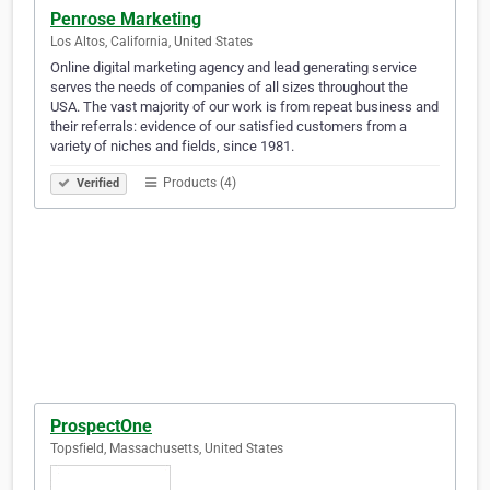
Penrose Marketing
Los Altos, California, United States
Online digital marketing agency and lead generating service
serves the needs of companies of all sizes throughout the
USA. The vast majority of our work is from repeat business and
their referrals: evidence of our satisfied customers from a
variety of niches and fields, since 1981.
Products (4)
Verified
ProspectOne
Topsfield, Massachusetts, United States