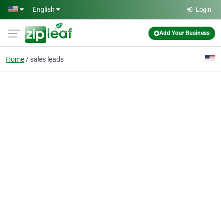
Skip to main content
English
Login
Add Your Business
Home
sales leads