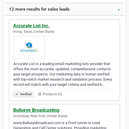
12 more results for sales leads
▼
Accurate List Inc.
Irving, Texas, United States
Accurate List is a leading email marketing lists provider that
offers the most accurate, updated, comprehensive contacts
your target prospects. Our marketing data is human verified
with top-notch market research and validation process. Every
record will match with your target criteria and verified b…
Products (6)
Verified
Bullseye Broadcasting
Uniondale, New York, United States
www.Bullseyebroadcast.com is a front runner in Lead
Generation and Call Center solutions. Providing marketing