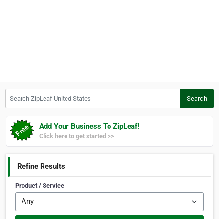
Search ZipLeaf United States
Search
Add Your Business To ZipLeaf!
Click here to get started >>
Refine Results
Product / Service