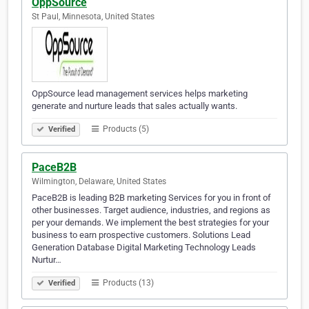
OppSource
St Paul, Minnesota, United States
OppSource lead management services helps marketing
generate and nurture leads that sales actually wants.
Products (5)
Verified
PaceB2B
Wilmington, Delaware, United States
PaceB2B is leading B2B marketing Services for you in front of
other businesses. Target audience, industries, and regions as
per your demands. We implement the best strategies for your
business to earn prospective customers. Solutions Lead
Generation Database Digital Marketing Technology Leads
Nurtur…
Products (13)
Verified