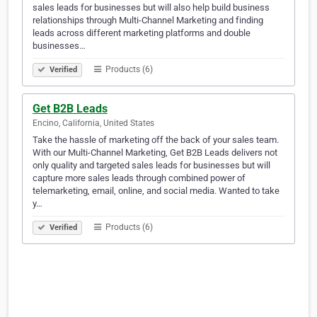
sales leads for businesses but will also help build business
relationships through Multi-Channel Marketing and finding
leads across different marketing platforms and double
businesses…
Products (6)
Verified
Get B2B Leads
Encino, California, United States
Take the hassle of marketing off the back of your sales team.
With our Multi-Channel Marketing, Get B2B Leads delivers not
only quality and targeted sales leads for businesses but will
capture more sales leads through combined power of
telemarketing, email, online, and social media. Wanted to take
y…
Products (6)
Verified