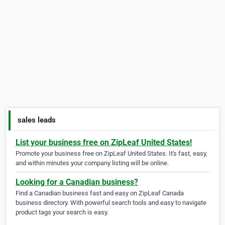
sales leads
List your business free on ZipLeaf United States!
Promote your business free on ZipLeaf United States. It's fast, easy,
and within minutes your company listing will be online.
Looking for a Canadian business?
Find a Canadian business fast and easy on ZipLeaf Canada
business directory. With powerful search tools and easy to navigate
product tags your search is easy.