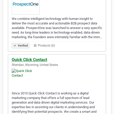
We combine intelligent technology with human insight to
deliver the most accurate and actionable B2B prospect data
available. ProspectOne was launched to answer a very specific
need. As long-time leaders in technology-enabled, data-driven
marketing, the founders were intimately familiar with the imm…
Products (6)
Verified
Quick Click Contact
Sheridan, Wyoming, United States
Since 2010 Quick Click Contact​ is working as a digital
marketing company that offers a full spectrum of lead
generation and data-driven digital marketing services. Our
expertise lies in assisting our clients in understanding and
identifying their potential prospects. We create a smart and