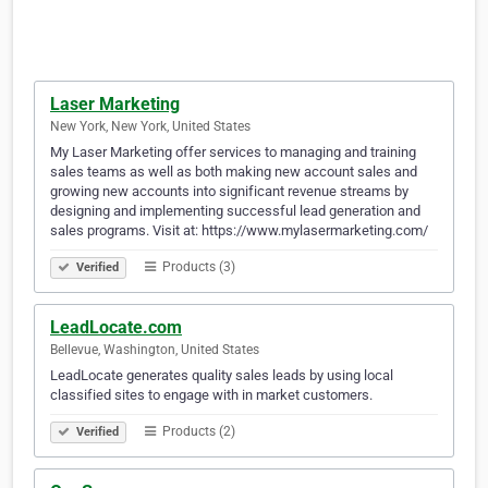
Laser Marketing
New York, New York, United States
My Laser Marketing offer services to managing and training
sales teams as well as both making new account sales and
growing new accounts into significant revenue streams by
designing and implementing successful lead generation and
sales programs. Visit at: https://www.mylasermarketing.com/
Products (3)
Verified
LeadLocate.com
Bellevue, Washington, United States
LeadLocate generates quality sales leads by using local
classified sites to engage with in market customers.
Products (2)
Verified