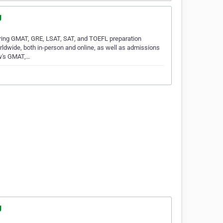
g
ring GMAT, GRE, LSAT, SAT, and TOEFL preparation
rldwide, both in-person and online, as well as admissions
ew's GMAT,…
g