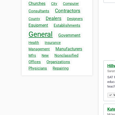
Churches
City
Computer
Contractors
Consultants
Dealers
County
Designers
Equipment
Establishments
General
Government
Health
Insurance
Manufacturers
Management
Nonclassified
Mfrs
New
Offices
Organizations
Hill
Physicians
Repairing
Sarat
SAT P
educa
teac
V
Kate
Mclea