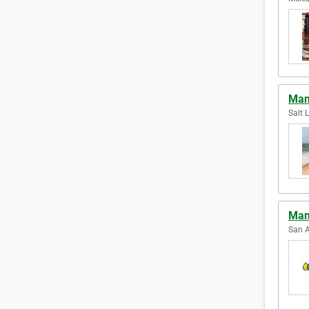
Man
Salt 
Man
San A