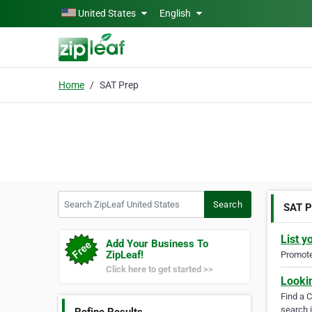
Skip to main content
United States
English
Home
SAT Prep
Search ZipLeaf United States
Search
SAT P
List y
Add Your Business To
ZipLeaf!
Promote 
Click here to get started >>
Looki
Find a 
search i