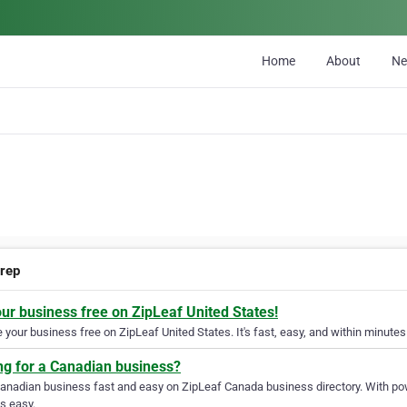
Home
About
N
rep
our business free on ZipLeaf United States!
your business free on ZipLeaf United States. It's fast, easy, and within minutes 
ng for a Canadian business?
Canadian business fast and easy on ZipLeaf Canada business directory. With pow
s easy.