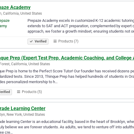
paze Academy
n, California, United States
Prepaze Academy excels in customized K-12 academic tutoring w
extends to SAT and ACT preparation, complemented by expert c
approach, we foster a growth mindset, ensuring students not o
Products (7)
Verified
nque Prep (Expert Test Prep, Academic Coaching, and College
Forest, California, United States
ue Prep is home to the Perfect Score Tutor! Our founder has received dozens 
ardized tests. Since 2013, Thinque Prep has helped hundreds of students in Or
des personalized mentorship to h…
Products (5)
erified
rade Learning Center
lyn, New York, United States
de learning Center is an educational facility, based in the heart of Brooklyn, w
uly believe we are forever students. As adults, we tend to venture off into adulth
we cre…