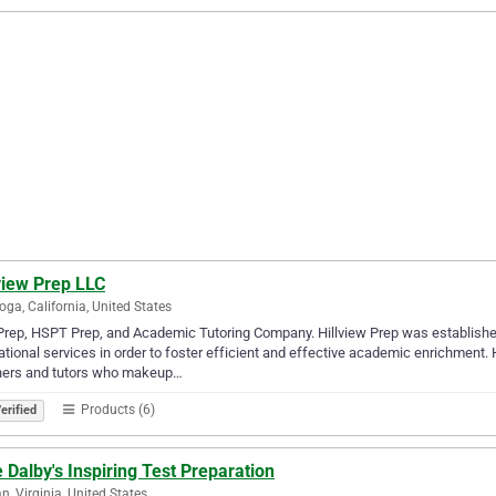
view Prep LLC
oga, California, United States
rep, HSPT Prep, and Academic Tutoring Company. Hillview Prep was established
tional services in order to foster efficient and effective academic enrichment. 
hers and tutors who makeup…
Products (6)
erified
 Dalby's Inspiring Test Preparation
n, Virginia, United States