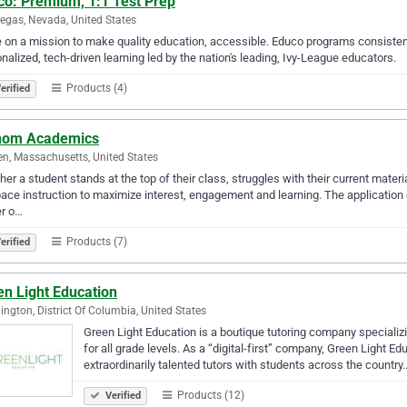
co: Premium, 1:1 Test Prep
egas, Nevada, United States
 on a mission to make quality education, accessible. Educo programs consistentl
ized, tech-driven learning led by the nation's leading, Ivy-League educators. ​​​​​​​​​​ ​​​​ ​​​​​​​​​​​​​​​​ ​​​​​​ ​​​​ ​
Products (4)
erified
hom Academics
n, Massachusetts, United States
er a student stands at the top of their class, struggles with their current materia
ace instruction to maximize interest, engagement and learning. The application 
er o…
Products (7)
erified
en Light Education
ngton, District Of Columbia, United States
Green Light Education is a boutique tutoring company specializ
for all grade levels. As a “digital-first” company, Green Light 
extraordinarily talented tutors with students across the country
Products (12)
Verified