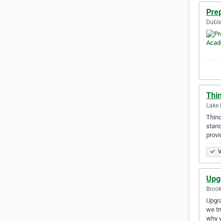
Pre
Dubli
Thi
Lake 
Thinq
stand
provi
V
Upg
Brook
Upgra
we tr
why 