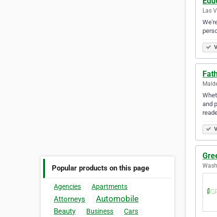
Edu
Las V
We're
personal
V
Fat
Malde
Wheth
and p
read
V
Gre
Washi
Popular products on this page
Agencies
Apartments
Automobile
Attorneys
Beauty
Business
Cars