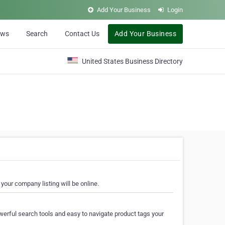
Add Your Business
Login
ews
Search
Contact Us
Add Your Business
United States Business Directory
your company listing will be online.
erful search tools and easy to navigate product tags your