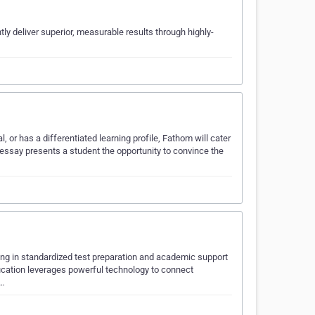
y deliver superior, measurable results through highly-
​​
l, or has a differentiated learning profile, Fathom will cater
essay presents a student the opportunity to convince the
ing in standardized test preparation and academic support
Education leverages powerful technology to connect
.…