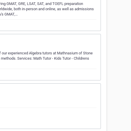
ring GMAT, GRE, LSAT, SAT, and TOEFL preparation
rldwide, both in-person and online, as well as admissions
ew's GMAT,…
of our experienced Algebra tutors at Mathnasium of Stone
 methods. Services: Math Tutor - Kids Tutor - Childrens