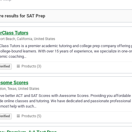
e results for SAT Prep
rClass Tutors
rt Beach, California, United States
Class Tutors is a premier academic tutoring and college prep company offering 
ollege-bound learners. With over 15 years of experience, we specialize in one-on
emic coaching…
Products (3)
erified
some Scores
gton, Texas, United States
ve better ACT and SAT Scores with Awesome Scores. Providing you affordable 
de online classes and tutoring. We have dedicated and passionate professional i
 most help with such…
Products (5)
erified