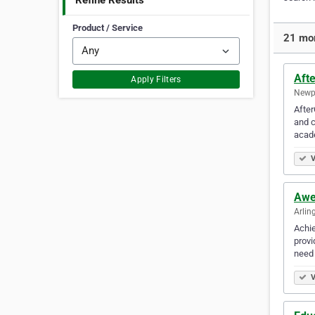
Refine Results
Product / Service
21 mor
Afte
Apply Filters
Newpo
After
and c
acad
V
Awe
Arlin
Achie
provi
need
V