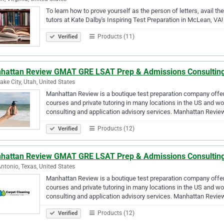
To learn how to prove yourself as the person of letters, avail the
tutors at Kate Dalby's Inspiring Test Preparation in McLean, VA!
Products (11)
Verified
hattan Review GMAT GRE LSAT Prep & Admissions Consultin
Lake City, Utah, United States
Manhattan Review is a boutique test preparation company offe
courses and private tutoring in many locations in the US and wo
consulting and application advisory services. Manhattan Revi
Products (12)
Verified
hattan Review GMAT GRE LSAT Prep & Admissions Consultin
ntonio, Texas, United States
Manhattan Review is a boutique test preparation company offe
courses and private tutoring in many locations in the US and wo
consulting and application advisory services. Manhattan Revi
Products (12)
Verified