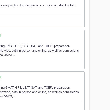
 essay writing tutoring service of our specialist English
g
ring GMAT, GRE, LSAT, SAT, and TOEFL preparation
rldwide, both in-person and online, as well as admissions
ew's GMAT,…
g
ring GMAT, GRE, LSAT, SAT, and TOEFL preparation
rldwide, both in-person and online, as well as admissions
ew's GMAT,…