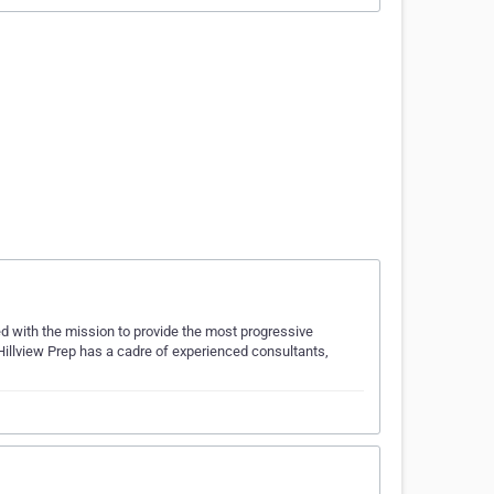
 with the mission to provide the most progressive
Hillview Prep has a cadre of experienced consultants,