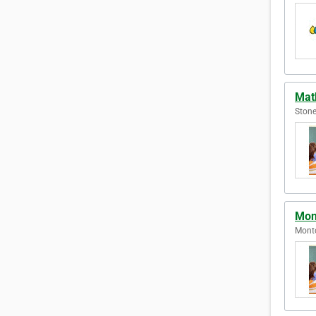
Mat
Stone
Mont
Montc