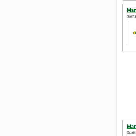
Man
Santa
Man
Scott