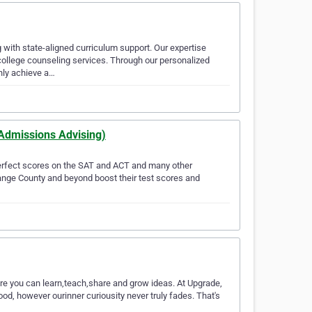
ith state-aligned curriculum support. Our expertise
ollege counseling services. Through our personalized
nly achieve a…
 Admissions Advising)
perfect scores on the SAT and ACT and many other
ange County and beyond boost their test scores and
here you can learn,teach,share and grow ideas. At Upgrade,
ood, however ourinner curiousity never truly fades. That's