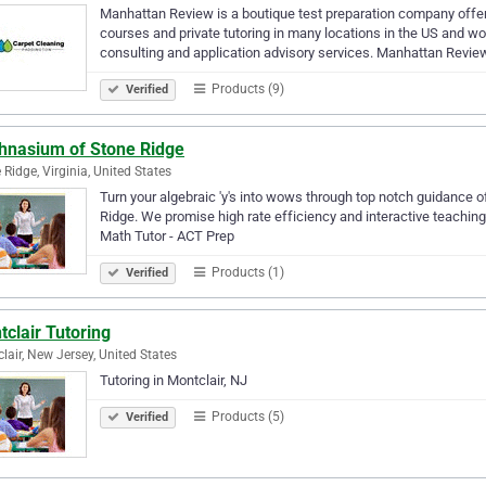
Manhattan Review is a boutique test preparation company offe
courses and private tutoring in many locations in the US and wo
consulting and application advisory services. Manhattan Revi
Products (9)
Verified
hnasium of Stone Ridge
 Ridge, Virginia, United States
Turn your algebraic 'y's into wows through top notch guidance 
Ridge. We promise high rate efficiency and interactive teaching
Math Tutor - ACT Prep
Products (1)
Verified
clair Tutoring
lair, New Jersey, United States
Tutoring in Montclair, NJ
Products (5)
Verified