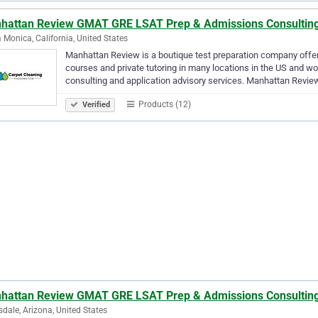
hattan Review GMAT GRE LSAT Prep & Admissions Consultin
 Monica, California, United States
Manhattan Review is a boutique test preparation company offe
courses and private tutoring in many locations in the US and wo
consulting and application advisory services. Manhattan Revi
Products (12)
Verified
hattan Review GMAT GRE LSAT Prep & Admissions Consultin
sdale, Arizona, United States