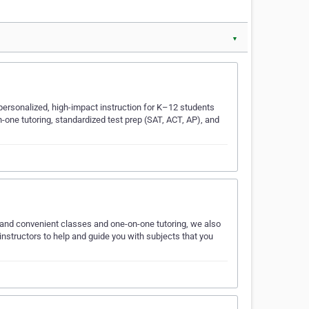
▼
personalized, high-impact instruction for K–12 students
-one tutoring, standardized test prep (SAT, ACT, AP), and
and convenient classes and one-on-one tutoring, we also
nstructors to help and guide you with subjects that you