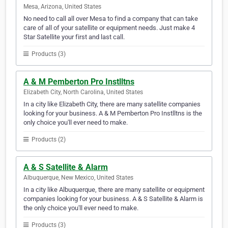
Mesa, Arizona, United States
No need to call all over Mesa to find a company that can take
care of all of your satellite or equipment needs. Just make 4
Star Satellite your first and last call.
Products (3)
A & M Pemberton Pro Instlltns
Elizabeth City, North Carolina, United States
In a city like Elizabeth City, there are many satellite companies
looking for your business. A & M Pemberton Pro Instlltns is the
only choice you'll ever need to make.
Products (2)
A & S Satellite & Alarm
Albuquerque, New Mexico, United States
In a city like Albuquerque, there are many satellite or equipment
companies looking for your business. A & S Satellite & Alarm is
the only choice you'll ever need to make.
Products (3)