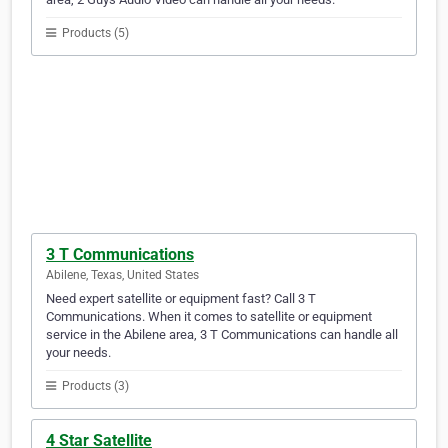
Products (5)
3 T Communications
Abilene, Texas, United States
Need expert satellite or equipment fast? Call 3 T
Communications. When it comes to satellite or equipment
service in the Abilene area, 3 T Communications can handle all
your needs.
Products (3)
4 Star Satellite