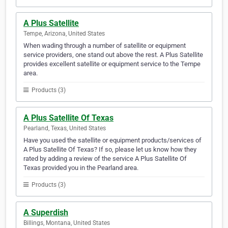
A Plus Satellite
Tempe, Arizona, United States
When wading through a number of satellite or equipment
service providers, one stand out above the rest. A Plus Satellite
provides excellent satellite or equipment service to the Tempe
area.
Products (3)
A Plus Satellite Of Texas
Pearland, Texas, United States
Have you used the satellite or equipment products/services of
A Plus Satellite Of Texas? If so, please let us know how they
rated by adding a review of the service A Plus Satellite Of
Texas provided you in the Pearland area.
Products (3)
A Superdish
Billings, Montana, United States