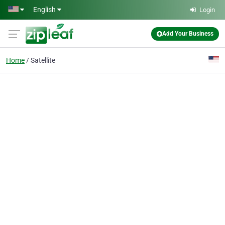
Skip to main content
English
Login
Add Your Business
Home
Satellite