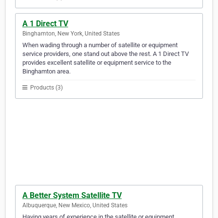
A 1 Direct TV
Binghamton, New York, United States
When wading through a number of satellite or equipment
service providers, one stand out above the rest. A 1 Direct TV
provides excellent satellite or equipment service to the
Binghamton area.
Products (3)
A Better System Satellite TV
Albuquerque, New Mexico, United States
Having years of experience in the satellite or equipment