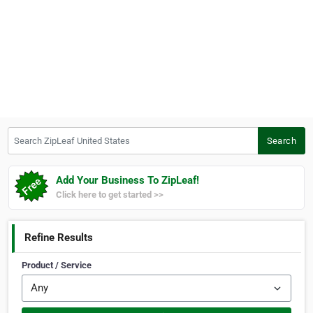
Search ZipLeaf United States
Search
Add Your Business To ZipLeaf!
Click here to get started >>
Refine Results
Product / Service