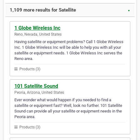
1,109 more results for Satellite
▼
1 Globe Wireless Inc
Reno, Nevada, United States
Having satellite or equipment problems? Call 1 Globe Wireless
Inc. 1 Globe Wireless Inc will be able to help you with all your
satellite or equipment needs. 1 Globe Wireless Inc serves the
Reno area.
Products (3)
101 Satellite Sound
Peoria, Arizona, United States
Ever wonder what would happen if you needed to find a
satellite or equipment fast? Well, look no further. 101 Satellite
Sound can provide all your satellite or equipment needs in the
Peoria area.
Products (3)