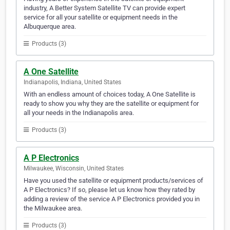
industry, A Better System Satellite TV can provide expert
service for all your satellite or equipment needs in the
Albuquerque area.
Products (3)
A One Satellite
Indianapolis, Indiana, United States
With an endless amount of choices today, A One Satellite is
ready to show you why they are the satellite or equipment for
all your needs in the Indianapolis area.
Products (3)
A P Electronics
Milwaukee, Wisconsin, United States
Have you used the satellite or equipment products/services of
A P Electronics? If so, please let us know how they rated by
adding a review of the service A P Electronics provided you in
the Milwaukee area.
Products (3)