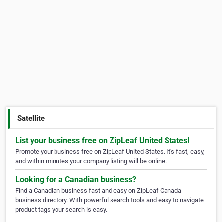
Satellite
List your business free on ZipLeaf United States!
Promote your business free on ZipLeaf United States. It's fast, easy,
and within minutes your company listing will be online.
Looking for a Canadian business?
Find a Canadian business fast and easy on ZipLeaf Canada
business directory. With powerful search tools and easy to navigate
product tags your search is easy.