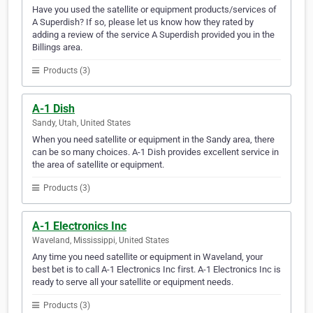
Have you used the satellite or equipment products/services of
A Superdish? If so, please let us know how they rated by
adding a review of the service A Superdish provided you in the
Billings area.
Products (3)
A-1 Dish
Sandy, Utah, United States
When you need satellite or equipment in the Sandy area, there
can be so many choices. A-1 Dish provides excellent service in
the area of satellite or equipment.
Products (3)
A-1 Electronics Inc
Waveland, Mississippi, United States
Any time you need satellite or equipment in Waveland, your
best bet is to call A-1 Electronics Inc first. A-1 Electronics Inc is
ready to serve all your satellite or equipment needs.
Products (3)