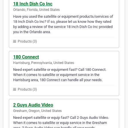
18 Inch Dish Co Inc
Orlando, Florida, United States
Have you used the satellite or equipment products/services of
18 Inch Dish Co Inc? If so, please let us know how they rated
by adding a review of the service 18 Inch Dish Co Inc provided
you in the Orlando area.
Products (3)
180 Connect
Harrisburg, Pennsylvania, United States
Need expert satellite or equipment fast? Call 180 Connect.
When it comes to satellite or equipment service in the
Harrisburg area, 180 Connect can handle all your needs.
Products (3)
2 Guys Audio Video
Gresham, Oregon, United States
Need expert satellite or equip fast? Call 2 Guys Audio Video.
When it comes to satellite or equip service in the Gresham
area, 2 Guys Audio Video can handle all your needs.