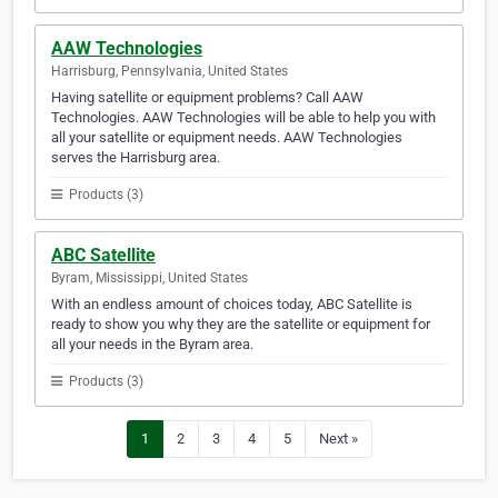
AAW Technologies
Harrisburg, Pennsylvania, United States
Having satellite or equipment problems? Call AAW
Technologies. AAW Technologies will be able to help you with
all your satellite or equipment needs. AAW Technologies
serves the Harrisburg area.
Products (3)
ABC Satellite
Byram, Mississippi, United States
With an endless amount of choices today, ABC Satellite is
ready to show you why they are the satellite or equipment for
all your needs in the Byram area.
Products (3)
1
2
3
4
5
Next »