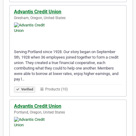
Advantis Credit Union
Gresham, Oregon, United States
Serving Portland since 1928. Our story began on September
5th, 1928 when 36 employees joined together to form a credit
union. They created a true financial cooperative, each
contributing what they could to help one another. Members
were able to borrow at lower rates, enjoy higher earnings, and
pay l…
Products (10)
Verified
Advantis Credit Union
Portland, Oregon, United States