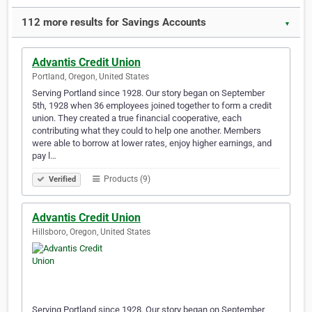
112 more results for Savings Accounts
▼
Advantis Credit Union
Portland, Oregon, United States
Serving Portland since 1928. Our story began on September
5th, 1928 when 36 employees joined together to form a credit
union. They created a true financial cooperative, each
contributing what they could to help one another. Members
were able to borrow at lower rates, enjoy higher earnings, and
pay l…
Products (9)
Verified
Advantis Credit Union
Hillsboro, Oregon, United States
Serving Portland since 1928. Our story began on September