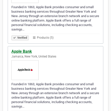
Founded in 1863, Apple Bank provides consumer and small
business banking services throughout Greater New York and
New Jersey through an extensive branch network and a secure
online banking platform. Apple Bank offers a full range of
personal financial solutions, including checking accounts,
savings…
Products (5)
Verified
Apple Bank
Jamaica, New York, United States
Founded in 1863, Apple Bank provides consumer and small
business banking services throughout Greater New York and
New Jersey through an extensive branch network and a secure
online banking platform. Apple Bank offers a full range of
personal financial solutions, including checking accounts,
savings…