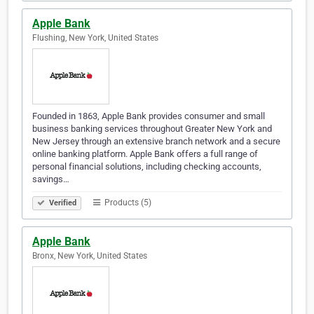
Apple Bank
Flushing, New York, United States
Founded in 1863, Apple Bank provides consumer and small
business banking services throughout Greater New York and
New Jersey through an extensive branch network and a secure
online banking platform. Apple Bank offers a full range of
personal financial solutions, including checking accounts,
savings…
Products (5)
Verified
Apple Bank
Bronx, New York, United States