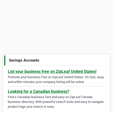
Savings Accounts
List your business free on ZipLeaf United States!
Promote your business free on ZipLeaf United States. It's fast, easy,
and within minutes your company listing will be online.
Looking for a Canadian business?
Find a Canadian business fast and easy on ZipLeaf Canada
business directory. With powerful search tools and easy to navigate
product tags your search is easy.