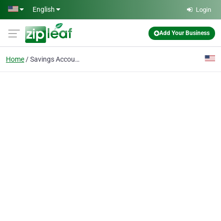
Skip to main content
English
Login
Add Your Business
Home
Savings Accounts