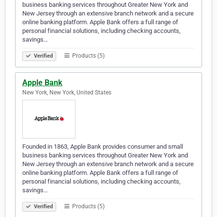
business banking services throughout Greater New York and
New Jersey through an extensive branch network and a secure
online banking platform. Apple Bank offers a full range of
personal financial solutions, including checking accounts,
savings…
Products (5)
Verified
Apple Bank
New York, New York, United States
Founded in 1863, Apple Bank provides consumer and small
business banking services throughout Greater New York and
New Jersey through an extensive branch network and a secure
online banking platform. Apple Bank offers a full range of
personal financial solutions, including checking accounts,
savings…
Products (5)
Verified