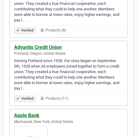
union. They created a true financial cooperative, each
contributing what they could to help one another. Members
were able to borrow at lower rates, enjoy higher earnings, and
pay l…
Products (8)
Verified
Advantis Credit Union
Portland, Oregon, United States
Serving Portland since 1928. Our story began on September
5th, 1928 when 36 employees joined together to form a credit
union. They created a true financial cooperative, each
contributing what they could to help one another. Members
were able to borrow at lower rates, enjoy higher earnings, and
pay l…
Products (11)
Verified
Apple Bank
Manhasset, New York, United States