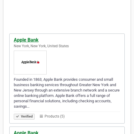
Apple Bank
New York, New York, United States
Founded in 1863, Apple Bank provides consumer and small
business banking services throughout Greater New York and
New Jersey through an extensive branch network and a secure
online banking platform. Apple Bank offers a full range of
personal financial solutions, including checking accounts,
savings…
Products (5)
Verified
Apple Bank