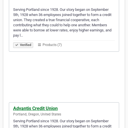
Serving Portland since 1928. Our story began on September
5th, 1928 when 36 employees joined together to form a credit
union. They created a true financial cooperative, each
contributing what they could to help one another. Members
were able to borrow at lower rates, enjoy higher earnings, and
pay l…
Products (7)
Verified
Advantis Credit Union
Portland, Oregon, United States
Serving Portland since 1928. Our story began on September
5th, 1928 when 36 employees joined together to form a credit