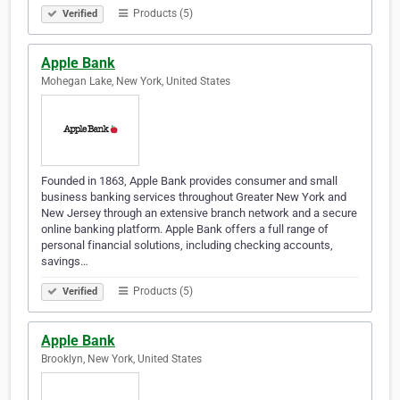
Products (5)
Verified
Apple Bank
Mohegan Lake, New York, United States
Founded in 1863, Apple Bank provides consumer and small
business banking services throughout Greater New York and
New Jersey through an extensive branch network and a secure
online banking platform. Apple Bank offers a full range of
personal financial solutions, including checking accounts,
savings…
Products (5)
Verified
Apple Bank
Brooklyn, New York, United States