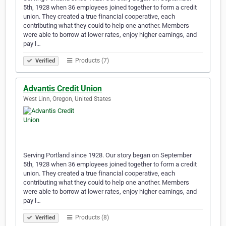
5th, 1928 when 36 employees joined together to form a credit
union. They created a true financial cooperative, each
contributing what they could to help one another. Members
were able to borrow at lower rates, enjoy higher earnings, and
pay l…
Products (7)
Verified
Advantis Credit Union
West Linn, Oregon, United States
Serving Portland since 1928. Our story began on September
5th, 1928 when 36 employees joined together to form a credit
union. They created a true financial cooperative, each
contributing what they could to help one another. Members
were able to borrow at lower rates, enjoy higher earnings, and
pay l…
Products (8)
Verified