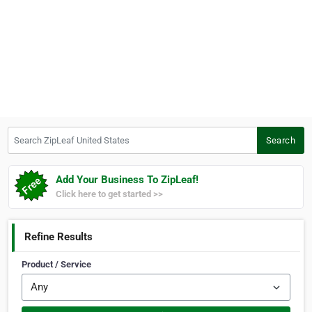
Search ZipLeaf United States
Search
Add Your Business To ZipLeaf!
Click here to get started >>
Refine Results
Product / Service