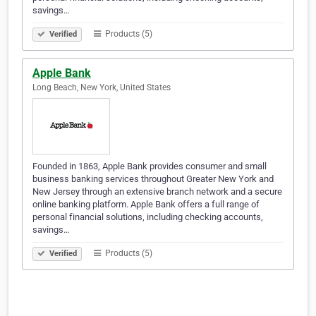
savings…
Products (5)
Verified
Apple Bank
Long Beach, New York, United States
Founded in 1863, Apple Bank provides consumer and small
business banking services throughout Greater New York and
New Jersey through an extensive branch network and a secure
online banking platform. Apple Bank offers a full range of
personal financial solutions, including checking accounts,
savings…
Products (5)
Verified