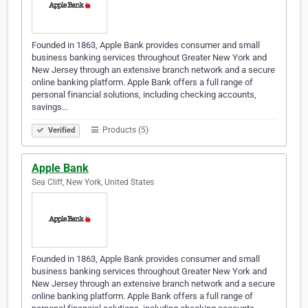
Founded in 1863, Apple Bank provides consumer and small
business banking services throughout Greater New York and
New Jersey through an extensive branch network and a secure
online banking platform. Apple Bank offers a full range of
personal financial solutions, including checking accounts,
savings…
Products (5)
Verified
Apple Bank
Sea Cliff, New York, United States
Founded in 1863, Apple Bank provides consumer and small
business banking services throughout Greater New York and
New Jersey through an extensive branch network and a secure
online banking platform. Apple Bank offers a full range of