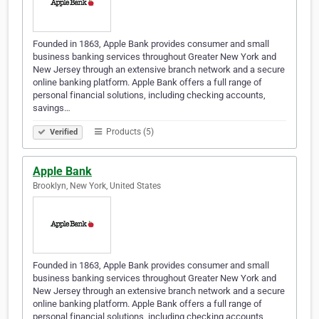
Founded in 1863, Apple Bank provides consumer and small
business banking services throughout Greater New York and
New Jersey through an extensive branch network and a secure
online banking platform. Apple Bank offers a full range of
personal financial solutions, including checking accounts,
savings…
Products (5)
Verified
Apple Bank
Brooklyn, New York, United States
Founded in 1863, Apple Bank provides consumer and small
business banking services throughout Greater New York and
New Jersey through an extensive branch network and a secure
online banking platform. Apple Bank offers a full range of
personal financial solutions, including checking accounts,