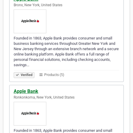
Bronx, New York, United States
Founded in 1863, Apple Bank provides consumer and small
business banking services throughout Greater New York and
New Jersey through an extensive branch network and a secure
online banking platform. Apple Bank offers a full range of
personal financial solutions, including checking accounts,
savings…
Products (5)
Verified
Apple Bank
Ronkonkoma, New York, United States
Founded in 1863, Apple Bank provides consumer and small