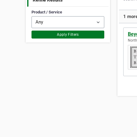
Refine Results
Product / Service
1 more
Bey
Apply Filters
North