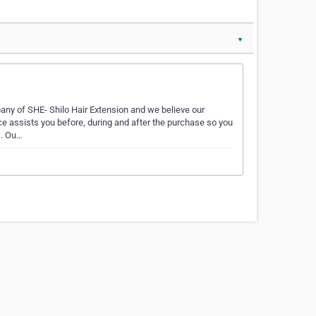
▼
any of SHE- Shilo Hair Extension and we believe our
ce assists you before, during and after the purchase so you
s. Ou…