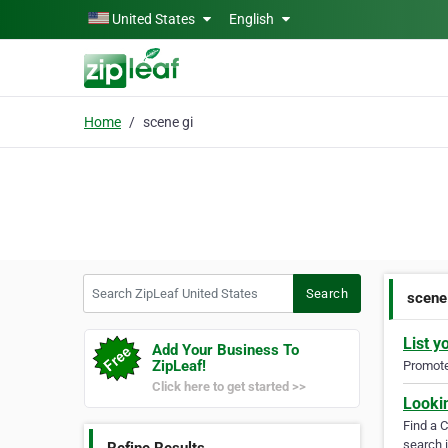
Skip to main content
United States
English
Home
scene gi
Search ZipLeaf United States
Search
scene
List y
Add Your Business To
ZipLeaf!
Promote 
Click here to get started >>
Looki
Find a 
search i