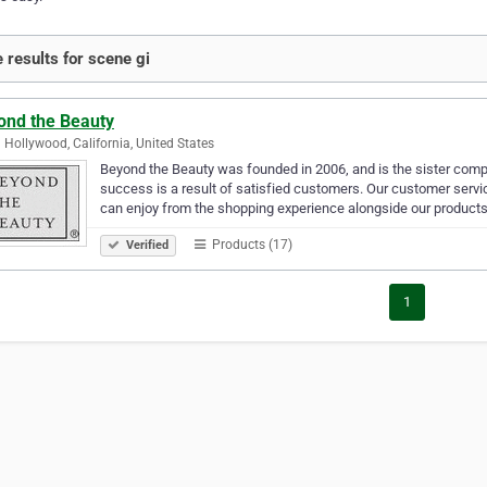
 results for scene gi
ond the Beauty
 Hollywood, California, United States
Beyond the Beauty was founded in 2006, and is the sister comp
success is a result of satisfied customers. Our customer servi
can enjoy from the shopping experience alongside our product
Products (17)
Verified
1