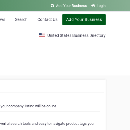
Add Your Business
Login
ews
Search
Contact Us
Add Your Business
United States Business Directory
your company listing will be online.
erful search tools and easy to navigate product tags your