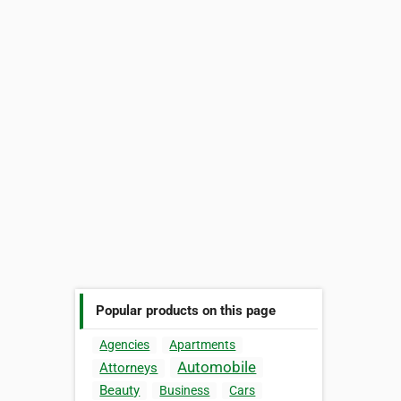
Popular products on this page
Agencies
Apartments
Automobile
Attorneys
Beauty
Business
Cars