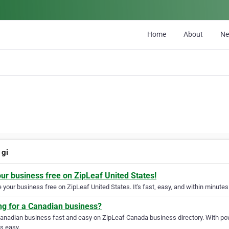
Home
About
N
 gi
our business free on ZipLeaf United States!
your business free on ZipLeaf United States. It's fast, easy, and within minutes 
ng for a Canadian business?
Canadian business fast and easy on ZipLeaf Canada business directory. With pow
s easy.