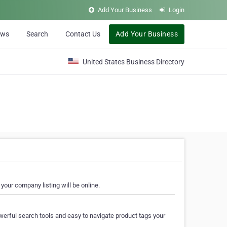
Add Your Business
Login
ews
Search
Contact Us
Add Your Business
United States Business Directory
your company listing will be online.
erful search tools and easy to navigate product tags your