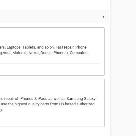
▼
rs, Laptops, Tablets, and so on. Fast repair iPhone
g,Lg,Asus,Motorola,Nexus,Google Phones), Computers,
the repair of iPhones & iPads as well as Samsung Galaxy
y use the highest quality parts from US based authorized
y.