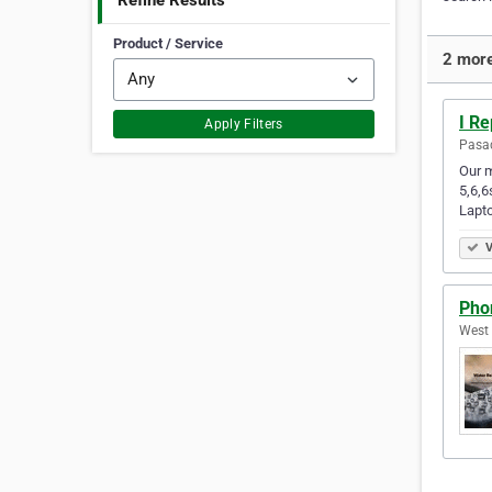
Refine Results
Product / Service
2 more
I Re
Apply Filters
Pasad
Our m
5,6,6
Lapt
V
Pho
West 