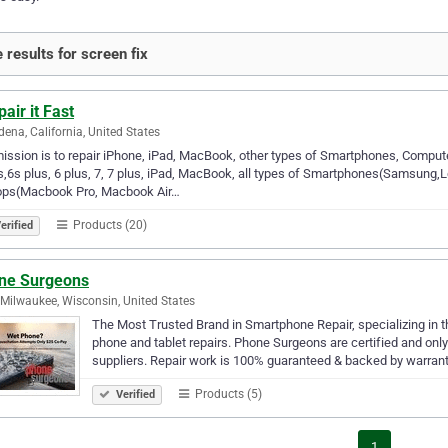
 results for screen fix
pair it Fast
ena, California, United States
ission is to repair iPhone, iPad, MacBook, other types of Smartphones, Compute
s,6s plus, 6 plus, 7, 7 plus, iPad, MacBook, all types of Smartphones(Samsun
ops(Macbook Pro, Macbook Air…
Products (20)
erified
ne Surgeons
Milwaukee, Wisconsin, United States
The Most Trusted Brand in Smartphone Repair, specializing in 
phone and tablet repairs. Phone Surgeons are certified and onl
suppliers. Repair work is 100% guaranteed & backed by warrant
Products (5)
Verified
1