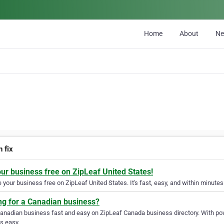
Home
About
N
 fix
our business free on ZipLeaf United States!
your business free on ZipLeaf United States. It's fast, easy, and within minutes 
ng for a Canadian business?
Canadian business fast and easy on ZipLeaf Canada business directory. With pow
s easy.