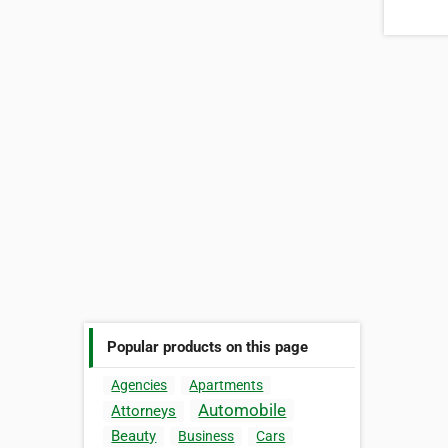
Popular products on this page
Agencies
Apartments
Automobile
Attorneys
Beauty
Business
Cars