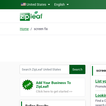
Skip to main content
United States
English
Home
screen fix
Search ZipLeaf United States
Search
screen
List y
Add Your Business To
ZipLeaf!
Promote 
Click here to get started >>
Looki
Find a 
search i