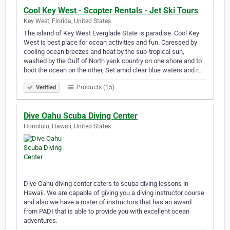
Cool Key West - Scopter Rentals - Jet Ski Tours
Key West, Florida, United States
The island of Key West Everglade State is paradise. Cool Key
West is best place for ocean activities and fun. Caressed by
cooling ocean breezes and heat by the sub-tropical sun,
washed by the Gulf of North yank country on one shore and to
boot the ocean on the other, Set amid clear blue waters and r…
Products (15)
Verified
Dive Oahu Scuba Diving Center
Honolulu, Hawaii, United States
Dive Oahu diving center caters to scuba diving lessons in
Hawaii. We are capable of giving you a diving instructor course
and also we have a roster of instructors that has an award
from PADI that is able to provide you with excellent ocean
adventures.