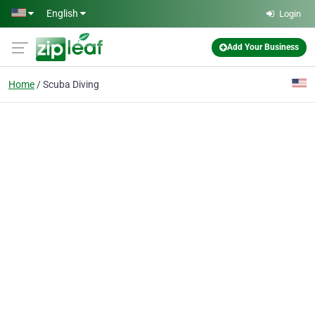
Skip to main content
English
Login
Add Your Business
Home
Scuba Diving