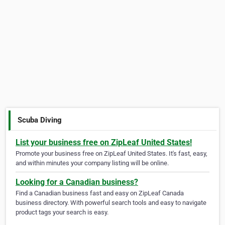
Scuba Diving
List your business free on ZipLeaf United States!
Promote your business free on ZipLeaf United States. It's fast, easy,
and within minutes your company listing will be online.
Looking for a Canadian business?
Find a Canadian business fast and easy on ZipLeaf Canada
business directory. With powerful search tools and easy to navigate
product tags your search is easy.