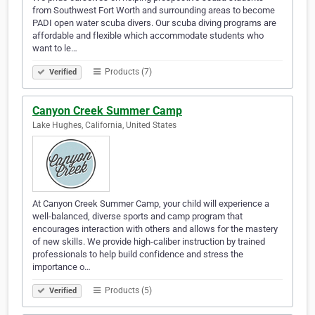
from Southwest Fort Worth and surrounding areas to become
PADI open water scuba divers. Our scuba diving programs are
affordable and flexible which accommodate students who
want to le…
Products (7)
Verified
Canyon Creek Summer Camp
Lake Hughes, California, United States
At Canyon Creek Summer Camp, your child will experience a
well-balanced, diverse sports and camp program that
encourages interaction with others and allows for the mastery
of new skills. We provide high-caliber instruction by trained
professionals to help build confidence and stress the
importance o…
Products (5)
Verified