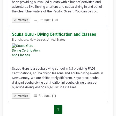
been providing our valued guests with a host of activities and
adventures like fishing charters and scuba diving in and out of
the clear blue waters of the Pacific Ocean. You can be co…
Products (10)
Verified
Scuba Guru - Diving Certification and Classes
Branchburg, New Jersey, United States
Scuba Guru is a scuba diving school in NJ providing PADI
certifications, scuba diving lessons and scuba diving events in
New Jersey. We are deliberately different. Keywords: scuba
diving nj,scuba diving certification nj,scuba diving classes
nj,scuba diving lessons nj,NJ scuba classes
Products (1)
Verified
1