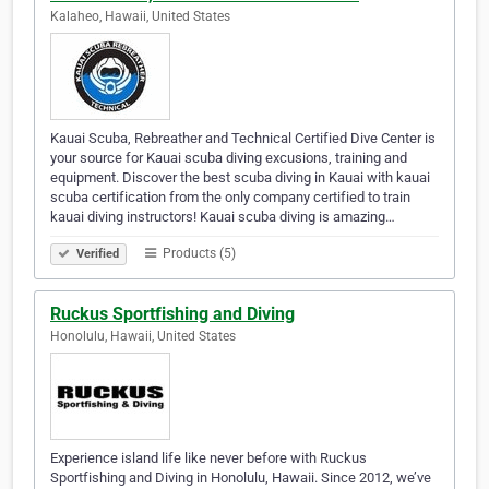
Kalaheo, Hawaii, United States
Kauai Scuba, Rebreather and Technical Certified Dive Center is
your source for Kauai scuba diving excusions, training and
equipment. Discover the best scuba diving in Kauai with kauai
scuba certification from the only company certified to train
kauai diving instructors! Kauai scuba diving is amazing…
Products (5)
Verified
Ruckus Sportfishing and Diving
Honolulu, Hawaii, United States
Experience island life like never before with Ruckus
Sportfishing and Diving in Honolulu, Hawaii. Since 2012, we’ve