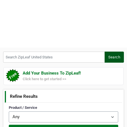
Search ZipLeaf United States
Search
Add Your Business To ZipLeaf!
Click here to get started >>
Refine Results
Product / Service