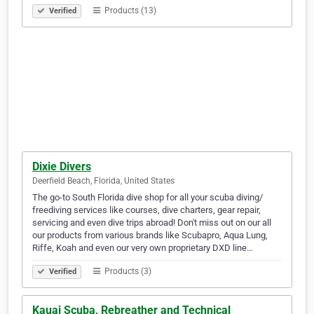
Products (13)
Verified
Dixie Divers
Deerfield Beach, Florida, United States
The go-to South Florida dive shop for all your scuba diving/
freediving services like courses, dive charters, gear repair,
servicing and even dive trips abroad! Don't miss out on our all
our products from various brands like Scubapro, Aqua Lung,
Riffe, Koah and even our very own proprietary DXD line…
Products (3)
Verified
Kauai Scuba, Rebreather and Technical