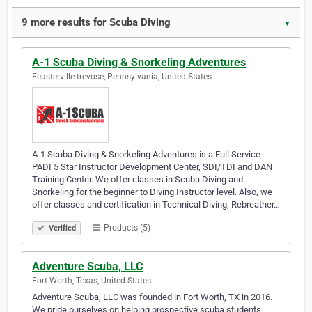
9 more results for Scuba Diving
▼
A-1 Scuba Diving & Snorkeling Adventures
Feasterville-trevose, Pennsylvania, United States
A-1 Scuba Diving & Snorkeling Adventures is a Full Service
PADI 5 Star Instructor Development Center, SDI/TDI and DAN
Training Center. We offer classes in Scuba Diving and
Snorkeling for the beginner to Diving Instructor level. Also, we
offer classes and certification in Technical Diving, Rebreather…
Products (5)
Verified
Adventure Scuba, LLC
Fort Worth, Texas, United States
Adventure Scuba, LLC was founded in Fort Worth, TX in 2016.
We pride ourselves on helping prospective scuba students