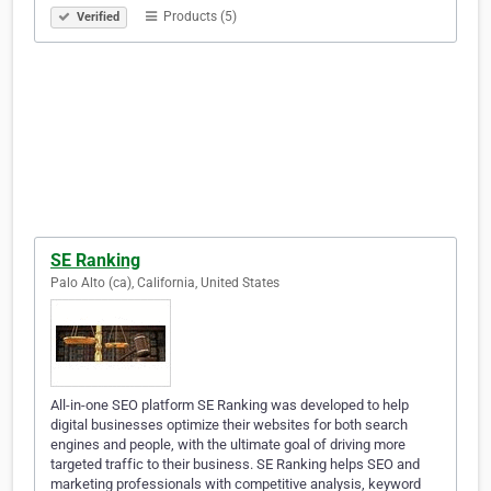
Products (5)
Verified
SE Ranking
Palo Alto (ca), California, United States
All-in-one SEO platform SE Ranking was developed to help
digital businesses optimize their websites for both search
engines and people, with the ultimate goal of driving more
targeted traffic to their business. SE Ranking helps SEO and
marketing professionals with competitive analysis, keyword