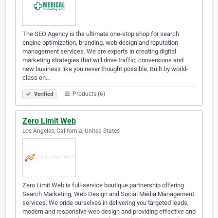
The SEO Agency is the ultimate one-stop shop for search
engine optimization, branding, web design and reputation
management services. We are experts in creating digital
marketing strategies that will drive traffic, conversions and
new business like you never thought possible. Built by world-
class en…
Products (6)
Verified
Zero Limit Web
Los Angeles, California, United States
Zero Limit Web is full-service boutique partnership offering
Search Marketing, Web Design and Social Media Management
services. We pride ourselves in delivering you targeted leads,
modern and responsive web design and providing effective and