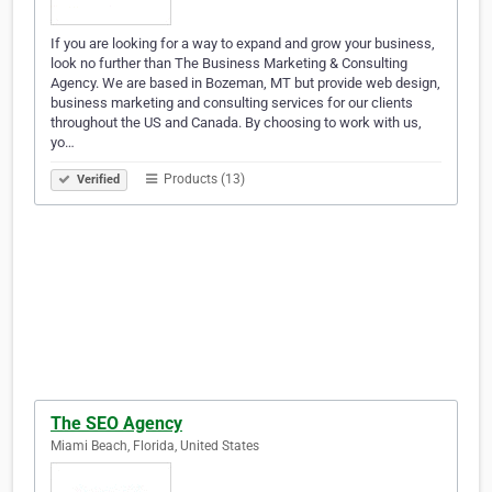
If you are looking for a way to expand and grow your business,
look no further than The Business Marketing & Consulting
Agency. We are based in Bozeman, MT but provide web design,
business marketing and consulting services for our clients
throughout the US and Canada. By choosing to work with us,
yo…
Products (13)
Verified
The SEO Agency
Miami Beach, Florida, United States