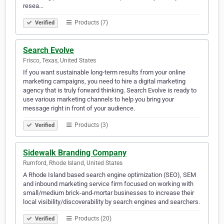
resea…
Products (7)
Verified
Search Evolve
Frisco, Texas, United States
If you want sustainable long-term results from your online
marketing campaigns, you need to hire a digital marketing
agency that is truly forward thinking. Search Evolve is ready to
use various marketing channels to help you bring your
message right in front of your audience.
Products (3)
Verified
Sidewalk Branding Company
Rumford, Rhode Island, United States
A Rhode Island based search engine optimization (SEO), SEM
and inbound marketing service firm focused on working with
small/medium brick-and-mortar businesses to increase their
local visibility/discoverability by search engines and searchers.
Products (20)
Verified