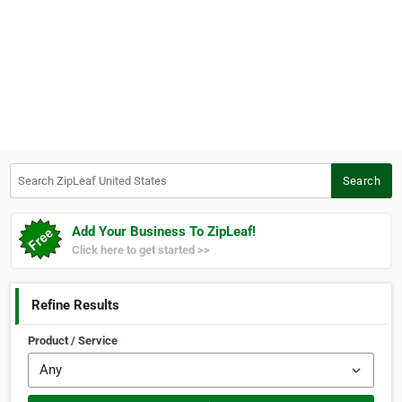
Search ZipLeaf United States
Search
Add Your Business To ZipLeaf!
Click here to get started >>
Refine Results
Product / Service