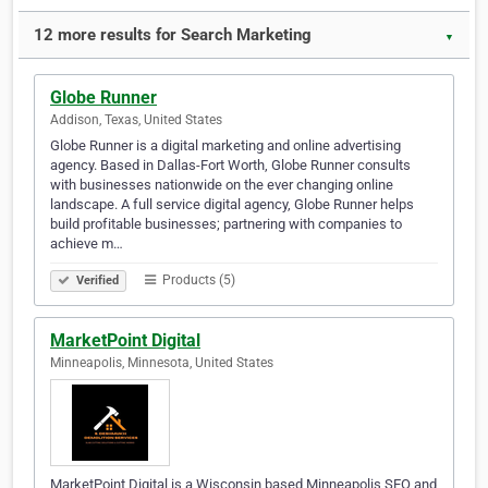
12 more results for Search Marketing
▼
Globe Runner
Addison, Texas, United States
Globe Runner is a digital marketing and online advertising
agency. Based in Dallas-Fort Worth, Globe Runner consults
with businesses nationwide on the ever changing online
landscape. A full service digital agency, Globe Runner helps
build profitable businesses; partnering with companies to
achieve m…
Products (5)
Verified
MarketPoint Digital
Minneapolis, Minnesota, United States
MarketPoint Digital is a Wisconsin based Minneapolis SEO and