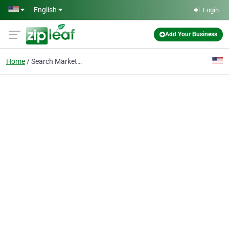
Skip to main content
English
Login
Add Your Business
Home
Search Marketing