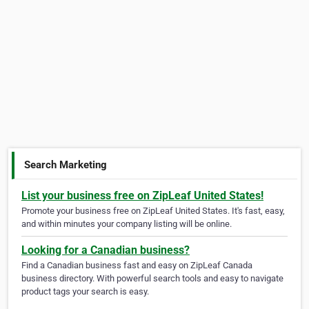
Search Marketing
List your business free on ZipLeaf United States!
Promote your business free on ZipLeaf United States. It's fast, easy,
and within minutes your company listing will be online.
Looking for a Canadian business?
Find a Canadian business fast and easy on ZipLeaf Canada
business directory. With powerful search tools and easy to navigate
product tags your search is easy.