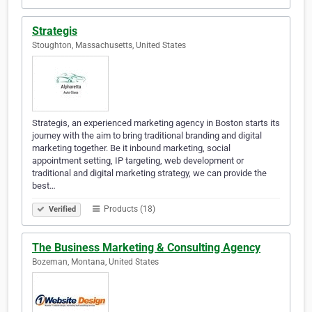
Strategis
Stoughton, Massachusetts, United States
Strategis, an experienced marketing agency in Boston starts its
journey with the aim to bring traditional branding and digital
marketing together. Be it inbound marketing, social
appointment setting, IP targeting, web development or
traditional and digital marketing strategy, we can provide the
best…
Products (18)
Verified
The Business Marketing & Consulting Agency
Bozeman, Montana, United States