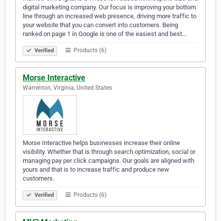
digital marketing company. Our focus is improving your bottom
line through an increased web presence, driving more traffic to
your website that you can convert into customers. Being
ranked on page 1 in Google is one of the easiest and best…
Products (6)
Verified
Morse Interactive
Warrenton, Virginia, United States
Morse Interactive helps businesses increase their online
visibility. Whether that is through search optimization, social or
managing pay per click campaigns. Our goals are aligned with
yours and that is to increase traffic and produce new
customers.
Products (6)
Verified