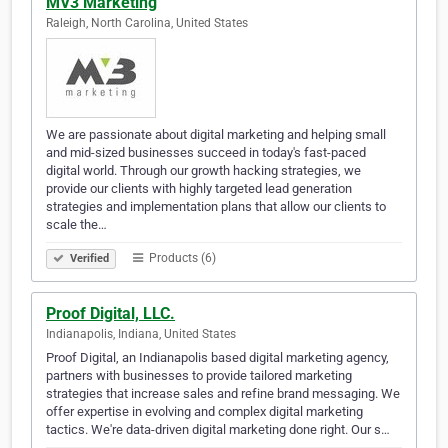
MV3 Marketing
Raleigh, North Carolina, United States
We are passionate about digital marketing and helping small
and mid-sized businesses succeed in today's fast-paced
digital world. Through our growth hacking strategies, we
provide our clients with highly targeted lead generation
strategies and implementation plans that allow our clients to
scale the…
Products (6)
Verified
Proof Digital, LLC.
Indianapolis, Indiana, United States
Proof Digital, an Indianapolis based digital marketing agency,
partners with businesses to provide tailored marketing
strategies that increase sales and refine brand messaging. We
offer expertise in evolving and complex digital marketing
tactics. We're data-driven digital marketing done right. Our s…