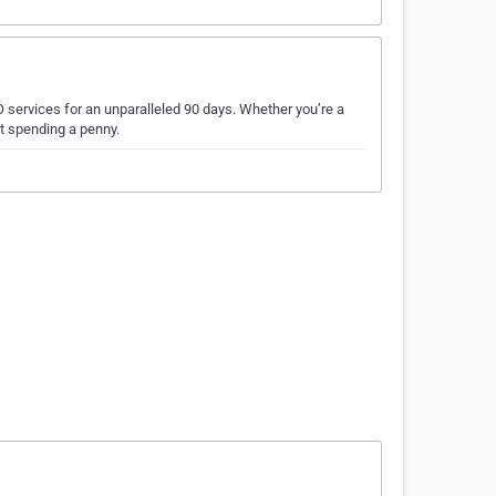
 services for an unparalleled 90 days. Whether you’re a
ut spending a penny.