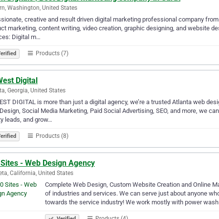
n, Washington, United States
sionate, creative and result driven digital marketing professional company from 
ct marketing, content writing, video creation, graphic designing, and website d
ces: Digital m…
Products (7)
erified
est Digital
ta, Georgia, United States
ST DIGITAL is more than just a digital agency, we’re a trusted Atlanta web desi
esign, Social Media Marketing, Paid Social Advertising, SEO, and more, we can he
ty leads, and grow…
Products (8)
erified
 Sites - Web Design Agency
eta, California, United States
Complete Web Design, Custom Website Creation and Online Mark
of industries and services. We can serve just about anyone who
towards the service industry! We work mostly with power wash
Products (4)
Verified