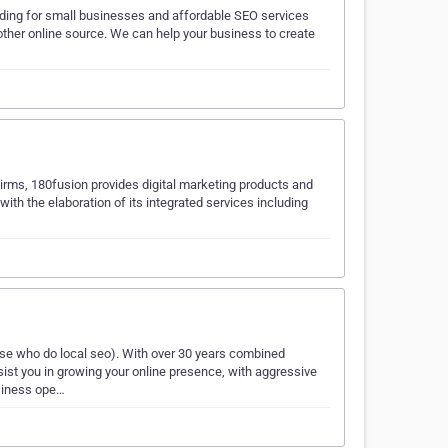
lding for small businesses and affordable SEO services
other online source. We can help your business to create
irms, 180fusion provides digital marketing products and
 with the elaboration of its integrated services including
e who do local seo). With over 30 years combined
sist you in growing your online presence, with aggressive
usiness ope…