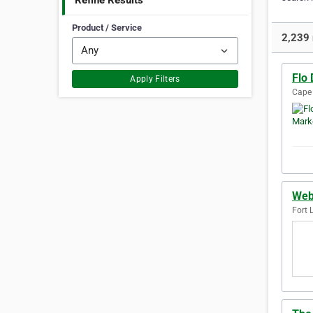
Refine Results
Product / Service
2,239 
Flo 
Apply Filters
Cape 
Web
Fort 