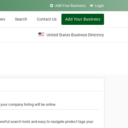
Add Your Business
Login
ews
Search
Contact Us
Add Your Business
United States Business Directory
your company listing will be online.
erful search tools and easy to navigate product tags your