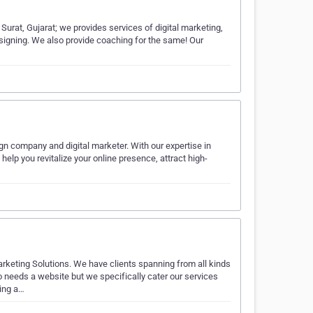
Surat, Gujarat; we provides services of digital marketing,
esigning. We also provide coaching for the same! Our
gn company and digital marketer. With our expertise in
lp you revitalize your online presence, attract high-
eting Solutions. We have clients spanning from all kinds
 needs a website but we specifically cater our services
ing a…