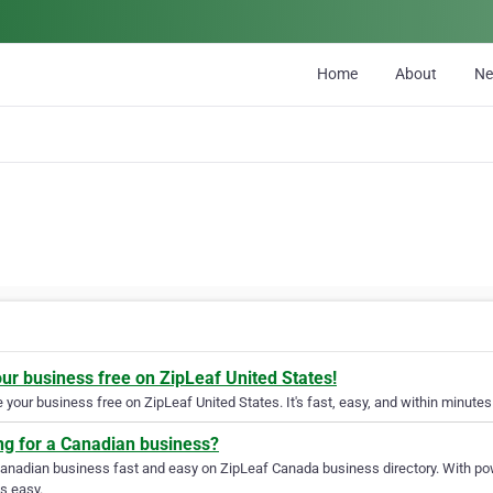
Home
About
N
our business free on ZipLeaf United States!
your business free on ZipLeaf United States. It's fast, easy, and within minutes 
ng for a Canadian business?
Canadian business fast and easy on ZipLeaf Canada business directory. With pow
s easy.