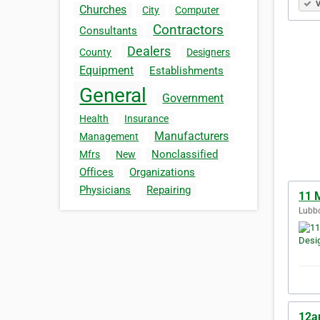
V
Churches
City
Computer
Contractors
Consultants
Dealers
County
Designers
Equipment
Establishments
General
Government
Health
Insurance
Manufacturers
Management
Nonclassified
Mfrs
New
Offices
Organizations
Physicians
Repairing
11 
Lubbo
12am