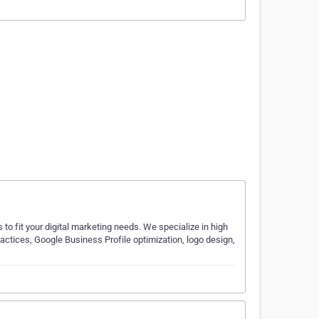
s to fit your digital marketing needs. We specialize in high
actices, Google Business Profile optimization, logo design,