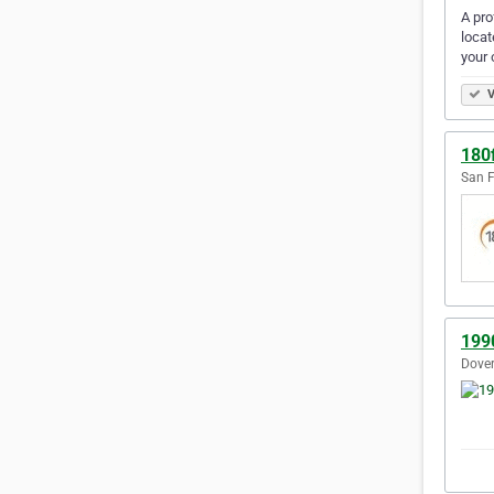
A pro
locat
your 
V
180
San F
199
Dover