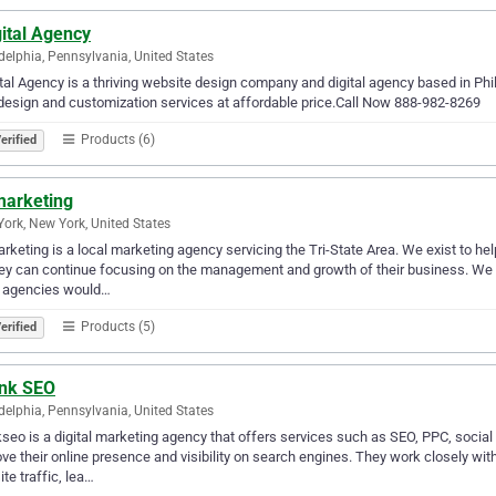
ital Agency
delphia, Pennsylvania, United States
tal Agency is a thriving website design company and digital agency based in Ph
esign and customization services at affordable price.Call Now 888-982-8269
Products (6)
erified
marketing
ork, New York, United States
rketing is a local marketing agency servicing the Tri-State Area. We exist to he
ey can continue focusing on the management and growth of their business. We ar
 agencies would…
Products (5)
erified
nk SEO
delphia, Pennsylvania, United States
seo is a digital marketing agency that offers services such as SEO, PPC, socia
ve their online presence and visibility on search engines. They work closely wit
te traffic, lea…