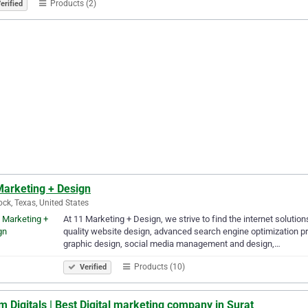
Products (2)
erified
Marketing + Design
ck, Texas, United States
At 11 Marketing + Design, we strive to find the internet solution
quality website design, advanced search engine optimization pr
graphic design, social media management and design,…
Products (10)
Verified
 Digitals | Best Digital marketing company in Surat