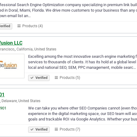
fessional Search Engine Optimization company specializing in premium link bui
ed in Doral, Miami, Florida. We drive more customers to your business than any 
own email list an…
Products (4)
erified
fusion LLC
rancisco,, California, United States
Excelling among the most innovative search engine marketing f
services to thousands of clients. It has its hold at a global level
local and national SEO, SEM, PPC management, mobile searc…
Products (5)
Verified
01
, Delaware, United States
We can take you where other SEO Companies cannot (even thos
experience in the digital marketing space, our SEO team will as
goals and trackable ROI via Google Analytics. Whether your b
Products (7)
Verified