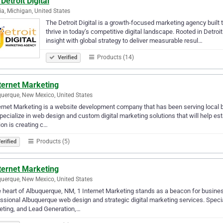
Detroit Digital
ia, Michigan, United States
The Detroit Digital is a growth-focused marketing agency built
thrive in today’s competitive digital landscape. Rooted in Detroi
insight with global strategy to deliver measurable resul…
Products (14)
Verified
ternet Marketing
uerque, New Mexico, United States
ernet Marketing is a website development company that has been serving local 
ecialize in web design and custom digital marketing solutions that will help e
on is creating c…
Products (5)
erified
ternet Marketing
uerque, New Mexico, United States
e heart of Albuquerque, NM, 1 Internet Marketing stands as a beacon for business
ssional Albuquerque web design and strategic digital marketing services. Spec
ting, and Lead Generation,…