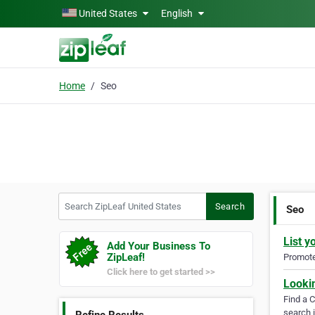
Skip to main content
United States
English
Home
Seo
Search ZipLeaf United States
Search
Seo
List y
Add Your Business To
ZipLeaf!
Promote 
Click here to get started >>
Looki
Find a 
search i