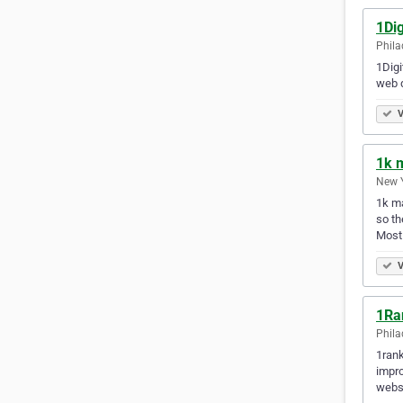
1Dig
Phila
1Digi
web d
V
1k 
New Y
1k ma
so th
Most
V
1Ra
Phila
1rank
impro
websi