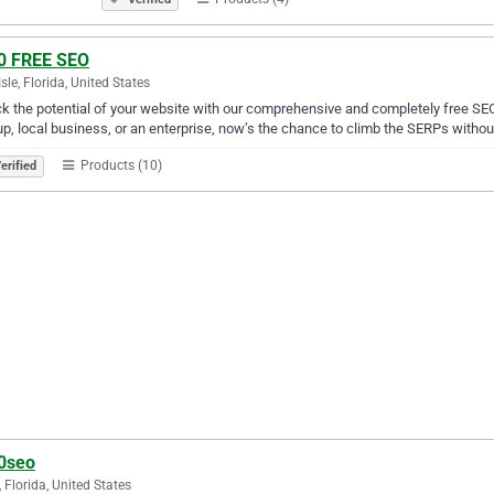
0 FREE SEO
Isle, Florida, United States
k the potential of your website with our comprehensive and completely free SEO
up, local business, or an enterprise, now’s the chance to climb the SERPs witho
Products (10)
erified
0seo
, Florida, United States