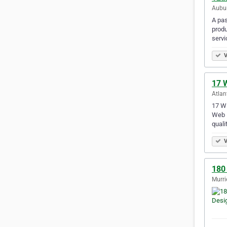
Aubur
A pas
produ
servi
V
17 W
Atlan
17 WE
Web D
quali
V
180
Murri