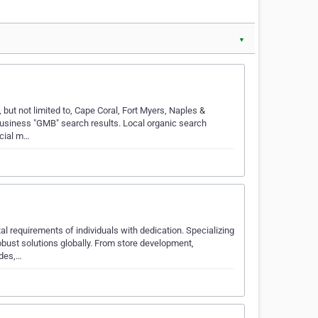
▼
 but not limited to, Cape Coral, Fort Myers, Naples &
usiness "GMB" search results. Local organic search
ocial m…
al requirements of individuals with dedication. Specializing
ust solutions globally. From store development,
ades,…