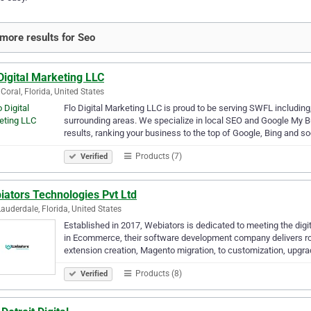
more results for Seo
Digital Marketing LLC
Coral, Florida, United States
Flo Digital Marketing LLC is proud to be serving SWFL including,
surrounding areas. We specialize in local SEO and Google My B
results, ranking your business to the top of Google, Bing and s
Products (7)
Verified
iators Technologies Pvt Ltd
Lauderdale, Florida, United States
Established in 2017, Webiators is dedicated to meeting the digit
in Ecommerce, their software development company delivers rob
extension creation, Magento migration, to customization, upgr
Products (8)
Verified