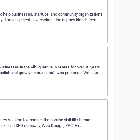
 to help businesses, startups, and community organizations
t yet serving clients everywhere, the agency blends local
businesses in the Albuquerque, NM area for over 10 years.
stablish and grow your business's web presence. We take
es seeking to enhance their online visibility through
ializing in SEO company, Web Design, PPC, Email