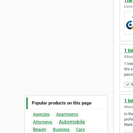
The 
Livon
1 In
Albuq
1 Int
We sp
passi
V
1 In
Popular products on this page
Albuq
In th
Agencies
Apartments
profe
Automobile
Attorneys
Marke
Beauty
Business
Cars