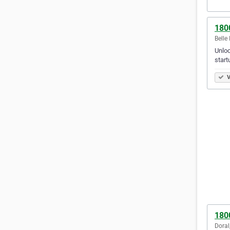
180
Belle 
Unloc
start
V
180
Doral