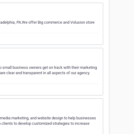
iladelphia, PA.We offer Big commerce and Volusion store
lp small business owners get on track with their marketing
e clear and transparent in all aspects of our agency.
l media marketing, and website design to help businesses
h clients to develop customized strategies to increase