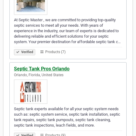
At Septic Master , we are committed to providing top-quality
septic services to meet all your needs. With years of
experience in the industry, our team of experts is dedicated to
delivering reliable and efficient solutions for your septic
system. Your premier destination for affordable septic tank c…
Products (7)
Verified
Septic Tank Pros Orlando
Orlando, Florida, United States
Septic tank experts available for all your septic system needs
such as: septic system service, septic tank installation, septic
tank repairs, septic tank pumpouts, septic tank cleaning,
septic tank inspections, leach fields, and more.
Products (9)
Verified