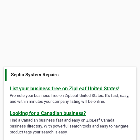
Septic System Repairs
List your business free on ZipLeaf United States!
Promote your business free on ZipLeaf United States. It's fast, easy,
and within minutes your company listing will be online.
Looking for a Canadian business?
Find a Canadian business fast and easy on ZipLeaf Canada
business directory. With powerful search tools and easy to navigate
product tags your search is easy.