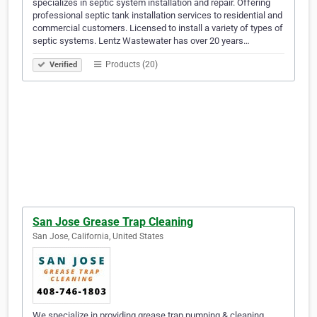
specializes in septic system installation and repair. Offering
professional septic tank installation services to residential and
commercial customers. Licensed to install a variety of types of
septic systems. Lentz Wastewater has over 20 years…
Products (20)
Verified
San Jose Grease Trap Cleaning
San Jose, California, United States
We specialize in providing grease trap pumping & cleaning