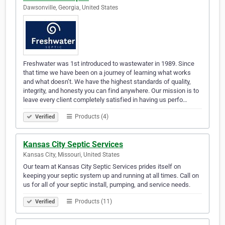
Dawsonville, Georgia, United States
Freshwater was 1st introduced to wastewater in 1989. Since
that time we have been on a journey of learning what works
and what doesn’t. We have the highest standards of quality,
integrity, and honesty you can find anywhere. Our mission is to
leave every client completely satisfied in having us perfo…
Products (4)
Verified
Kansas City Septic Services
Kansas City, Missouri, United States
Our team at Kansas City Septic Services prides itself on
keeping your septic system up and running at all times. Call on
us for all of your septic install, pumping, and service needs.
Products (11)
Verified