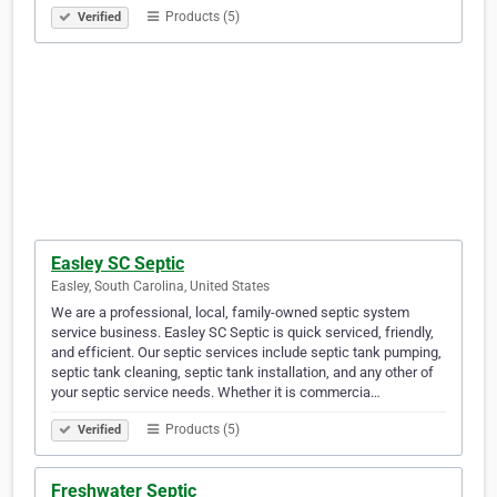
Products (5)
Verified
Easley SC Septic
Easley, South Carolina, United States
We are a professional, local, family-owned septic system
service business. Easley SC Septic is quick serviced, friendly,
and efficient. Our septic services include septic tank pumping,
septic tank cleaning, septic tank installation, and any other of
your septic service needs. Whether it is commercia…
Products (5)
Verified
Freshwater Septic