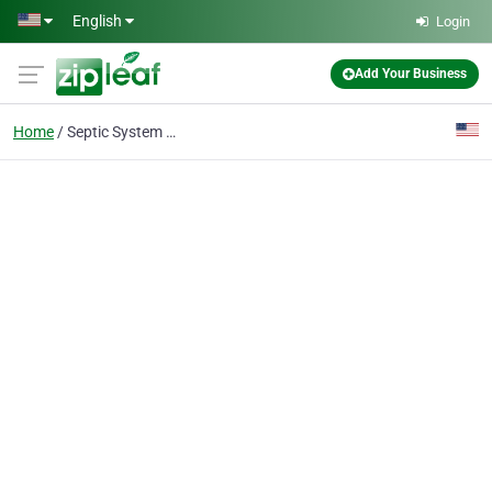
Skip to main content
English
Login
Add Your Business
Home
Septic System Repairs