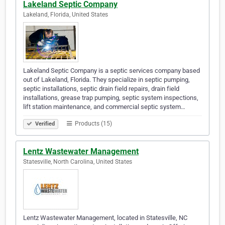
Lakeland Septic Company
Lakeland, Florida, United States
Lakeland Septic Company is a septic services company based
out of Lakeland, Florida. They specialize in septic pumping,
septic installations, septic drain field repairs, drain field
installations, grease trap pumping, septic system inspections,
lift station maintenance, and commercial septic system…
Products (15)
Verified
Lentz Wastewater Management
Statesville, North Carolina, United States
Lentz Wastewater Management, located in Statesville, NC