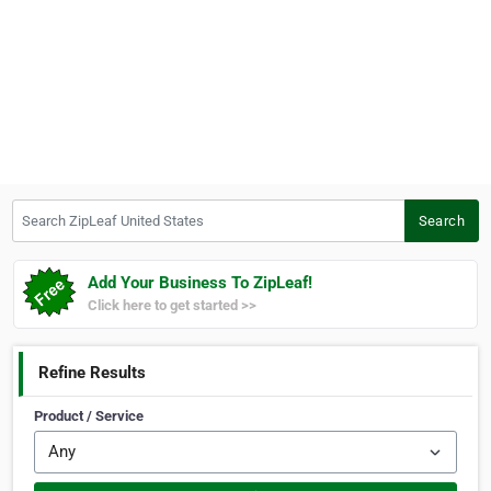
Search ZipLeaf United States
Search
Add Your Business To ZipLeaf!
Click here to get started >>
Refine Results
Product / Service