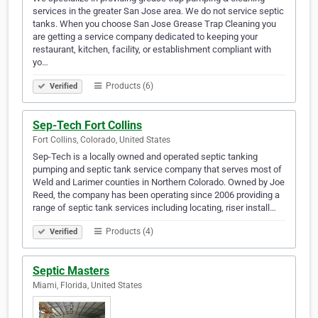
services in the greater San Jose area. We do not service septic
tanks. When you choose San Jose Grease Trap Cleaning you
are getting a service company dedicated to keeping your
restaurant, kitchen, facility, or establishment compliant with
yo…
Products (6)
Verified
Sep-Tech Fort Collins
Fort Collins, Colorado, United States
Sep-Tech is a locally owned and operated septic tanking
pumping and septic tank service company that serves most of
Weld and Larimer counties in Northern Colorado. Owned by Joe
Reed, the company has been operating since 2006 providing a
range of septic tank services including locating, riser install…
Products (4)
Verified
Septic Masters
Miami, Florida, United States