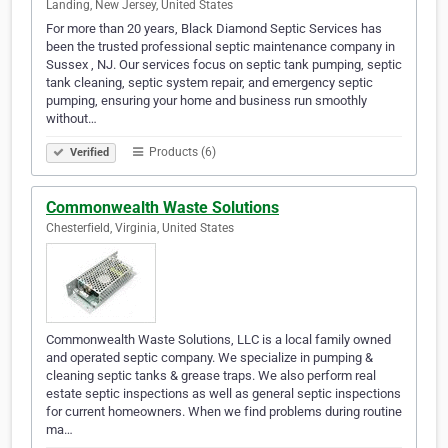
Landing, New Jersey, United States
For more than 20 years, Black Diamond Septic Services has
been the trusted professional septic maintenance company in
Sussex , NJ. Our services focus on septic tank pumping, septic
tank cleaning, septic system repair, and emergency septic
pumping, ensuring your home and business run smoothly
without…
Products (6)
Verified
Commonwealth Waste Solutions
Chesterfield, Virginia, United States
Commonwealth Waste Solutions, LLC is a local family owned
and operated septic company. We specialize in pumping &
cleaning septic tanks & grease traps. We also perform real
estate septic inspections as well as general septic inspections
for current homeowners. When we find problems during routine
ma…