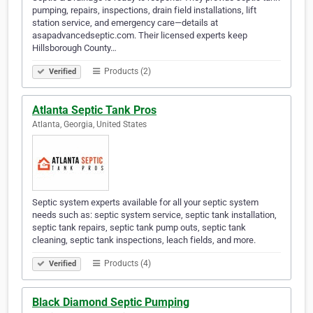
pumping, repairs, inspections, drain field installations, lift
station service, and emergency care—details at
asapadvancedseptic.com. Their licensed experts keep
Hillsborough County…
Products (2)
Verified
Atlanta Septic Tank Pros
Atlanta, Georgia, United States
Septic system experts available for all your septic system
needs such as: septic system service, septic tank installation,
septic tank repairs, septic tank pump outs, septic tank
cleaning, septic tank inspections, leach fields, and more.
Products (4)
Verified
Black Diamond Septic Pumping