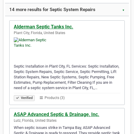
14 more results for Septic System Repairs
▼
Alderman Septic Tanks Inc.
Plant City, Florida, United States
Septic Installation in Plant City, FL Services: Septic Installation,
Septic System Repairs, Septic Service, Septic Permitting, Lift
Station Repairs, New Septic Systems, Septic Pumping, Free
Estimates, Pump Replacement, Filter Cleaning If you are in
need of a septic system service in Plant City, FL,…
Products (3)
Verified
ASAP Advanced Septic & Drainage, Inc.
Lutz, Florida, United States
When septic issues strike in Tampa Bay, ASAP Advanced
Septic & Drainage is ready to respond. They provide septic tank