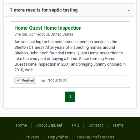
1 more results for septic testing
▼
Home Quest Home Inspection
Shelton, Connecticut, United States
Are you looking for the best home inspection service in the
Shelton CT area? After years of inspecting homes around
Shelton, John Koch founded Home Quest Home Inspection to
take the worry out of buying a home. Since forming Home
Quest Home Inspection in 2001 and bringing Johnny onboard in
2010, we h…
Products (9)
Verified
1
Home
About ZipLeaf
FAQ
Contact
Terms
Privacy
Copyrights
Cookie Preferences