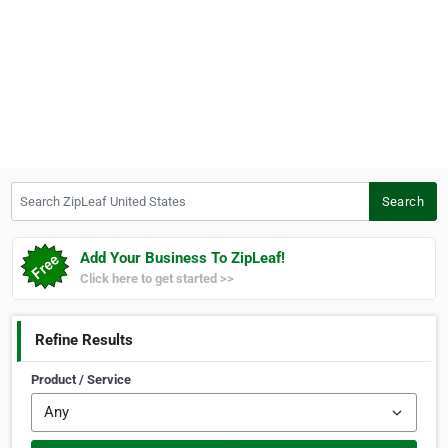
Search ZipLeaf United States
Search
Add Your Business To ZipLeaf!
Click here to get started >>
Refine Results
Product / Service