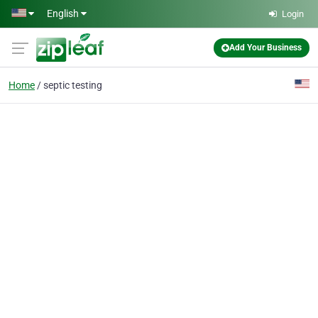
Skip to main content
English
Login
Add Your Business
Home
septic testing