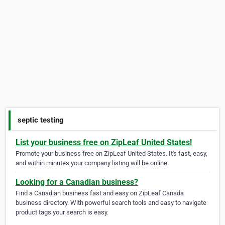
septic testing
List your business free on ZipLeaf United States!
Promote your business free on ZipLeaf United States. It's fast, easy,
and within minutes your company listing will be online.
Looking for a Canadian business?
Find a Canadian business fast and easy on ZipLeaf Canada
business directory. With powerful search tools and easy to navigate
product tags your search is easy.