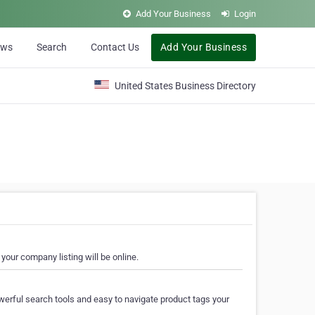
Add Your Business
Login
ews
Search
Contact Us
Add Your Business
United States Business Directory
your company listing will be online.
erful search tools and easy to navigate product tags your