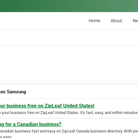
Home
About
N
ces Samsung
our business free on ZipLeaf United States!
your business free on ZipLeaf United States. It's fast, easy, and within minutes 
ng for a Canadian business?
Canadian business fast and easy on ZipLeaf Canada business directory. With pow
s easy.