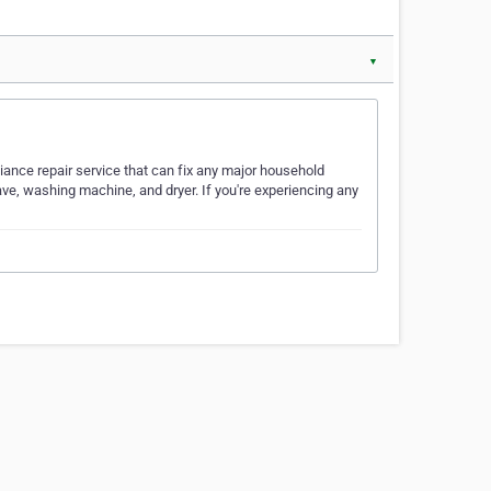
▼
iance repair service that can fix any major household
ave, washing machine, and dryer. If you're experiencing any