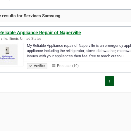
 results for Services Samsung
eliable Appliance Repair of Naperville
ille, Illinois, United States
My Reliable Appliance repair of Naperville is an emergency appl
appliance including the refrigerator, stove, dishwasher, microw
issues with your appliances then feel free to reach out to u…
Products (10)
Verified
1