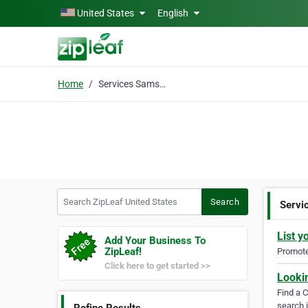
Skip to main content
United States
English
Home
Services Samsung
Search ZipLeaf United States
Search
Servi
List y
Add Your Business To
ZipLeaf!
Promote 
Click here to get started >>
Looki
Find a 
search i