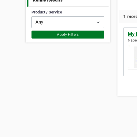
Refine Results
Product / Service
1 more
My R
Apply Filters
Naperv