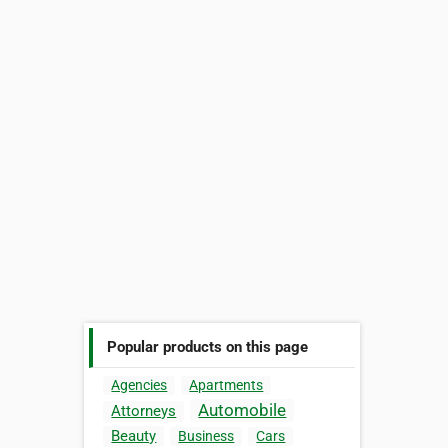
Popular products on this page
Agencies
Apartments
Automobile
Attorneys
Beauty
Business
Cars