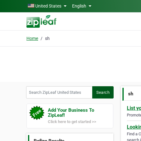
Skip to main content
United States
English
Home
sh
Search ZipLeaf United States
Search
sh
List y
Add Your Business To
ZipLeaf!
Promote 
Click here to get started >>
Looki
Find a 
search i