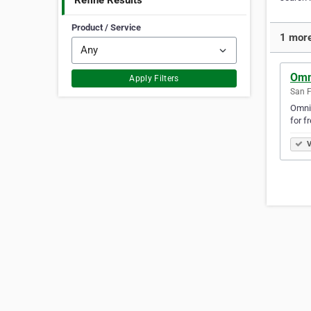
Refine Results
Product / Service
1 more
Omn
Apply Filters
San F
Omniv
for f
V