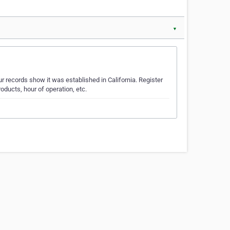
▼
r records show it was established in California. Register
oducts, hour of operation, etc.