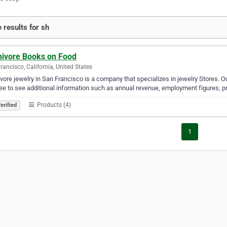
 results for sh
ivore Books on Food
rancisco, California, United States
ore jewelry in San Francisco is a company that specializes in jewelry Stores. Ou
ree to see additional information such as annual revenue, employment figures, pr
Products (4)
erified
1