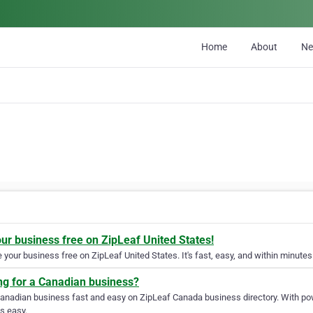
Home
About
N
our business free on ZipLeaf United States!
your business free on ZipLeaf United States. It's fast, easy, and within minutes 
ng for a Canadian business?
Canadian business fast and easy on ZipLeaf Canada business directory. With pow
s easy.