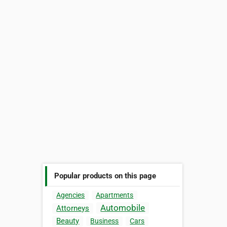
Popular products on this page
Agencies
Apartments
Automobile
Attorneys
Beauty
Business
Cars