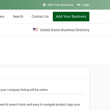
Add Your Business
Login
ews
Search
Contact Us
Add Your Business
United States Business Directory
your company listing will be online.
erful search tools and easy to navigate product tags your