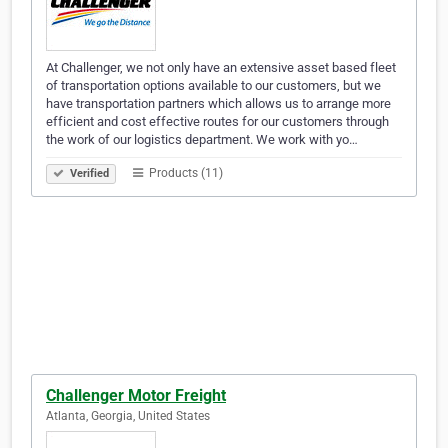
At Challenger, we not only have an extensive asset based fleet
of transportation options available to our customers, but we
have transportation partners which allows us to arrange more
efficient and cost effective routes for our customers through
the work of our logistics department. We work with yo…
Products (11)
Verified
Challenger Motor Freight
Atlanta, Georgia, United States