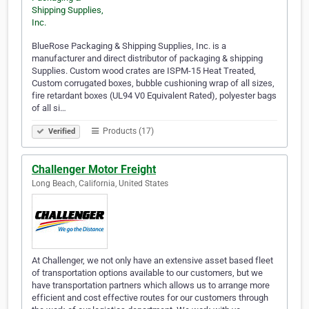
BlueRose Packaging & Shipping Supplies, Inc. is a
manufacturer and direct distributor of packaging & shipping
Supplies. Custom wood crates are ISPM-15 Heat Treated,
Custom corrugated boxes, bubble cushioning wrap of all sizes,
fire retardant boxes (UL94 V0 Equivalent Rated), polyester bags
of all si…
Products (17)
Verified
Challenger Motor Freight
Long Beach, California, United States
At Challenger, we not only have an extensive asset based fleet
of transportation options available to our customers, but we
have transportation partners which allows us to arrange more
efficient and cost effective routes for our customers through