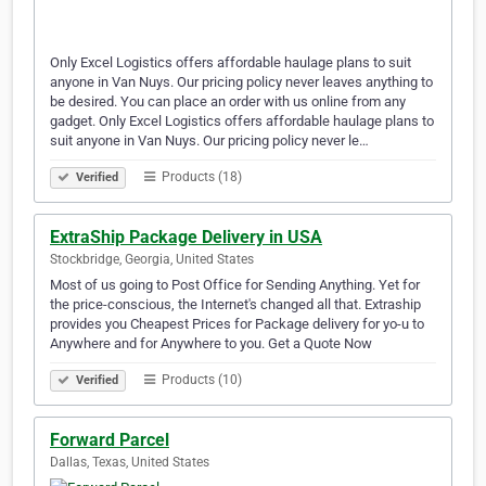
Only Excel Logistics offers affordable haulage plans to suit
anyone in Van Nuys. Our pricing policy never leaves anything to
be desired. You can place an order with us online from any
gadget. Only Excel Logistics offers affordable haulage plans to
suit anyone in Van Nuys. Our pricing policy never le…
Products (18)
Verified
ExtraShip Package Delivery in USA
Stockbridge, Georgia, United States
Most of us going to Post Office for Sending Anything. Yet for
the price-conscious, the Internet's changed all that. Extraship
provides you Cheapest Prices for Package delivery for yo-u to
Anywhere and for Anywhere to you. Get a Quote Now
Products (10)
Verified
Forward Parcel
Dallas, Texas, United States