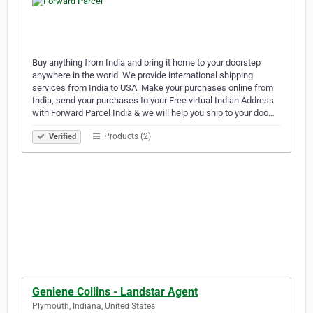
Buy anything from India and bring it home to your doorstep
anywhere in the world. We provide international shipping
services from India to USA. Make your purchases online from
India, send your purchases to your Free virtual Indian Address
with Forward Parcel India & we will help you ship to your doo…
Products (2)
Verified
Geniene Collins - Landstar Agent
Plymouth, Indiana, United States