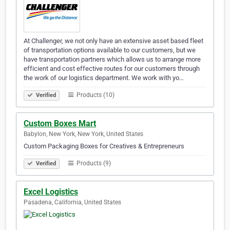
At Challenger, we not only have an extensive asset based fleet
of transportation options available to our customers, but we
have transportation partners which allows us to arrange more
efficient and cost effective routes for our customers through
the work of our logistics department. We work with yo…
Products (10)
Verified
Custom Boxes Mart
Babylon, New York, New York, United States
Custom Packaging Boxes for Creatives & Entrepreneurs
Products (9)
Verified
Excel Logistics
Pasadena, California, United States