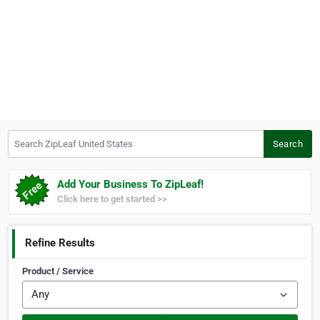
Search ZipLeaf United States
Search
Add Your Business To ZipLeaf!
Click here to get started >>
Refine Results
Product / Service