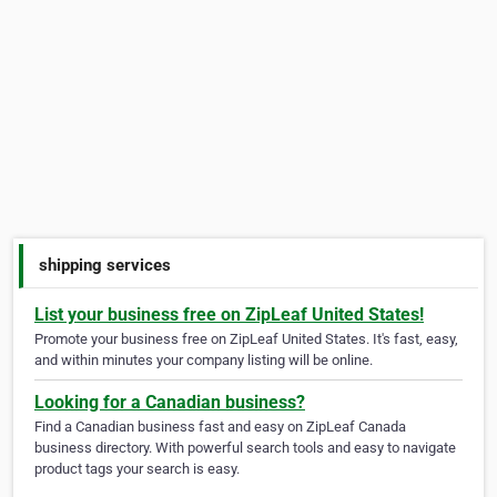
shipping services
List your business free on ZipLeaf United States!
Promote your business free on ZipLeaf United States. It's fast, easy,
and within minutes your company listing will be online.
Looking for a Canadian business?
Find a Canadian business fast and easy on ZipLeaf Canada
business directory. With powerful search tools and easy to navigate
product tags your search is easy.