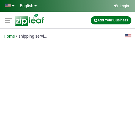
Skip to main content
English
Login
Add Your Business
Home
shipping services