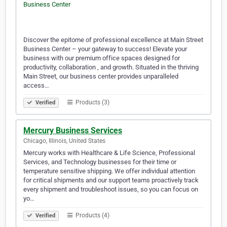
Discover the epitome of professional excellence at Main Street
Business Center – your gateway to success! Elevate your
business with our premium office spaces designed for
productivity, collaboration , and growth. Situated in the thriving
Main Street, our business center provides unparalleled
access…
Products (3)
Verified
Mercury Business Services
Chicago, Illinois, United States
Mercury works with Healthcare & Life Science, Professional
Services, and Technology businesses for their time or
temperature sensitive shipping. We offer individual attention
for critical shipments and our support teams proactively track
every shipment and troubleshoot issues, so you can focus on
yo…
Products (4)
Verified