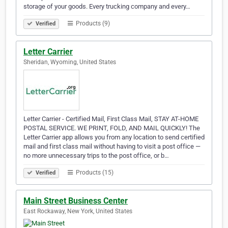
storage of your goods. Every trucking company and every…
Products (9)
Verified
Letter Carrier
Sheridan, Wyoming, United States
Letter Carrier - Certified Mail, First Class Mail, STAY AT-HOME
POSTAL SERVICE. WE PRINT, FOLD, AND MAIL QUICKLY! The
Letter Carrier app allows you from any location to send certified
mail and first class mail without having to visit a post office —
no more unnecessary trips to the post office, or b…
Products (15)
Verified
Main Street Business Center
East Rockaway, New York, United States