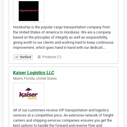
Honduship is the popular cargo transportation company from
the United States of America to Honduras. We are a company
based on the principles of integrity as well as responsibility,
giving worth to our clients and working hard to keep continuous
improvement, which goes hand in hand with our dedicati…
Products (1)
Verified
Kaiser Logistics LLC
Miami, Florida, United States
All of our customers receive VIP transportation and logistics
services at a competitive price. An extensive network of freight
carriers and shipping services companies ensures you get the
best options to handle the forward and reverse flow and