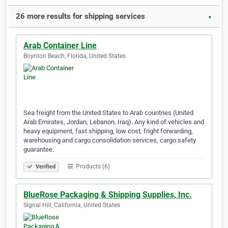
26 more results for shipping services
▼
Arab Container Line
Boynton Beach, Florida, United States
Sea freight from the United States to Arab countries (United
Arab Emirates, Jordan, Lebanon, Iraq). Any kind of vehicles and
heavy equipment, fast shipping, low cost, fright forwarding,
warehousing and cargo consolidation services, cargo safety
guarantee.
Products (6)
Verified
BlueRose Packaging & Shipping Supplies, Inc.
Signal Hill, California, United States