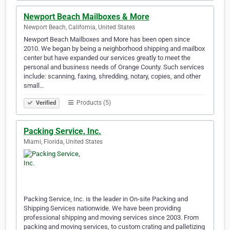
Newport Beach Mailboxes & More
Newport Beach, California, United States
Newport Beach Mailboxes and More has been open since
2010. We began by being a neighborhood shipping and mailbox
center but have expanded our services greatly to meet the
personal and business needs of Orange County. Such services
include: scanning, faxing, shredding, notary, copies, and other
small…
Products (5)
Verified
Packing Service, Inc.
Miami, Florida, United States
Packing Service, Inc. is the leader in On-site Packing and
Shipping Services nationwide. We have been providing
professional shipping and moving services since 2003. From
packing and moving services, to custom crating and palletizing