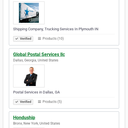
Shipping Company, Trucking Services In Plymouth IN
Products (10)
Verified
Global Postal Services llc
Dallas, Georgia, United States
Postal Services in Dallas, GA
Products (5)
Verified
Honduship
Bronx, New York, United States