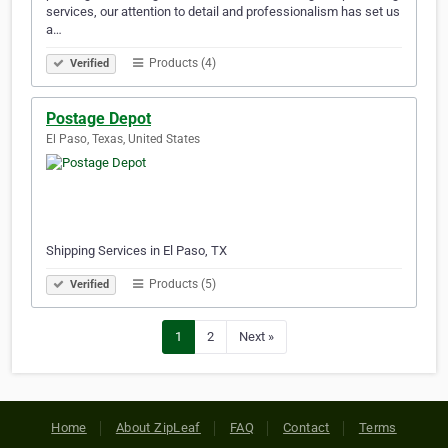
services, our attention to detail and professionalism has set us
a…
Products (4)
Verified
Postage Depot
El Paso, Texas, United States
Shipping Services in El Paso, TX
Products (5)
Verified
1
2
Next »
Home
About ZipLeaf
FAQ
Contact
Terms