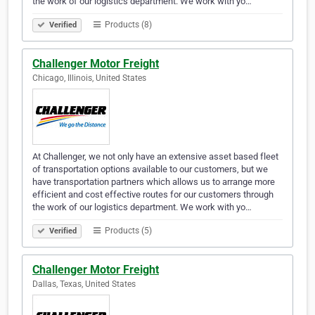
the work of our logistics department. We work with yo…
Products (8)
Verified
Challenger Motor Freight
Chicago, Illinois, United States
At Challenger, we not only have an extensive asset based fleet
of transportation options available to our customers, but we
have transportation partners which allows us to arrange more
efficient and cost effective routes for our customers through
the work of our logistics department. We work with yo…
Products (5)
Verified
Challenger Motor Freight
Dallas, Texas, United States