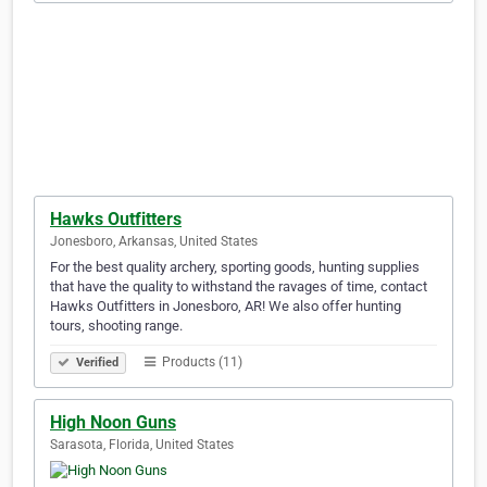
Hawks Outfitters
Jonesboro, Arkansas, United States
For the best quality archery, sporting goods, hunting supplies
that have the quality to withstand the ravages of time, contact
Hawks Outfitters in Jonesboro, AR! We also offer hunting
tours, shooting range.
Products (11)
Verified
High Noon Guns
Sarasota, Florida, United States