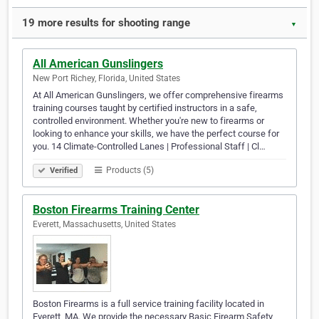
19 more results for shooting range
▼
All American Gunslingers
New Port Richey, Florida, United States
At All American Gunslingers, we offer comprehensive firearms
training courses taught by certified instructors in a safe,
controlled environment. Whether you're new to firearms or
looking to enhance your skills, we have the perfect course for
you. 14 Climate-Controlled Lanes | Professional Staff | Cl…
Products (5)
Verified
Boston Firearms Training Center
Everett, Massachusetts, United States
Boston Firearms is a full service training facility located in
Everett, MA. We provide the necessary Basic Firearm Safety