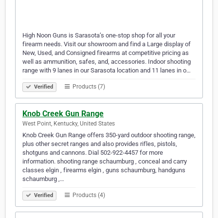
High Noon Guns is Sarasota’s one-stop shop for all your
firearm needs. Visit our showroom and find a Large display of
New, Used, and Consigned firearms at competitive pricing as
well as ammunition, safes, and, accessories. Indoor shooting
range with 9 lanes in our Sarasota location and 11 lanes in o…
Products (7)
Verified
Knob Creek Gun Range
West Point, Kentucky, United States
Knob Creek Gun Range offers 350-yard outdoor shooting range,
plus other secret ranges and also provides rifles, pistols,
shotguns and cannons. Dial 502-922-4457 for more
information. shooting range schaumburg , conceal and carry
classes elgin , firearms elgin , guns schaumburg, handguns
schaumburg ,…
Products (4)
Verified