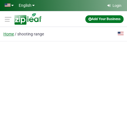
Skip to main content
English
Login
Add Your Business
Home
shooting range