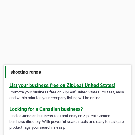
shooting range
List your business free on ZipLeaf United States!
Promote your business free on ZipLeaf United States. It's fast, easy,
and within minutes your company listing will be online.
Looking for a Canadian business?
Find a Canadian business fast and easy on ZipLeaf Canada
business directory. With powerful search tools and easy to navigate
product tags your search is easy.