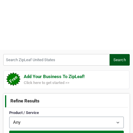
Search ZipLeaf United States
Search
Add Your Business To ZipLeaf!
Click here to get started >>
Refine Results
Product / Service