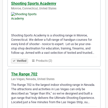
Shooting Sports Academy
Monroe, Connecticut, United States
Shooting Sports Academy is a shooting range in Monroe,
Connecticut. We deliver a full-range of handgun courses for
every kind of shooter - novice to expert. ​ Let us be your one-
stop shop destination for education, training, firearms, and
follow-up. Armed with a vast selection of tested and trusted…
Products (2)
Verified
The Range 702
Las Vegas, Nevada, United States
The Range 702 is the largest indoor shooting range in Nevada.
The attractions and activities in Las Vegas can only be
described as “larger than life,” so we’ve designed and built a
gun range that truly delivers the Ultimate Shooting Experience.
Located just a few minutes from the Las Vegas Strip, ou…