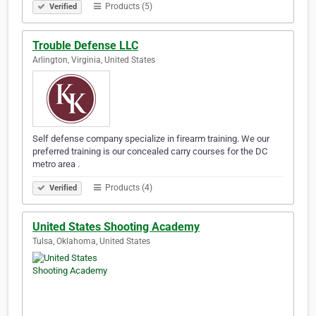
Products (5)
Verified
Trouble Defense LLC
Arlington, Virginia, United States
Self defense company specialize in firearm training. We our
preferred training is our concealed carry courses for the DC
metro area .
Products (4)
Verified
United States Shooting Academy
Tulsa, Oklahoma, United States