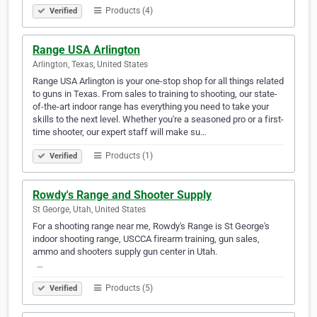
Products (4)
Verified
Range USA Arlington
Arlington, Texas, United States
Range USA Arlington is your one-stop shop for all things related
to guns in Texas. From sales to training to shooting, our state-
of-the-art indoor range has everything you need to take your
skills to the next level. Whether you're a seasoned pro or a first-
time shooter, our expert staff will make su…
Products (1)
Verified
Rowdy's Range and Shooter Supply
St George, Utah, United States
For a shooting range near me, Rowdy's Range is St George's
indoor shooting range, USCCA firearm training, gun sales,
ammo and shooters supply gun center in Utah.‎‎ ‎‎‎ ‎‎‎ ‎‎‎ ‎‎‎ ‎‎‎ ‎‎‎ ‎‎‎ ‎‎‎ ‎‎‎ ‎‎‎ ‎‎‎ ‎‎‎ ‎‎‎ ‎‎‎ ‎‎‎ ‎‎‎ ‎‎‎ ‎‎‎ ‎‎‎ ‎‎‎ ‎‎‎ ‎‎‎ ‎‎‎ ‎‎‎ ‎‎‎ ‎‎‎ ‎‎‎ ‎‎‎ ‎‎‎ ‎‎‎ ‎‎‎
‎‎‎ ‎‎‎ ‎‎‎…
Products (5)
Verified