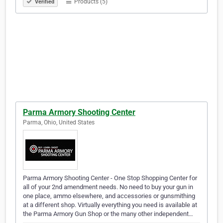
Products (5)
Verified
Parma Armory Shooting Center
Parma, Ohio, United States
Parma Armory Shooting Center - One Stop Shopping Center for
all of your 2nd amendment needs. No need to buy your gun in
one place, ammo elsewhere, and accessories or gunsmithing
at a different shop. Virtually everything you need is available at
the Parma Armory Gun Shop or the many other independent…