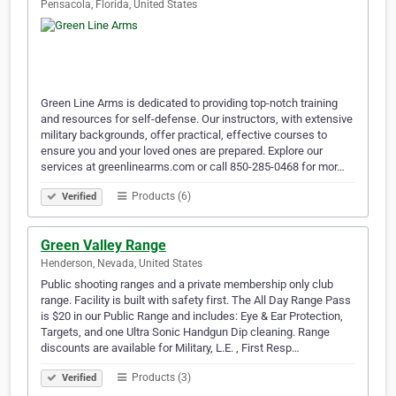
Pensacola, Florida, United States
Green Line Arms is dedicated to providing top-notch training
and resources for self-defense. Our instructors, with extensive
military backgrounds, offer practical, effective courses to
ensure you and your loved ones are prepared. Explore our
services at greenlinearms.com or call 850-285-0468 for mor…
Products (6)
Verified
Green Valley Range
Henderson, Nevada, United States
Public shooting ranges and a private membership only club
range. Facility is built with safety first. The All Day Range Pass
is $20 in our Public Range and includes: Eye & Ear Protection,
Targets, and one Ultra Sonic Handgun Dip cleaning. Range
discounts are available for Military, L.E. , First Resp…
Products (3)
Verified