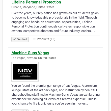
Lifeline Personal Protection
Urbana, Maryland, United States
Over the years, our reputation has grown as our students go on
to become knowledgeable professionals in the field. Through
engaging and hands-on educational opportunities, Lifeline
Personal Protection continuously cultivates responsible gun
owners, competitive shooters and future industry leaders. I…
Products (13)
Verified
Machine Guns Vegas
Las Vegas, Nevada, United States
You’ve found the premier gun range of Las Vegas. A premium
lounge, state of the art packages, and instruction by beautiful
sharpshooting staff make Machine Guns Vegas an exhilarating
experience welcoming all levels of firearms expertise. This is
your chance to fire iconic guns you’ve seen in movies…