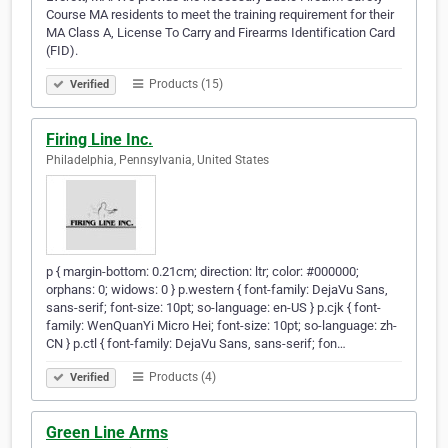
Course MA residents to meet the training requirement for their
MA Class A, License To Carry and Firearms Identification Card
(FID).
Products (15)
Verified
Firing Line Inc.
Philadelphia, Pennsylvania, United States
p { margin-bottom: 0.21cm; direction: ltr; color: #000000;
orphans: 0; widows: 0 } p.western { font-family: DejaVu Sans,
sans-serif; font-size: 10pt; so-language: en-US } p.cjk { font-
family: WenQuanYi Micro Hei; font-size: 10pt; so-language: zh-
CN } p.ctl { font-family: DejaVu Sans, sans-serif; fon…
Products (4)
Verified
Green Line Arms