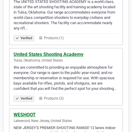
The UNITED STATES SHOOTING ACADEMY is a world class,
state of the art shooting facility and training academy located
in Tulsa, Oklahoma. Our range accommodates everyone from
world class competition shooters to everyday civilians and
recreational shooters. The facility can accommodate nearly
any rifl…
Products (1)
Verified
United States Shooting Academy
Tulsa, Oklahoma, United States
We are committed to providing an enjoyable atmosphere for
everyone. Our range is open to the public year-round, and no
membership or reservation is required for use. With spacious
bays available for rifles, pistols, and shotguns, we are
confident that you will find the perfect spot for your shooting…
Products (3)
Verified
WESHOOT
Lakewood, New Jersey, United States
NEW JERSEY'S PREMIER SHOOTING RANGE! 12 lanes indoor