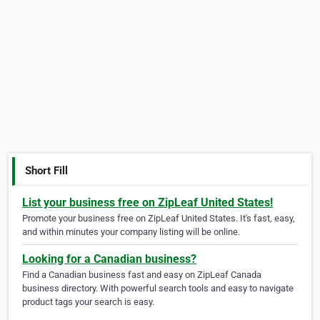
Short Fill
List your business free on ZipLeaf United States!
Promote your business free on ZipLeaf United States. It's fast, easy,
and within minutes your company listing will be online.
Looking for a Canadian business?
Find a Canadian business fast and easy on ZipLeaf Canada
business directory. With powerful search tools and easy to navigate
product tags your search is easy.