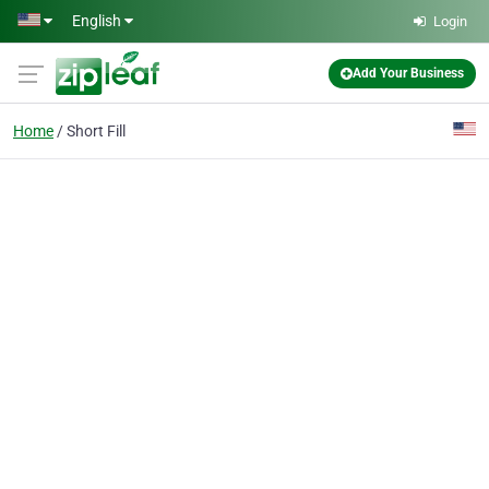
Skip to main content
English
Login
Add Your Business
Home
Short Fill