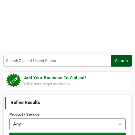
Search ZipLeaf United States
Search
Add Your Business To ZipLeaf!
Click here to get started >>
Refine Results
Product / Service