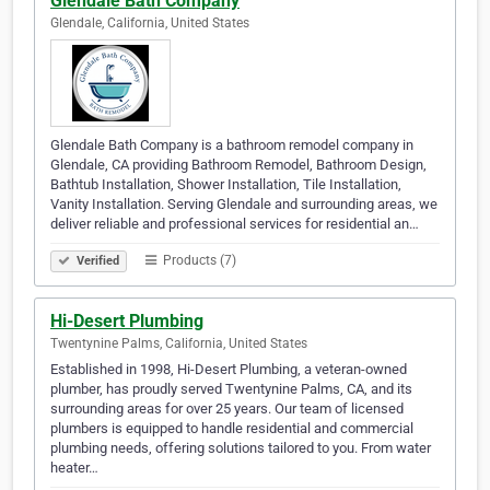
Glendale Bath Company
Glendale, California, United States
Glendale Bath Company is a bathroom remodel company in
Glendale, CA providing Bathroom Remodel, Bathroom Design,
Bathtub Installation, Shower Installation, Tile Installation,
Vanity Installation. Serving Glendale and surrounding areas, we
deliver reliable and professional services for residential an…
Products (7)
Verified
Hi-Desert Plumbing
Twentynine Palms, California, United States
Established in 1998, Hi-Desert Plumbing, a veteran-owned
plumber, has proudly served Twentynine Palms, CA, and its
surrounding areas for over 25 years. Our team of licensed
plumbers is equipped to handle residential and commercial
plumbing needs, offering solutions tailored to you. From water
heater…