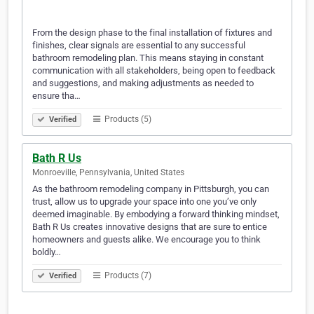
From the design phase to the final installation of fixtures and
finishes, clear signals are essential to any successful
bathroom remodeling plan. This means staying in constant
communication with all stakeholders, being open to feedback
and suggestions, and making adjustments as needed to
ensure tha…
Products (5)
Verified
Bath R Us
Monroeville, Pennsylvania, United States
As the bathroom remodeling company in Pittsburgh, you can
trust, allow us to upgrade your space into one you’ve only
deemed imaginable. By embodying a forward thinking mindset,
Bath R Us creates innovative designs that are sure to entice
homeowners and guests alike. We encourage you to think
boldly…
Products (7)
Verified