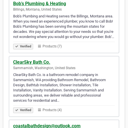
Bob’s Plumbing & Heating
Billings, Montana, United States
Bob's Plumbing and Heating serves the Billings, Montana area.
When you need an experienced plumber, you know to call Bob!
Bob's Plumbing has been serving the mountain states for
decades. We pay special attention to your needs so that you're
not wondering where you would go without your plumber. Bob'…
Products (7)
Verified
ClearSky Bath Co.
Sammamish, Washington, United States
ClearSky Bath Co. is a bathroom remodel company in
Sammamish, WA providing Bathroom Remodel, Bathroom
Design, Bathtub Installation, Shower Installation, Tile
Installation, Vanity Installation. Serving Sammamish and
surrounding areas, we deliver reliable and professional
services for residential and…
Products (4)
Verified
coastalbathdesign@outlook.com