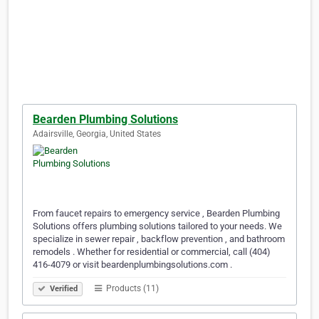
Bearden Plumbing Solutions
Adairsville, Georgia, United States
From faucet repairs to emergency service , Bearden Plumbing
Solutions offers plumbing solutions tailored to your needs. We
specialize in sewer repair , backflow prevention , and bathroom
remodels . Whether for residential or commercial, call (404)
416-4079 or visit beardenplumbingsolutions.com .
Products (11)
Verified