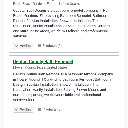
Palm Beach Gardens, Florida, United States
Coastal Bath Design is a bathroom remodel company in Palm
Beach Gardens, FL providing Bathroom Remodel, Bathroom
Design, Bathtub Installation, Shower Installation, Tile
Installation, Vanity Installation. Serving Palm Beach Gardens
and surrounding areas, we deliver reliable and professional
services…
Products (5)
Verified
Denton County Bath Remodel
Flower Mound, Texas, United States
Denton County Bath Remodel is a bathroom remodel company
in Flower Mound, TX providing Bathroom Remodel, Bathroom
Design, Bathtub Installation, Shower Installation, Tile
Installation, Vanity Installation. Serving Flower Mound and
surrounding areas, we deliver reliable and professional
services for r…
Products (3)
Verified