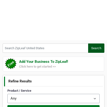
Search ZipLeaf United States
Search
Add Your Business To ZipLeaf!
Click here to get started >>
Refine Results
Product / Service