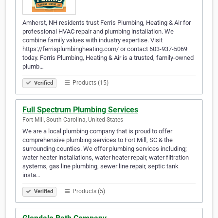
Amherst, NH residents trust Ferris Plumbing, Heating & Air for
professional HVAC repair and plumbing installation. We
combine family values with industry expertise. Visit
https://ferrisplumbingheating.com/ or contact 603-937-5069
today. Ferris Plumbing, Heating & Air is a trusted, family-owned
plumb…
Products (15)
Verified
Full Spectrum Plumbing Services
Fort Mill, South Carolina, United States
We are a local plumbing company that is proud to offer
comprehensive plumbing services to Fort Mill, SC & the
surrounding counties. We offer plumbing services including;
water heater installations, water heater repair, water filtration
systems, gas line plumbing, sewer line repair, septic tank
insta…
Products (5)
Verified