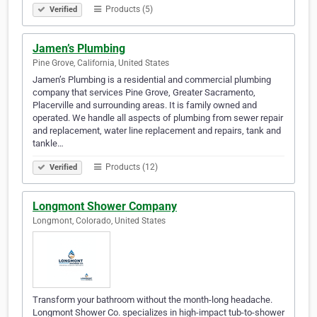
Products (5)
Verified
Jamen’s Plumbing
Pine Grove, California, United States
Jamen’s Plumbing is a residential and commercial plumbing
company that services Pine Grove, Greater Sacramento,
Placerville and surrounding areas. It is family owned and
operated. We handle all aspects of plumbing from sewer repair
and replacement, water line replacement and repairs, tank and
tankle…
Products (12)
Verified
Longmont Shower Company
Longmont, Colorado, United States
Transform your bathroom without the month-long headache.
Longmont Shower Co. specializes in high-impact tub-to-shower