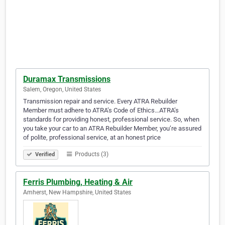
Duramax Transmissions
Salem, Oregon, United States
Transmission repair and service. Every ATRA Rebuilder
Member must adhere to ATRA’s Code of Ethics…ATRA’s
standards for providing honest, professional service. So, when
you take your car to an ATRA Rebuilder Member, you’re assured
of polite, professional service, at an honest price
Products (3)
Verified
Ferris Plumbing, Heating & Air
Amherst, New Hampshire, United States