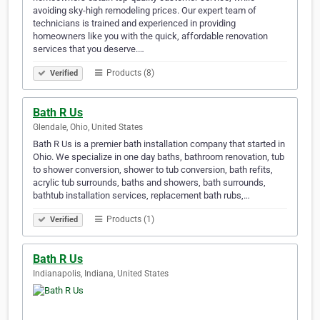
avoiding sky-high remodeling prices. Our expert team of
technicians is trained and experienced in providing
homeowners like you with the quick, affordable renovation
services that you deserve.…
Products (8)
Verified
Bath R Us
Glendale, Ohio, United States
Bath R Us is a premier bath installation company that started in
Ohio. We specialize in one day baths, bathroom renovation, tub
to shower conversion, shower to tub conversion, bath refits,
acrylic tub surrounds, baths and showers, bath surrounds,
bathtub installation services, replacement bath rubs,…
Products (1)
Verified
Bath R Us
Indianapolis, Indiana, United States