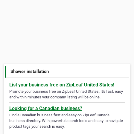
Shower installation
List your business free on ZipLeaf United States!
Promote your business free on ZipLeaf United States. It's fast, easy,
and within minutes your company listing will be online.
Looking for a Canadian business?
Find a Canadian business fast and easy on ZipLeaf Canada
business directory. With powerful search tools and easy to navigate
product tags your search is easy.