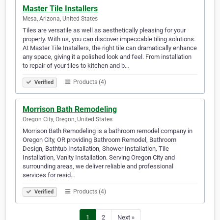
Master Tile Installers
Mesa, Arizona, United States
Tiles are versatile as well as aesthetically pleasing for your
property. With us, you can discover impeccable tiling solutions.
At Master Tile Installers, the right tile can dramatically enhance
any space, giving it a polished look and feel. From installation
to repair of your tiles to kitchen and b…
Products (4)
Verified
Morrison Bath Remodeling
Oregon City, Oregon, United States
Morrison Bath Remodeling is a bathroom remodel company in
Oregon City, OR providing Bathroom Remodel, Bathroom
Design, Bathtub Installation, Shower Installation, Tile
Installation, Vanity Installation. Serving Oregon City and
surrounding areas, we deliver reliable and professional
services for resid…
Products (4)
Verified
1
2
Next »