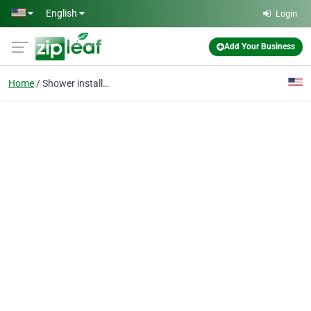
Skip to main content
English
Login
Add Your Business
Home
Shower installation