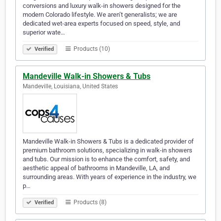
conversions and luxury walk-in showers designed for the
modern Colorado lifestyle. We aren’t generalists; we are
dedicated wet-area experts focused on speed, style, and
superior wate…
Products (10)
Verified
Mandeville Walk-in Showers & Tubs
Mandeville, Louisiana, United States
Mandeville Walk-in Showers & Tubs is a dedicated provider of
premium bathroom solutions, specializing in walk-in showers
and tubs. Our mission is to enhance the comfort, safety, and
aesthetic appeal of bathrooms in Mandeville, LA, and
surrounding areas. With years of experience in the industry, we
p…
Products (8)
Verified