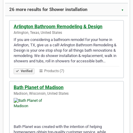
26 more results for Shower installation
▼
Arlington Bathroom Remodeling & Design
Arlington, Texas, United States
If you are considering a bathroom remodel for your home in
Arlington, TX, give us a call! Arlington Bathroom Remodeling &
Design is your one stop shop for all things bath renovations &
remodeling. We do shower installation & replacement, walk in
showers and tubs, roll in showers for accessible bath…
Products (7)
Verified
Bath Planet of Madison
Madison, Wisconsin, United States
Bath Planet was created with the intention of helping
homeowners obtain top-quality customer service, while