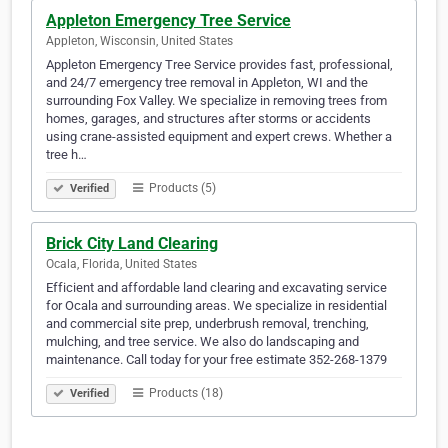
Appleton Emergency Tree Service
Appleton, Wisconsin, United States
Appleton Emergency Tree Service provides fast, professional,
and 24/7 emergency tree removal in Appleton, WI and the
surrounding Fox Valley. We specialize in removing trees from
homes, garages, and structures after storms or accidents
using crane-assisted equipment and expert crews. Whether a
tree h…
Products (5)
Verified
Brick City Land Clearing
Ocala, Florida, United States
Efficient and affordable land clearing and excavating service
for Ocala and surrounding areas. We specialize in residential
and commercial site prep, underbrush removal, trenching,
mulching, and tree service. We also do landscaping and
maintenance. Call today for your free estimate 352-268-1379
Products (18)
Verified