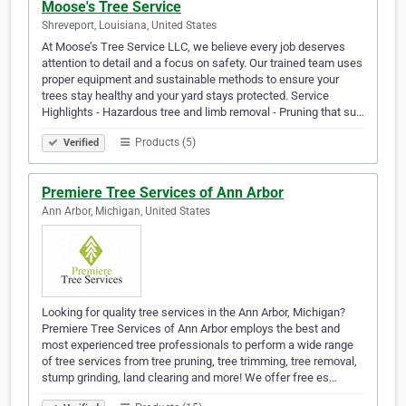
Moose's Tree Service
Shreveport, Louisiana, United States
At Moose’s Tree Service LLC, we believe every job deserves
attention to detail and a focus on safety. Our trained team uses
proper equipment and sustainable methods to ensure your
trees stay healthy and your yard stays protected. Service
Highlights - Hazardous tree and limb removal - Pruning that su…
Products (5)
Verified
Premiere Tree Services of Ann Arbor
Ann Arbor, Michigan, United States
Looking for quality tree services in the Ann Arbor, Michigan?
Premiere Tree Services of Ann Arbor employs the best and
most experienced tree professionals to perform a wide range
of tree services from tree pruning, tree trimming, tree removal,
stump grinding, land clearing and more! We offer free es…