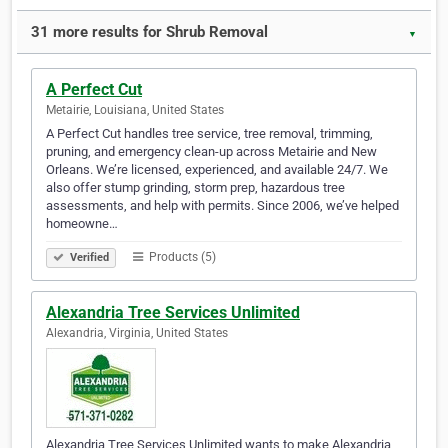
31 more results for Shrub Removal
▼
A Perfect Cut
Metairie, Louisiana, United States
A Perfect Cut handles tree service, tree removal, trimming,
pruning, and emergency clean-up across Metairie and New
Orleans. We’re licensed, experienced, and available 24/7. We
also offer stump grinding, storm prep, hazardous tree
assessments, and help with permits. Since 2006, we’ve helped
homeowne…
Products (5)
Verified
Alexandria Tree Services Unlimited
Alexandria, Virginia, United States
Alexandria Tree Services Unlimited wants to make Alexandria,