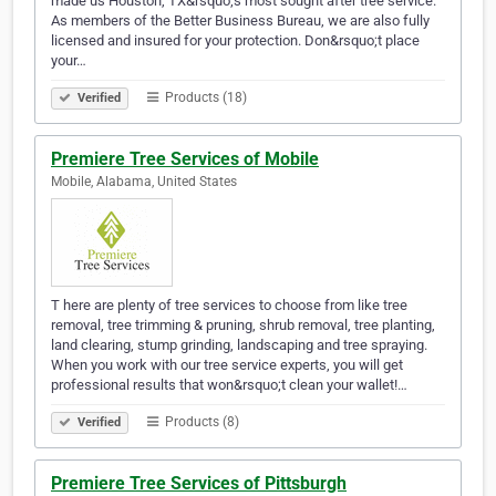
made us Houston, TX&rsquo;s most sought after tree service.
As members of the Better Business Bureau, we are also fully
licensed and insured for your protection. Don&rsquo;t place
your…
Products (18)
Verified
Premiere Tree Services of Mobile
Mobile, Alabama, United States
T here are plenty of tree services to choose from like tree
removal, tree trimming & pruning, shrub removal, tree planting,
land clearing, stump grinding, landscaping and tree spraying.
When you work with our tree service experts, you will get
professional results that won&rsquo;t clean your wallet!…
Products (8)
Verified
Premiere Tree Services of Pittsburgh