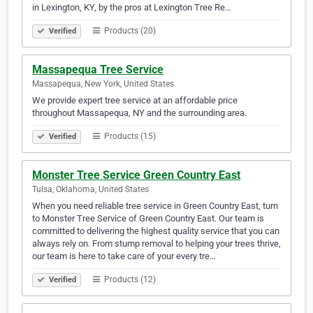
in Lexington, KY, by the pros at Lexington Tree Re…
Products (20)
Verified
Massapequa Tree Service
Massapequa, New York, United States
We provide expert tree service at an affordable price
throughout Massapequa, NY and the surrounding area.
Products (15)
Verified
Monster Tree Service Green Country East
Tulsa, Oklahoma, United States
When you need reliable tree service in Green Country East, turn
to Monster Tree Service of Green Country East. Our team is
committed to delivering the highest quality service that you can
always rely on. From stump removal to helping your trees thrive,
our team is here to take care of your every tre…
Products (12)
Verified