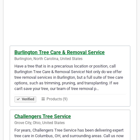
Burlington Tree Care & Removal Service
Burlington, North Carolina, United States
Have a tree that is in a precarious location or position, call
Burlington Tree Care & Removal Service! Not only do we offer
tree removal services in Burlington, but a full suite of tree care
options, such as trimming, pruning, and transplanting. If we
can't save your tree, our team of tree removal p…
Products (9)
Verified
Challengers Tree Service
Grove City, Ohio, United States
For years, Challengers Tree Service has been delivering expert
tree care in Columbus, OH, and surrounding areas. Call us now