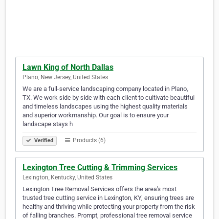
Lawn King of North Dallas
Plano, New Jersey, United States
We are a full-service landscaping company located in Plano,
TX. We work side by side with each client to cultivate beautiful
and timeless landscapes using the highest quality materials
and superior workmanship. Our goal is to ensure your
landscape stays h
Products (6)
Verified
Lexington Tree Cutting & Trimming Services
Lexington, Kentucky, United States
Lexington Tree Removal Services offers the area's most
trusted tree cutting service in Lexington, KY, ensuring trees are
healthy and thriving while protecting your property from the risk
of falling branches. Prompt, professional tree removal service