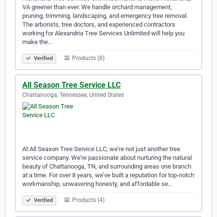
VA greener than ever. We handle orchard management,
pruning, trimming, landscaping, and emergency tree removal.
The arborists, tree doctors, and experienced contractors
working for Alexandria Tree Services Unlimited will help you
make the…
Products (8)
Verified
All Season Tree Service LLC
Chattanooga, Tennessee, United States
At All Season Tree Service LLC, we’re not just another tree
service company. We’re passionate about nurturing the natural
beauty of Chattanooga, TN, and surrounding areas one branch
at a time. For over 8 years, we’ve built a reputation for top-notch
workmanship, unwavering honesty, and affordable se…
Products (4)
Verified