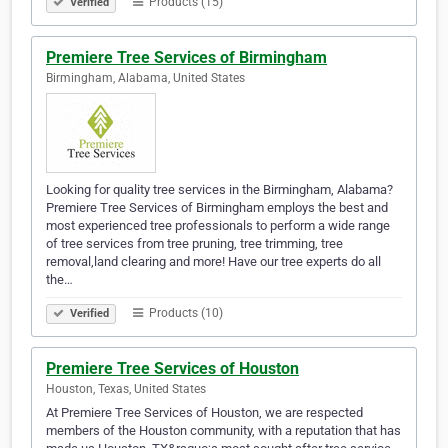
Products (15)
Verified
Premiere Tree Services of Birmingham
Birmingham, Alabama, United States
Looking for quality tree services in the Birmingham, Alabama?
Premiere Tree Services of Birmingham employs the best and
most experienced tree professionals to perform a wide range
of tree services from tree pruning, tree trimming, tree
removal,land clearing and more! Have our tree experts do all
the…
Products (10)
Verified
Premiere Tree Services of Houston
Houston, Texas, United States
At Premiere Tree Services of Houston, we are respected
members of the Houston community, with a reputation that has