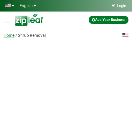
Skip to main content
English
Login
Add Your Business
Home
Shrub Removal