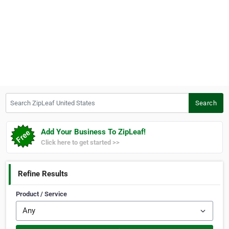
Search ZipLeaf United States
Search
Add Your Business To ZipLeaf!
Click here to get started >>
Refine Results
Product / Service