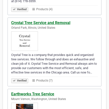
at (614) 778-3359.
Products (4)
Verified
Crystal Tree Service and Removal
Orland Park, Illinois, United States
Crystal Tree is a company that provides quick and organized
tree services. We follow through and does an exhaustive and
clean job of it. Crystal Tree Service and Removal always aim to
provide our customers with the most efficient, safe, and
effective tree services in the Chicago area. Call us now fo…
Products (7)
Verified
Earthworks Tree Service
Mount Vernon, Washington, United States