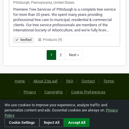
Pittsburgh, Pennsylvania, United States
Premiere Tree Services of Pittsburgh is a complete tree service
for more than 20 years. We spent many years providing
professional tree care to municipal, residential & commercial
clients. Our tree service professionals are members of the
International Society of Arboriculture, and we're fully licen…
Products (9)
Verified
1
2
Next »
Home
About ZipLeaf
FAQ
Contact
Terms
Privacy
Copyrights
Cookie Preferences
We use cookies to improve your experience, analyze traffic and
Copyright © 2026 Netcode, Inc. All Rights Reserved. All
personalize content and ads. Essential cookies are always on.
Privacy
references relating to third-party companies are copyright of
Policy
their respective holders.
Cookie Settings
Reject All
Accept All