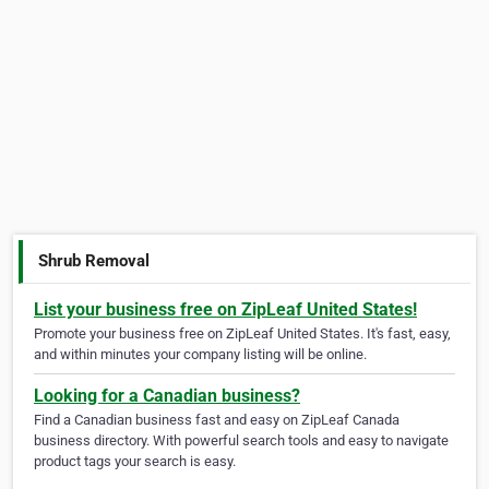
Shrub Removal
List your business free on ZipLeaf United States!
Promote your business free on ZipLeaf United States. It's fast, easy,
and within minutes your company listing will be online.
Looking for a Canadian business?
Find a Canadian business fast and easy on ZipLeaf Canada
business directory. With powerful search tools and easy to navigate
product tags your search is easy.