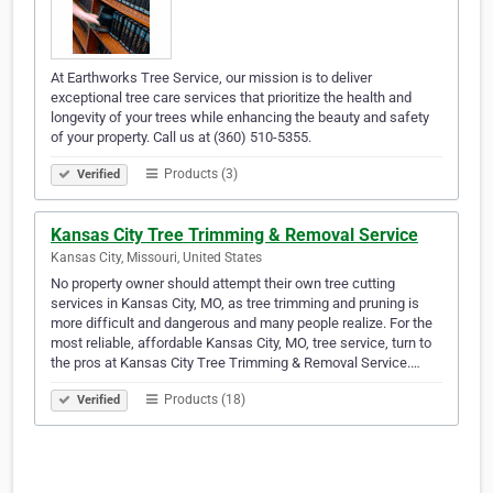
At Earthworks Tree Service, our mission is to deliver
exceptional tree care services that prioritize the health and
longevity of your trees while enhancing the beauty and safety
of your property. Call us at (360) 510-5355.
Products (3)
Verified
Kansas City Tree Trimming & Removal Service
Kansas City, Missouri, United States
No property owner should attempt their own tree cutting
services in Kansas City, MO, as tree trimming and pruning is
more difficult and dangerous and many people realize. For the
most reliable, affordable Kansas City, MO, tree service, turn to
the pros at Kansas City Tree Trimming & Removal Service.…
Products (18)
Verified