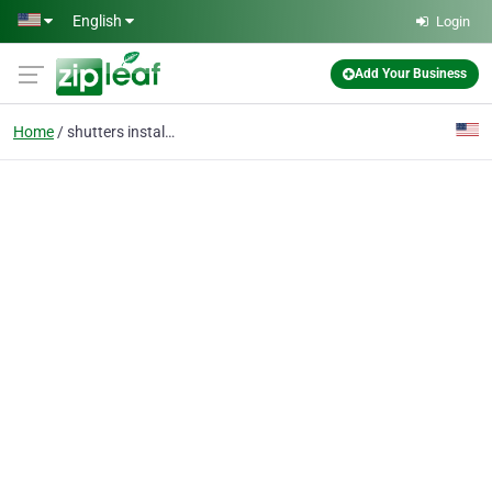
Skip to main content
English
Login
Add Your Business
Home
shutters installed 7