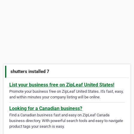
shutters installed 7
List your business free on ZipLeaf United States!
Promote your business free on ZipLeaf United States. It's fast, easy,
and within minutes your company listing will be online.
Looking for a Canadian business?
Find a Canadian business fast and easy on ZipLeaf Canada
business directory. With powerful search tools and easy to navigate
product tags your search is easy.