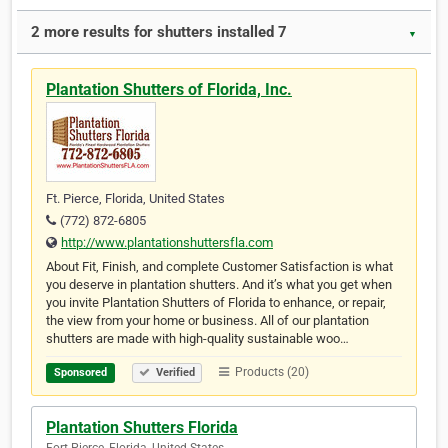
2 more results for shutters installed 7
▼
Plantation Shutters of Florida, Inc.
Ft. Pierce, Florida, United States
(772) 872-6805
http://www.plantationshuttersfla.com
About Fit, Finish, and complete Customer Satisfaction is what
you deserve in plantation shutters. And it’s what you get when
you invite Plantation Shutters of Florida to enhance, or repair,
the view from your home or business. All of our plantation
shutters are made with high-quality sustainable woo…
Products (20)
Sponsored
Verified
Plantation Shutters Florida