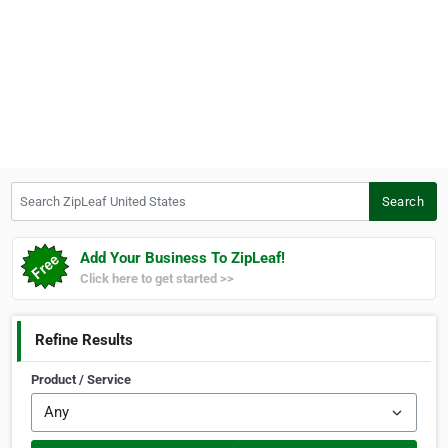
Search ZipLeaf United States
Search
Add Your Business To ZipLeaf!
Click here to get started >>
Refine Results
Product / Service