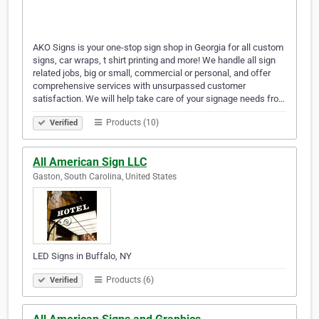
AKO Signs is your one-stop sign shop in Georgia for all custom
signs, car wraps, t shirt printing and more! We handle all sign
related jobs, big or small, commercial or personal, and offer
comprehensive services with unsurpassed customer
satisfaction. We will help take care of your signage needs fro…
Products (10)
Verified
All American Sign LLC
Gaston, South Carolina, United States
LED Signs in Buffalo, NY
Products (6)
Verified