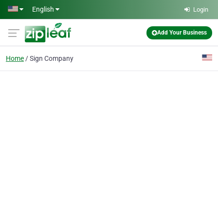
Skip to main content
English
Login
Add Your Business
Home
Sign Company