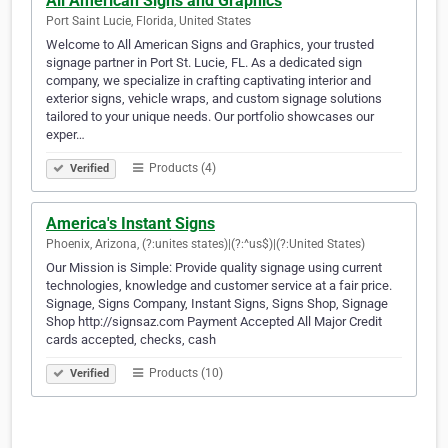
All American Signs and Graphics
Port Saint Lucie, Florida, United States
Welcome to All American Signs and Graphics, your trusted
signage partner in Port St. Lucie, FL. As a dedicated sign
company, we specialize in crafting captivating interior and
exterior signs, vehicle wraps, and custom signage solutions
tailored to your unique needs. Our portfolio showcases our
exper…
Products (4)
Verified
America's Instant Signs
Phoenix, Arizona, (?:unites states)|(?:^us$)|(?:United States)
Our Mission is Simple: Provide quality signage using current
technologies, knowledge and customer service at a fair price.
Signage, Signs Company, Instant Signs, Signs Shop, Signage
Shop http://signsaz.com Payment Accepted All Major Credit
cards accepted, checks, cash
Products (10)
Verified