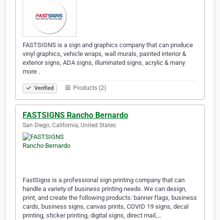
FASTSIGNS is a sign and graphics company that can produce
vinyl graphics, vehicle wraps, wall murals, painted interior &
exterior signs, ADA signs, illuminated signs, acrylic & many
more .
Products (2)
Verified
FASTSIGNS Rancho Bernardo
San Diego, California, United States
FastSigns is a professional sign printing company that can
handle a variety of business printing needs. We can design,
print, and create the following products: banner flags, business
cards, business signs, canvas prints, COVID 19 signs, decal
printing, sticker printing, digital signs, direct mail,…