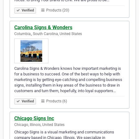
Products (20)
Verified
Carolina Signs & Wonders
Columbia,, South Carolina, United States
Carolina Signs & Wonders knows how important marketing is
for a business to succeed. One of the best ways to help with
marketing is by getting eye-catching and compelling business
signs, installing them in key areas of the business to draw in
customers and turn them, hopefully, into loyal supporters…
Products (6)
Verified
Chicago Signs Inc
Chicago, Illinois, United States
Chicago Signs is a visual marketing and communications
company based in Chicago, Illinois. We specialize in