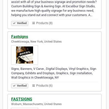
assist with all of your business signage and promotion needs?
Custom Building Sign & Awning Sign. At Excalibur Sign Studio,
we manufacture high-quality signage for any business need,
helping you stand out and connect with your customers. A…
Products (8)
Verified
Fastsigns
Cheektowaga, New York, United States
Signs, Banners, V Carve , Digital Displays, Vinyl Graphics, Sign
Company, Exhibits and Displays, Graphics, Sign Installation,
Wall Graphics in Cheektowaga, NY
Products (6)
Verified
FASTSIGNS
Woburn, Massachusetts, United States