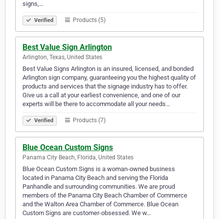
signs,…
Products (5)
Verified
Best Value Sign Arlington
Arlington, Texas, United States
Best Value Signs Arlington is an insured, licensed, and bonded
Arlington sign company, guaranteeing you the highest quality of
products and services that the signage industry has to offer.
Give us a call at your earliest convenience, and one of our
experts will be there to accommodate all your needs…
Products (7)
Verified
Blue Ocean Custom Signs
Panama City Beach, Florida, United States
Blue Ocean Custom Signs is a woman-owned business
located in Panama City Beach and serving the Florida
Panhandle and surrounding communities. We are proud
members of the Panama City Beach Chamber of Commerce
and the Walton Area Chamber of Commerce. Blue Ocean
Custom Signs are customer-obsessed. We w…