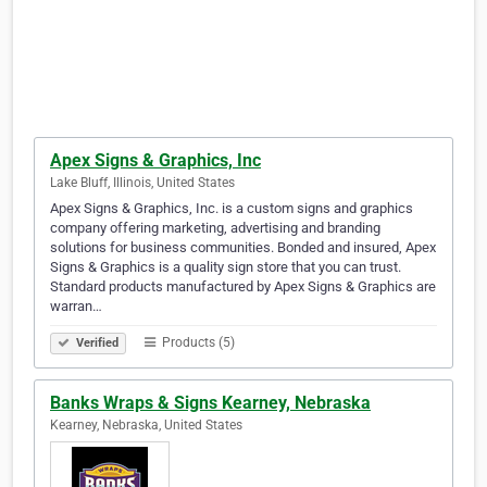
Apex Signs & Graphics, Inc
Lake Bluff, Illinois, United States
Apex Signs & Graphics, Inc. is a custom signs and graphics
company offering marketing, advertising and branding
solutions for business communities. Bonded and insured, Apex
Signs & Graphics is a quality sign store that you can trust.
Standard products manufactured by Apex Signs & Graphics are
warran…
Products (5)
Verified
Banks Wraps & Signs Kearney, Nebraska
Kearney, Nebraska, United States