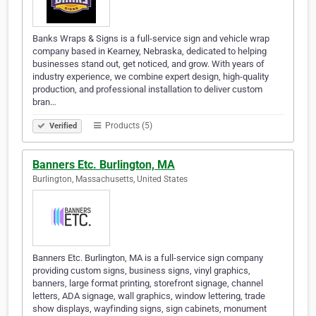
Banks Wraps & Signs is a full-service sign and vehicle wrap
company based in Kearney, Nebraska, dedicated to helping
businesses stand out, get noticed, and grow. With years of
industry experience, we combine expert design, high-quality
production, and professional installation to deliver custom
bran…
Products (5)
Verified
Banners Etc. Burlington, MA
Burlington, Massachusetts, United States
Banners Etc. Burlington, MA is a full-service sign company
providing custom signs, business signs, vinyl graphics,
banners, large format printing, storefront signage, channel
letters, ADA signage, wall graphics, window lettering, trade
show displays, wayfinding signs, sign cabinets, monument