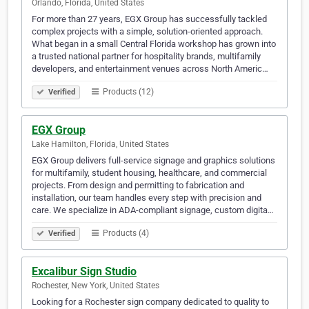
Orlando, Florida, United States
For more than 27 years, EGX Group has successfully tackled
complex projects with a simple, solution-oriented approach.
What began in a small Central Florida workshop has grown into
a trusted national partner for hospitality brands, multifamily
developers, and entertainment venues across North Americ…
Products (12)
Verified
EGX Group
Lake Hamilton, Florida, United States
EGX Group delivers full-service signage and graphics solutions
for multifamily, student housing, healthcare, and commercial
projects. From design and permitting to fabrication and
installation, our team handles every step with precision and
care. We specialize in ADA-compliant signage, custom digita…
Products (4)
Verified
Excalibur Sign Studio
Rochester, New York, United States
Looking for a Rochester sign company dedicated to quality to