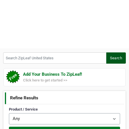
Search ZipLeaf United States
Search
Add Your Business To ZipLeaf!
Click here to get started >>
Refine Results
Product / Service