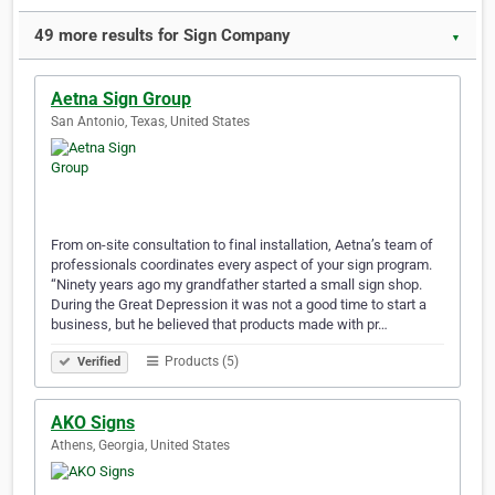
49 more results for Sign Company
▼
Aetna Sign Group
San Antonio, Texas, United States
From on-site consultation to final installation, Aetna’s team of
professionals coordinates every aspect of your sign program.
“Ninety years ago my grandfather started a small sign shop.
During the Great Depression it was not a good time to start a
business, but he believed that products made with pr…
Products (5)
Verified
AKO Signs
Athens, Georgia, United States