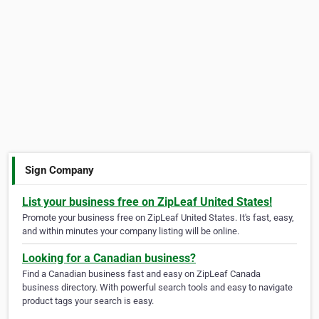
Sign Company
List your business free on ZipLeaf United States!
Promote your business free on ZipLeaf United States. It's fast, easy,
and within minutes your company listing will be online.
Looking for a Canadian business?
Find a Canadian business fast and easy on ZipLeaf Canada
business directory. With powerful search tools and easy to navigate
product tags your search is easy.