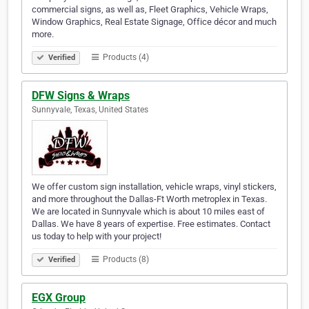
commercial signs, as well as, Fleet Graphics, Vehicle Wraps,
Window Graphics, Real Estate Signage, Office décor and much
more.
Products (4)
Verified
DFW Signs & Wraps
Sunnyvale, Texas, United States
We offer custom sign installation, vehicle wraps, vinyl stickers,
and more throughout the Dallas-Ft Worth metroplex in Texas.
We are located in Sunnyvale which is about 10 miles east of
Dallas. We have 8 years of expertise. Free estimates. Contact
us today to help with your project!
Products (8)
Verified
EGX Group