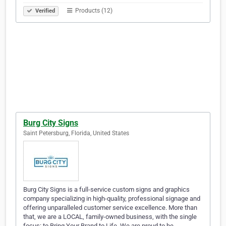
Products (12)
Verified
Burg City Signs
Saint Petersburg, Florida, United States
Burg City Signs is a full-service custom signs and graphics
company specializing in high-quality, professional signage and
offering unparalleled customer service excellence. More than
that, we are a LOCAL, family-owned business, with the single
focus: to Bring Your Brand to Life. We are proud to be…