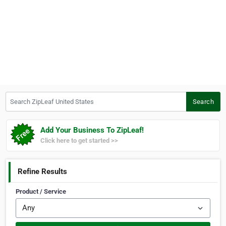
Search ZipLeaf United States
Search
Add Your Business To ZipLeaf!
Click here to get started >>
Refine Results
Product / Service