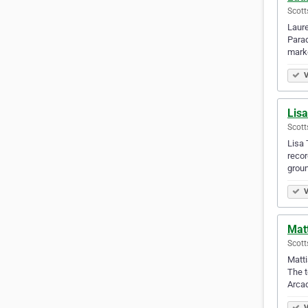
Scott
Laure
Parad
mark
V
Lisa
Scott
Lisa 
recor
grou
V
Mat
Scott
Matti
The t
Arcad
V