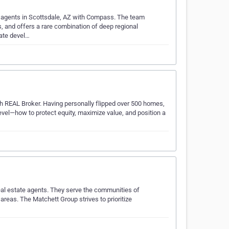
ate agents in Scottsdale, AZ with Compass. The team
, and offers a rare combination of deep regional
tate devel…
ith REAL Broker. Having personally flipped over 500 homes,
evel—how to protect equity, maximize value, and position a
eal estate agents. They serve the communities of
areas. The Matchett Group strives to prioritize