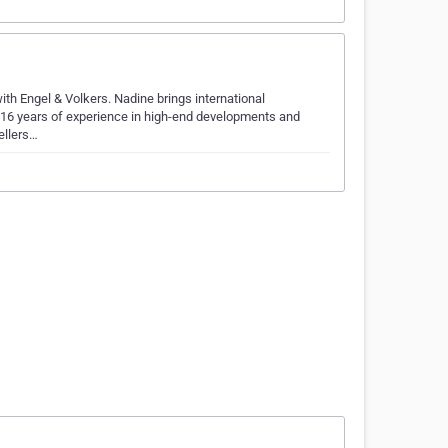
ith Engel & Volkers. Nadine brings international
n 16 years of experience in high-end developments and
ellers…