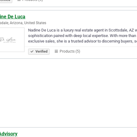
ine De Luca
sdale, Arizona, United States
Nadine De Luca is a luxury real estate agent in Scottsdale, AZ w
sophistication paired with deep local expertise. With more tha
exclusive sales, she is a trusted advisor to discerning buyers, s
Products (5)
Verified
Advisory