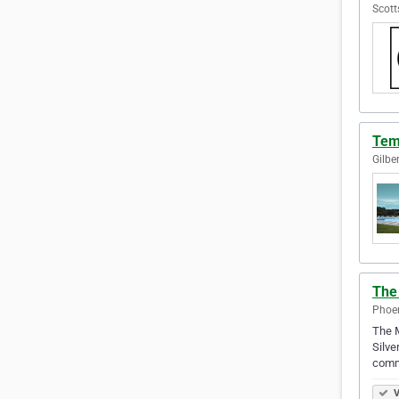
Scott
Tem
Gilbe
The
Phoen
The M
Silve
commu
V