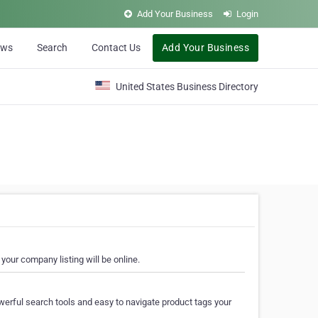
Add Your Business
Login
ews
Search
Contact Us
Add Your Business
United States Business Directory
your company listing will be online.
erful search tools and easy to navigate product tags your