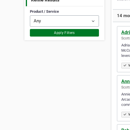
Refine Results
Product / Service
14 mor
Adr
Apply Filters
Scott
Adria
McCor
lever
V
Ann
Scott
Annie
Arcad
comm
V