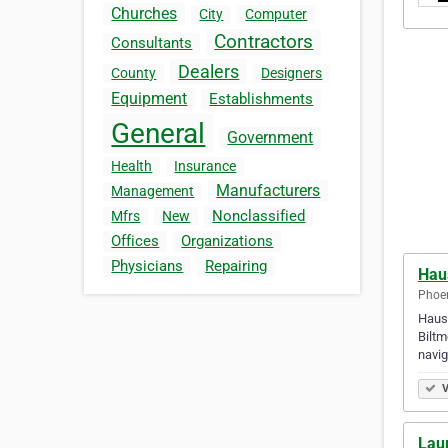
Churches
City
Computer
Contractors
Consultants
Dealers
County
Designers
Equipment
Establishments
General
Government
Health
Insurance
Manufacturers
Management
Nonclassified
Mfrs
New
Offices
Organizations
Physicians
Repairing
Hau
Phoen
Haust
Biltm
navi
V
Laur