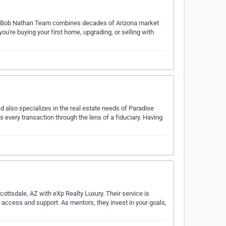
The Bob Nathan Team combines decades of Arizona market
re buying your first home, upgrading, or selling with
d also specializes in the real estate needs of Paradise
 every transaction through the lens of a fiduciary. Having
cottsdale, AZ with eXp Realty Luxury. Their service is
d access and support. As mentors, they invest in your goals,