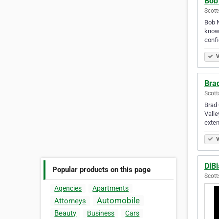
Bob
Scott
Bob N
knowl
confi
V
Bra
Scott
Brad 
Valle
exte
V
DiB
Popular products on this page
Scott
Agencies
Apartments
Automobile
Attorneys
Beauty
Business
Cars