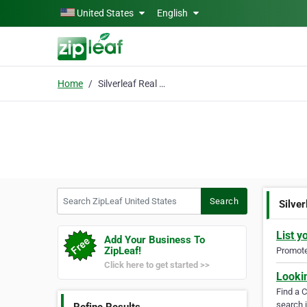
Skip to main content
United States
English
Home
Silverleaf Real Estate
Search ZipLeaf United States
Search
Silver
List y
Add Your Business To
ZipLeaf!
Promote 
Click here to get started >>
Looki
Find a 
search i