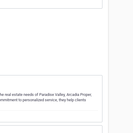
e real estate needs of Paradise Valley, Arcadia Proper,
commitment to personalized service, they help clients