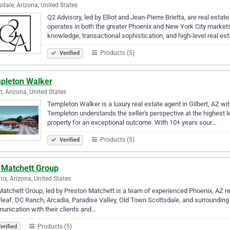
sdale, Arizona, United States
Q2 Advisory, led by Elliot and Jean-Pierre Brietta, are real est
operates in both the greater Phoenix and New York City markets
knowledge, transactional sophistication, and high-level real es
Products (5)
Verified
pleton Walker
rt, Arizona, United States
Templeton Walker is a luxury real estate agent in Gilbert, AZ w
Templeton understands the seller's perspective at the highest l
property for an exceptional outcome. With 10+ years sour…
Products (5)
Verified
 Matchett Group
ix, Arizona, United States
atchett Group, led by Preston Matchett is a team of experienced Phoenix, AZ r
rleaf, DC Ranch, Arcadia, Paradise Valley, Old Town Scottsdale, and surrounding 
nication with their clients and…
Products (5)
erified