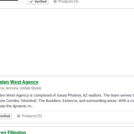
Products (5)
Verified
sten West Agency
ix, Arizona, United States
en West Agency is comprised of luxury Phoenix, AZ realtors. The team serves th
ore Corridor, Silverleaf, The Boulders, Estancia, and surrounding areas. With a 
gate the dynamic m…
Products (5)
erified
en Ellington