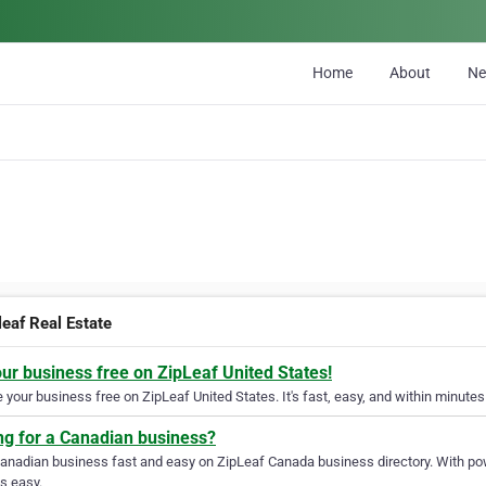
Home
About
N
leaf Real Estate
our business free on ZipLeaf United States!
your business free on ZipLeaf United States. It's fast, easy, and within minutes 
ng for a Canadian business?
Canadian business fast and easy on ZipLeaf Canada business directory. With pow
s easy.