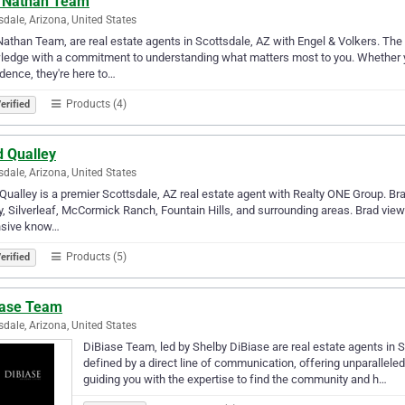
 Nathan Team
sdale, Arizona, United States
athan Team, are real estate agents in Scottsdale, AZ with Engel & Volkers. 
edge with a commitment to understanding what matters most to you. Whether you'
dence, they're here to…
Products (4)
erified
d Qualley
sdale, Arizona, United States
Qualley is a premier Scottsdale, AZ real estate agent with Realty ONE Group. Bra
y, Silverleaf, McCormick Ranch, Fountain Hills, and surrounding areas. Brad views
nsive know…
Products (5)
erified
iase Team
sdale, Arizona, United States
DiBiase Team, led by Shelby DiBiase are real estate agents in S
defined by a direct line of communication, offering unparallele
guiding you with the expertise to find the community and h…