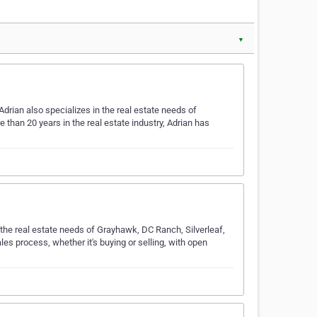
▼
drian also specializes in the real estate needs of
than 20 years in the real estate industry, Adrian has
 the real estate needs of Grayhawk, DC Ranch, Silverleaf,
es process, whether it's buying or selling, with open