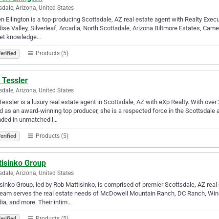
sdale, Arizona, United States
n Ellington is a top-producing Scottsdale, AZ real estate agent with Realty Execu
ise Valley, Silverleaf, Arcadia, North Scottsdale, Arizona Biltmore Estates, Ca
et knowledge…
Products (5)
erified
 Tessler
sdale, Arizona, United States
Tessler is a luxury real estate agent in Scottsdale, AZ with eXp Realty. With ove
d as an award-winning top producer, she is a respected force in the Scottsdale 
nded in unmatched l…
Products (5)
erified
tisinko Group
sdale, Arizona, United States
sinko Group, led by Rob Mattisinko, is comprised of premier Scottsdale, AZ rea
eam serves the real estate needs of McDowell Mountain Ranch, DC Ranch, Wind
ia, and more. Their intim…
Products (5)
erified