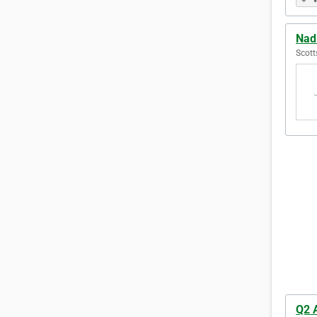
Nad
Scott
Q2 