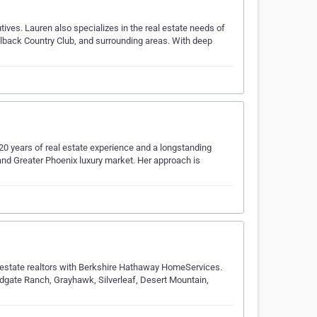
tives. Lauren also specializes in the real estate needs of
melback Country Club, and surrounding areas. With deep
r 20 years of real estate experience and a longstanding
and Greater Phoenix luxury market. Her approach is
l estate realtors with Berkshire Hathaway HomeServices.
gate Ranch, Grayhawk, Silverleaf, Desert Mountain,