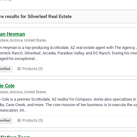
e results for Silverleaf Real Estate
ian Heyman
sdale, Arizona, United States
n Heyman is a top-producing Scottsdale, AZ real estate agent with The Agency. A
mick Ranch, Silverleaf, Arcadia, Paradise Valley, and DC Ranch. During his more 
aged his exceptional…
Products (5)
erified
ie Cole
sdale, Arizona, United States
 Cole is a premier Scottsdale, AZ realtor for Compass. Annie also specializes in
ia, Cave Creek, and more. The core mission of her business is to execute the sal
unication, int…
Products (5)
erified