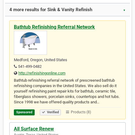
4 more results for Sink & Vanity Refinish
▼
Bathtub Refinishing Referral Network
Medford, Oregon, United States
541-499-0482
http://refinishingonline.com
Bathtub refinishing referral network of prescreened bathtub
refinishing companies in the United States. We also sell do it
yourself refinishing paint repair kits for bathtub, ceramic tile,
fiberglass showers, porcelain sinks, countertops and hot tubs.
Since 1998 we have offered quality products and…
Products (8)
Sponsored
Verified
All Surface Renew