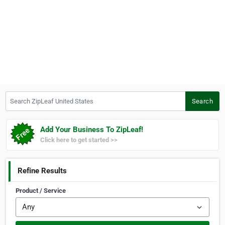
Search ZipLeaf United States
Search
Add Your Business To ZipLeaf!
Click here to get started >>
Refine Results
Product / Service