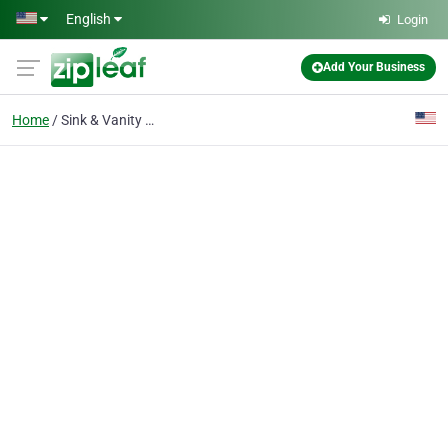
Skip to main content
English
Login
Add Your Business
Home
Sink & Vanity Refinish