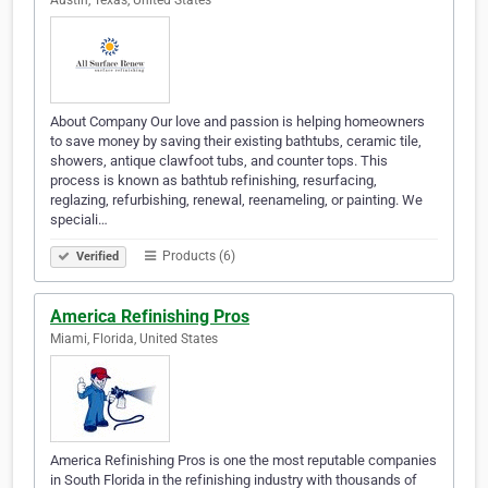
Austin, Texas, United States
About Company Our love and passion is helping homeowners
to save money by saving their existing bathtubs, ceramic tile,
showers, antique clawfoot tubs, and counter tops. This
process is known as bathtub refinishing, resurfacing,
reglazing, refurbishing, renewal, reenameling, or painting. We
speciali…
Products (6)
Verified
America Refinishing Pros
Miami, Florida, United States
America Refinishing Pros is one the most reputable companies
in South Florida in the refinishing industry with thousands of