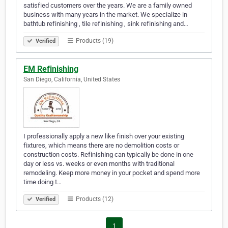
satisfied customers over the years. We are a family owned
business with many years in the market. We specialize in
bathtub refinishing , tile refinishing , sink refinishing and…
Products (19)
Verified
EM Refinishing
San Diego, California, United States
I professionally apply a new like finish over your existing
fixtures, which means there are no demolition costs or
construction costs. Refinishing can typically be done in one
day or less vs. weeks or even months with traditional
remodeling. Keep more money in your pocket and spend more
time doing t…
Products (12)
Verified
1