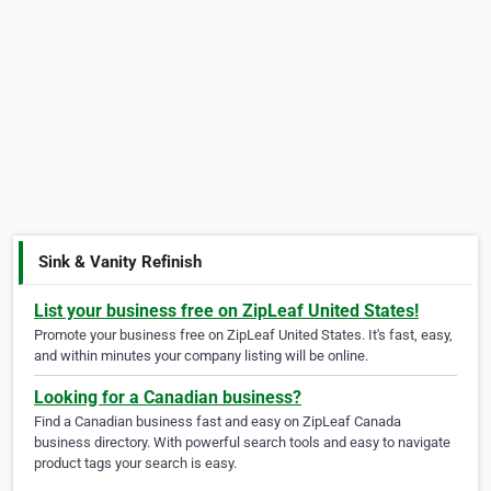
Sink & Vanity Refinish
List your business free on ZipLeaf United States!
Promote your business free on ZipLeaf United States. It's fast, easy,
and within minutes your company listing will be online.
Looking for a Canadian business?
Find a Canadian business fast and easy on ZipLeaf Canada
business directory. With powerful search tools and easy to navigate
product tags your search is easy.