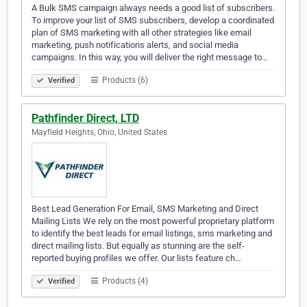
A Bulk SMS campaign always needs a good list of subscribers.
To improve your list of SMS subscribers, develop a coordinated
plan of SMS marketing with all other strategies like email
marketing, push notifications alerts, and social media
campaigns. In this way, you will deliver the right message to…
Products (6)
Verified
Pathfinder Direct, LTD
Mayfield Heights, Ohio, United States
Best Lead Generation For Email, SMS Marketing and Direct
Mailing Lists We rely on the most powerful proprietary platform
to identify the best leads for email listings, sms marketing and
direct mailing lists. But equally as stunning are the self-
reported buying profiles we offer. Our lists feature ch…
Products (4)
Verified