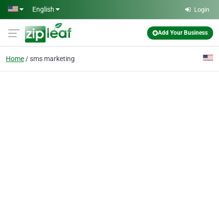
Skip to main content
English
Login
Add Your Business
Home
sms marketing