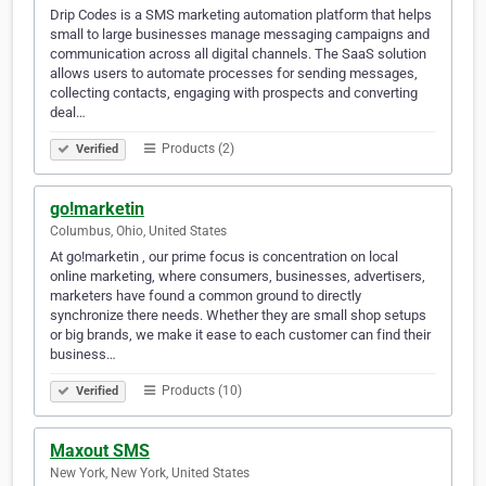
Drip Codes is a SMS marketing automation platform that helps
small to large businesses manage messaging campaigns and
communication across all digital channels. The SaaS solution
allows users to automate processes for sending messages,
collecting contacts, engaging with prospects and converting
deal…
Products (2)
Verified
go!marketin
Columbus, Ohio, United States
At go!marketin , our prime focus is concentration on local
online marketing, where consumers, businesses, advertisers,
marketers have found a common ground to directly
synchronize there needs. Whether they are small shop setups
or big brands, we make it ease to each customer can find their
business…
Products (10)
Verified
Maxout SMS
New York, New York, United States