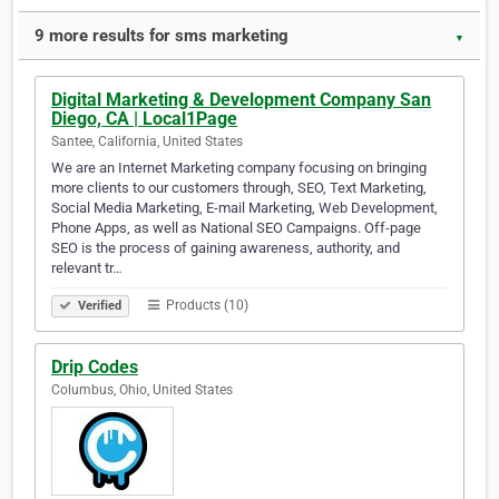
9 more results for sms marketing
▼
Digital Marketing & Development Company San
Diego, CA | Local1Page
Santee, California, United States
We are an Internet Marketing company focusing on bringing
more clients to our customers through, SEO, Text Marketing,
Social Media Marketing, E-mail Marketing, Web Development,
Phone Apps, as well as National SEO Campaigns. Off-page
SEO is the process of gaining awareness, authority, and
relevant tr…
Products (10)
Verified
Drip Codes
Columbus, Ohio, United States