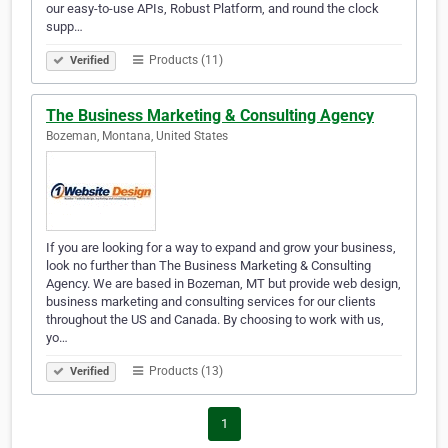
our easy-to-use APIs, Robust Platform, and round the clock
supp…
Products (11)
Verified
The Business Marketing & Consulting Agency
Bozeman, Montana, United States
If you are looking for a way to expand and grow your business,
look no further than The Business Marketing & Consulting
Agency. We are based in Bozeman, MT but provide web design,
business marketing and consulting services for our clients
throughout the US and Canada. By choosing to work with us,
yo…
Products (13)
Verified
1