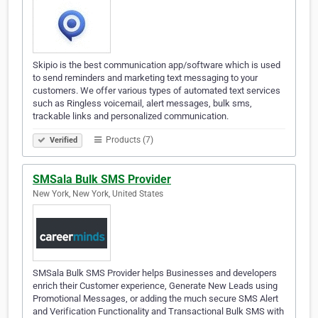
Skipio is the best communication app/software which is used
to send reminders and marketing text messaging to your
customers. We offer various types of automated text services
such as Ringless voicemail, alert messages, bulk sms,
trackable links and personalized communication.
Products (7)
Verified
SMSala Bulk SMS Provider
New York, New York, United States
SMSala Bulk SMS Provider helps Businesses and developers
enrich their Customer experience, Generate New Leads using
Promotional Messages, or adding the much secure SMS Alert
and Verification Functionality and Transactional Bulk SMS with