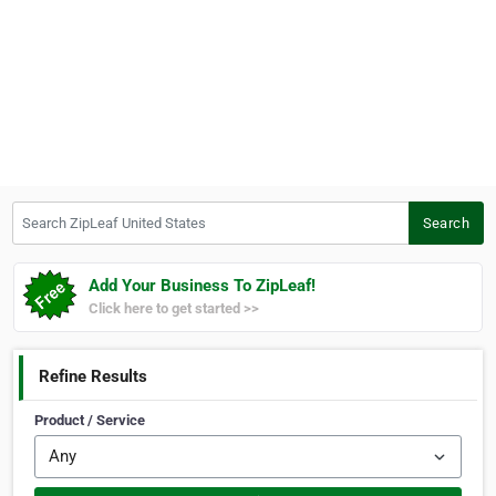
Search ZipLeaf United States
Search
Add Your Business To ZipLeaf!
Click here to get started >>
Refine Results
Product / Service