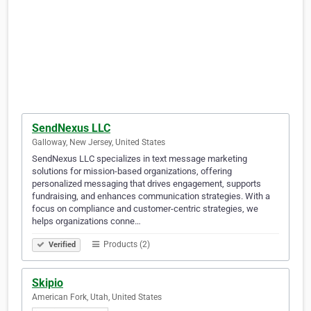
SendNexus LLC
Galloway, New Jersey, United States
SendNexus LLC specializes in text message marketing
solutions for mission-based organizations, offering
personalized messaging that drives engagement, supports
fundraising, and enhances communication strategies. With a
focus on compliance and customer-centric strategies, we
helps organizations conne…
Products (2)
Verified
Skipio
American Fork, Utah, United States