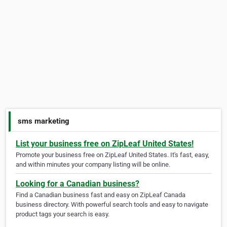
sms marketing
List your business free on ZipLeaf United States!
Promote your business free on ZipLeaf United States. It's fast, easy,
and within minutes your company listing will be online.
Looking for a Canadian business?
Find a Canadian business fast and easy on ZipLeaf Canada
business directory. With powerful search tools and easy to navigate
product tags your search is easy.