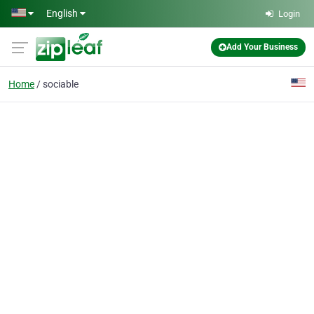
Skip to main content
English
Login
Add Your Business
Home
sociable