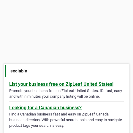
sociable
List your business free on ZipLeaf United States!
Promote your business free on ZipLeaf United States. It's fast, easy,
and within minutes your company listing will be online.
Looking for a Canadian business?
Find a Canadian business fast and easy on ZipLeaf Canada
business directory. With powerful search tools and easy to navigate
product tags your search is easy.