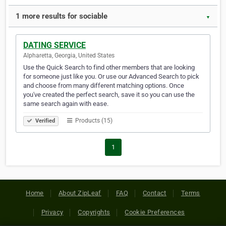
1 more results for sociable
▼
DATING SERVICE
Alpharetta, Georgia, United States
Use the Quick Search to find other members that are looking
for someone just like you. Or use our Advanced Search to pick
and choose from many different matching options. Once
you've created the perfect search, save it so you can use the
same search again with ease.
Products (15)
Verified
1
Home
About ZipLeaf
FAQ
Contact
Terms
Privacy
Copyrights
Cookie Preferences