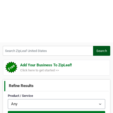
Search ZipLeaf United States
Search
Add Your Business To ZipLeaf!
Click here to get started >>
Refine Results
Product / Service