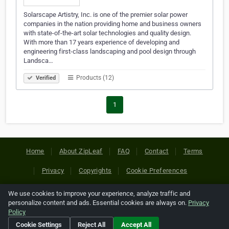
Solarscape Artistry, Inc. is one of the premier solar power
companies in the nation providing home and business owners
with state-of-the-art solar technologies and quality design.
With more than 17 years experience of developing and
engineering first-class landscaping and pool design through
Landsca…
Products (12)
Verified
1
Home
About ZipLeaf
FAQ
Contact
Terms
Privacy
Copyrights
Cookie Preferences
We use cookies to improve your experience, analyze traffic and
Copyright © 2026 Netcode, Inc. All Rights Reserved. All
personalize content and ads. Essential cookies are always on.
Privacy
references relating to third-party companies are copyright of
Policy
their respective holders.
Cookie Settings
Reject All
Accept All