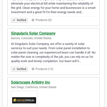
eliminate your electrical bill while maintaining the reliability of
the grid. Clean energy for your home and businesses is a smart
investment and a great fit for their energy needs and…
Products (9)
Verified
Singularis Solar Company
Aurora, Colorado, United States
At Singularis Solar Company, we offer a variety of solar
services to suit your needs. From solar panel installation to
solar panel cleaning, our experienced team can handle it all. No
matter the size or complexity of the job, you can rely on us for
quality work and timely completion. Our team will h…
Products (12)
Verified
Solarscape Artistry Inc
San Diego, California, United States