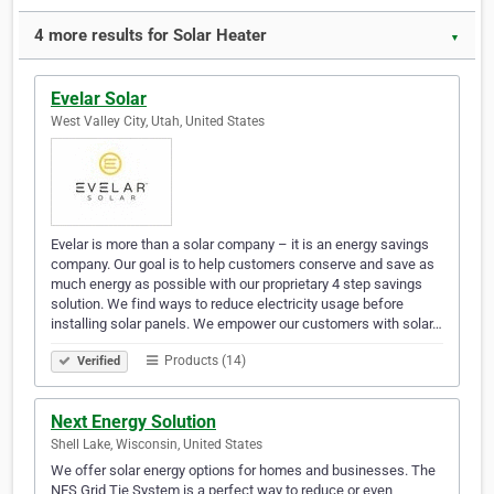
4 more results for Solar Heater
▼
Evelar Solar
West Valley City, Utah, United States
Evelar is more than a solar company – it is an energy savings
company. Our goal is to help customers conserve and save as
much energy as possible with our proprietary 4 step savings
solution. We find ways to reduce electricity usage before
installing solar panels. We empower our customers with solar…
Products (14)
Verified
Next Energy Solution
Shell Lake, Wisconsin, United States
We offer solar energy options for homes and businesses. The
NES Grid Tie System is a perfect way to reduce or even