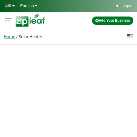
Skip to main content
English
Login
Add Your Business
Home
Solar Heater