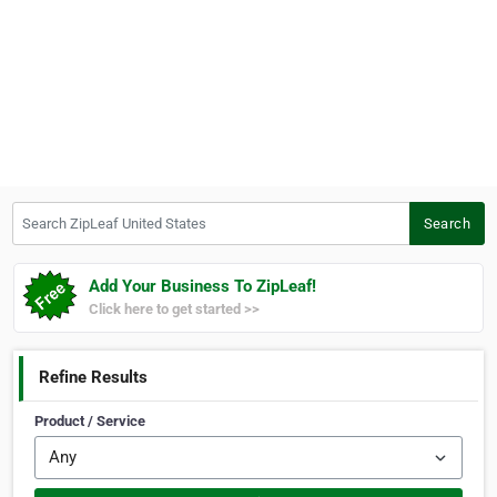
Search ZipLeaf United States
Search
Add Your Business To ZipLeaf!
Click here to get started >>
Refine Results
Product / Service