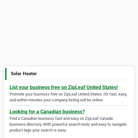
Solar Heater
List your business free on ZipLeaf United States!
Promote your business free on ZipLeaf United States. It's fast, easy,
and within minutes your company listing will be online.
Looking for a Canadian business?
Find a Canadian business fast and easy on ZipLeaf Canada
business directory. With powerful search tools and easy to navigate
product tags your search is easy.