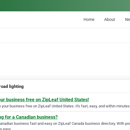
Home
About
N
road lighting
our business free on ZipLeaf United States!
your business free on ZipLeaf United States. It's fast, easy, and within minutes 
ng for a Canadian business?
Canadian business fast and easy on ZipLeaf Canada business directory. With pow
s easy.