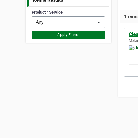
Refine Results
Product / Service
1 more
Cle
Apply Filters
Metai