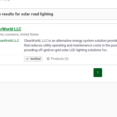
 results for solar road lighting
arWorld LLC
rie, Louisiana, United States
ClearWorld, LLC is an alternative energy system solution provider 
that reduces utility operating and maintenance costs in the pur
providing off-grid/on-grid solar LED lighting solutions for…
Products (5)
Verified
1