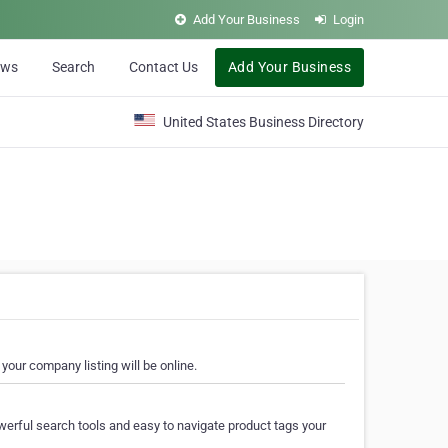
Add Your Business
Login
ews
Search
Contact Us
Add Your Business
United States Business Directory
your company listing will be online.
erful search tools and easy to navigate product tags your