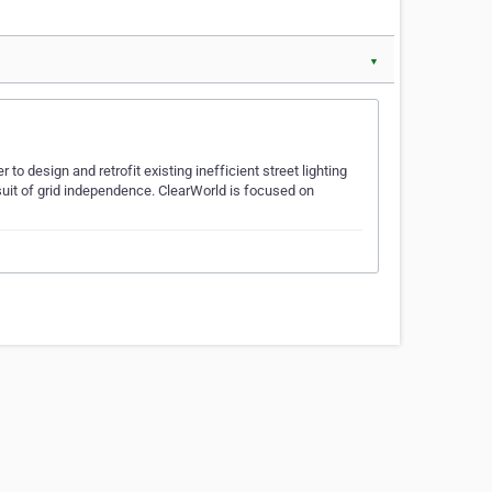
▼
to design and retrofit existing inefficient street lighting
suit of grid independence. ClearWorld is focused on