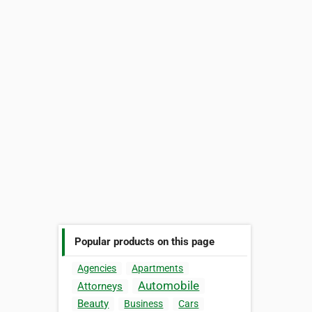
Popular products on this page
Agencies
Apartments
Automobile
Attorneys
Beauty
Business
Cars