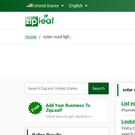
Skip to main content
United States
English
Home
solar road lighting
Search ZipLeaf United States
Search
solar 
List y
Add Your Business To
ZipLeaf!
Promote 
Click here to get started >>
Looki
Find a 
search i