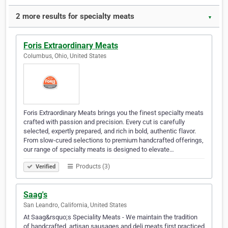
2 more results for specialty meats
▼
Foris Extraordinary Meats
Columbus, Ohio, United States
Foris Extraordinary Meats brings you the finest specialty meats
crafted with passion and precision. Every cut is carefully
selected, expertly prepared, and rich in bold, authentic flavor.
From slow-cured selections to premium handcrafted offerings,
our range of specialty meats is designed to elevate…
Products (3)
Verified
Saag's
San Leandro, California, United States
At Saag&rsquo;s Speciality Meats - We maintain the tradition
of handcrafted, artisan sausages and deli meats first practiced