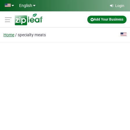
Skip to main content
English
Login
Add Your Business
Home
specialty meats