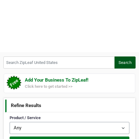
Search ZipLeaf United States
Search
Add Your Business To ZipLeaf!
Click here to get started >>
Refine Results
Product / Service