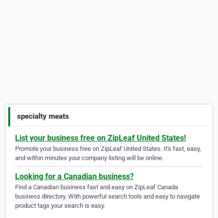
specialty meats
List your business free on ZipLeaf United States!
Promote your business free on ZipLeaf United States. It's fast, easy,
and within minutes your company listing will be online.
Looking for a Canadian business?
Find a Canadian business fast and easy on ZipLeaf Canada
business directory. With powerful search tools and easy to navigate
product tags your search is easy.