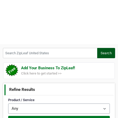
Search ZipLeaf United States
Search
Add Your Business To ZipLeaf!
Click here to get started >>
Refine Results
Product / Service