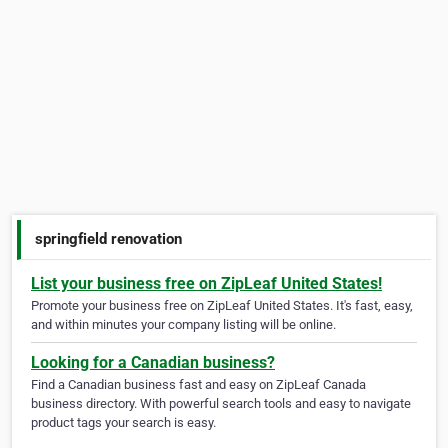
springfield renovation
List your business free on ZipLeaf United States!
Promote your business free on ZipLeaf United States. It's fast, easy,
and within minutes your company listing will be online.
Looking for a Canadian business?
Find a Canadian business fast and easy on ZipLeaf Canada
business directory. With powerful search tools and easy to navigate
product tags your search is easy.