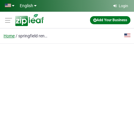
Skip to main content
English
Login
Add Your Business
Home
springfield renovation