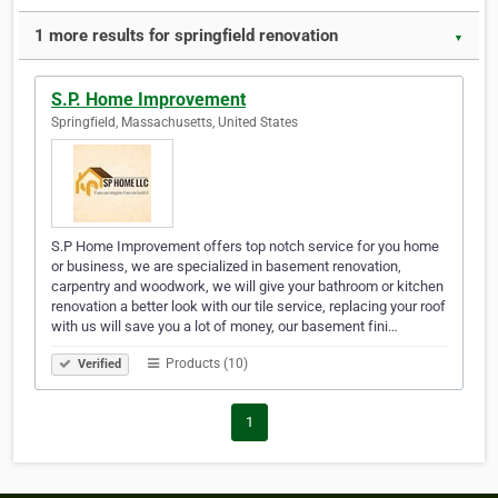
1 more results for springfield renovation
▼
S.P. Home Improvement
Springfield, Massachusetts, United States
S.P Home Improvement offers top notch service for you home
or business, we are specialized in basement renovation,
carpentry and woodwork, we will give your bathroom or kitchen
renovation a better look with our tile service, replacing your roof
with us will save you a lot of money, our basement fini…
Products (10)
Verified
1