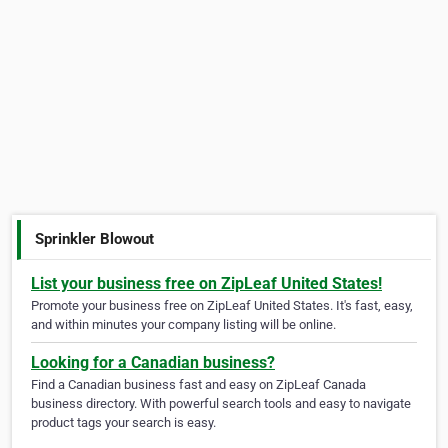
Sprinkler Blowout
List your business free on ZipLeaf United States!
Promote your business free on ZipLeaf United States. It's fast, easy,
and within minutes your company listing will be online.
Looking for a Canadian business?
Find a Canadian business fast and easy on ZipLeaf Canada
business directory. With powerful search tools and easy to navigate
product tags your search is easy.