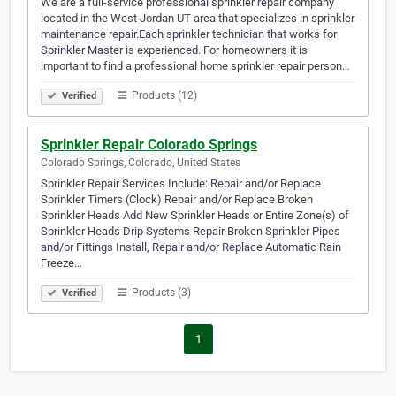
We are a full-service professional sprinkler repair company
located in the West Jordan UT area that specializes in sprinkler
maintenance repair.Each sprinkler technician that works for
Sprinkler Master is experienced. For homeowners it is
important to find a professional home sprinkler repair person…
Products (12)
Verified
Sprinkler Repair Colorado Springs
Colorado Springs, Colorado, United States
Sprinkler Repair Services Include: Repair and/or Replace
Sprinkler Timers (Clock) Repair and/or Replace Broken
Sprinkler Heads Add New Sprinkler Heads or Entire Zone(s) of
Sprinkler Heads Drip Systems Repair Broken Sprinkler Pipes
and/or Fittings Install, Repair and/or Replace Automatic Rain
Freeze…
Products (3)
Verified
1