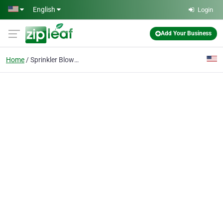
Skip to main content
English
Login
Add Your Business
Home
Sprinkler Blowout