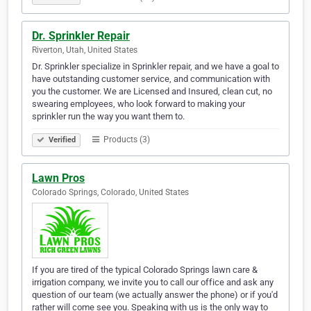
Dr. Sprinkler Repair
Riverton, Utah, United States
Dr. Sprinkler specialize in Sprinkler repair, and we have a goal to
have outstanding customer service, and communication with
you the customer. We are Licensed and Insured, clean cut, no
swearing employees, who look forward to making your
sprinkler run the way you want them to.
Products (3)
Verified
Lawn Pros
Colorado Springs, Colorado, United States
If you are tired of the typical Colorado Springs lawn care &
irrigation company, we invite you to call our office and ask any
question of our team (we actually answer the phone) or if you'd
rather will come see you. Speaking with us is the only way to