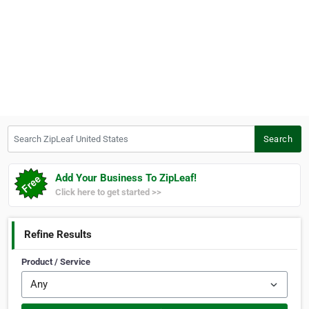
Search ZipLeaf United States
Search
Add Your Business To ZipLeaf!
Click here to get started >>
Refine Results
Product / Service