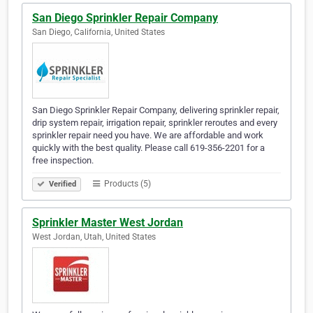
San Diego Sprinkler Repair Company
San Diego, California, United States
San Diego Sprinkler Repair Company, delivering sprinkler repair,
drip system repair, irrigation repair, sprinkler reroutes and every
sprinkler repair need you have. We are affordable and work
quickly with the best quality. Please call 619-356-2201 for a
free inspection.
Products (5)
Verified
Sprinkler Master West Jordan
West Jordan, Utah, United States