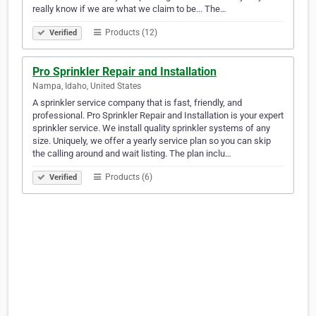
really know if we are what we claim to be... The…
Products (12)
Verified
Pro Sprinkler Repair and Installation
Nampa, Idaho, United States
A sprinkler service company that is fast, friendly, and
professional. Pro Sprinkler Repair and Installation is your expert
sprinkler service. We install quality sprinkler systems of any
size. Uniquely, we offer a yearly service plan so you can skip
the calling around and wait listing. The plan inclu…
Products (6)
Verified