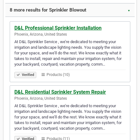
8 more results for Sprinkler Blowout
▼
D&L Professional Sprinkler Installation
Phoenix, Arizona, United States
At D&L Sprinkler Service , we’re dedicated to meeting your
irrigation and landscape lighting needs. You supply the vision
for your space, and we’ll do the rest. We know exactly what it
takes to install, repair and maintain your irrigation system, for
your backyard, courtyard, vacation property, comm…
Products (10)
Verified
D&L Residential Sprinkler System Repair
Phoenix, Arizona, United States
At D&L Sprinkler Service , we’re dedicated to meeting your
irrigation and landscape lighting needs. You supply the vision
for your space, and we’ll do the rest. We know exactly what it
takes to install, repair and maintain your irrigation system, for
your backyard, courtyard, vacation property, comm…
Products (11)
Verified