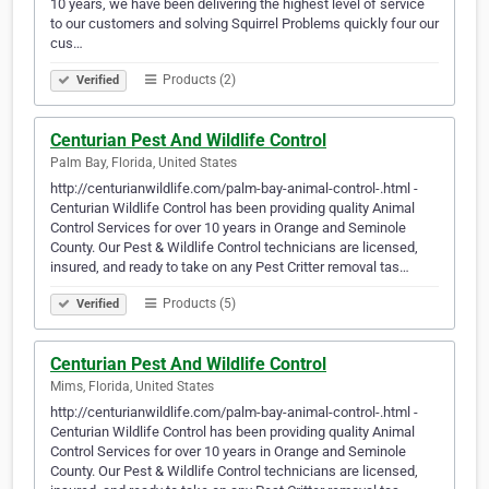
10 years, we have been delivering the highest level of service
to our customers and solving Squirrel Problems quickly four our
cus…
Products (2)
Verified
Centurian Pest And Wildlife Control
Palm Bay, Florida, United States
http://centurianwildlife.com/palm-bay-animal-control-.html -
Centurian Wildlife Control has been providing quality Animal
Control Services for over 10 years in Orange and Seminole
County. Our Pest & Wildlife Control technicians are licensed,
insured, and ready to take on any Pest Critter removal tas…
Products (5)
Verified
Centurian Pest And Wildlife Control
Mims, Florida, United States
http://centurianwildlife.com/palm-bay-animal-control-.html -
Centurian Wildlife Control has been providing quality Animal
Control Services for over 10 years in Orange and Seminole
County. Our Pest & Wildlife Control technicians are licensed,