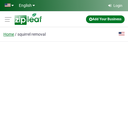
Skip to main content
English
Login
Add Your Business
Home
squirrel removal