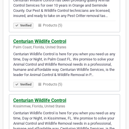
Centurian Wildlife Control has been providing quality Animal
Control Services for over 10 years in Orange and Seminole
County. Our Pest & Wildlife Control technicians are licensed,
insured, and ready to take on any Pest Critter removal tas…
Products (5)
Verified
Centurian Wildlife Control
Palm Coast, Florida, United States
Centurian Wildlife Control is here for you when you need us any
time, Day or Night, in Palm Coast FL. We promise to solve your
Animal Control and Wildlife Removal needs in a professional,
humane and affordable way. Centurian Wildlife Services, is the
leader for Animal Control & Wildlife Removal in P…
Products (5)
Verified
Centurian Wildlife Control
Kissimmee, Florida, United States
Centurian Wildlife Control is here for you when you need us any
time, Day or Night, in Kissimmee, FL. We promise to solve your
Animal Control and Wildlife Removal needs in a professional,
humane and affordable way. Centurian Wildlife Services, is the