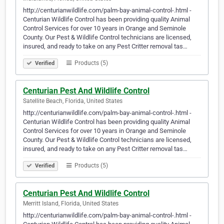
http://centurianwildlife.com/palm-bay-animal-control-.html -
Centurian Wildlife Control has been providing quality Animal
Control Services for over 10 years in Orange and Seminole
County. Our Pest & Wildlife Control technicians are licensed,
insured, and ready to take on any Pest Critter removal tas…
Products (5)
Verified
Centurian Pest And Wildlife Control
Satellite Beach, Florida, United States
http://centurianwildlife.com/palm-bay-animal-control-.html -
Centurian Wildlife Control has been providing quality Animal
Control Services for over 10 years in Orange and Seminole
County. Our Pest & Wildlife Control technicians are licensed,
insured, and ready to take on any Pest Critter removal tas…
Products (5)
Verified
Centurian Pest And Wildlife Control
Merritt Island, Florida, United States
http://centurianwildlife.com/palm-bay-animal-control-.html -