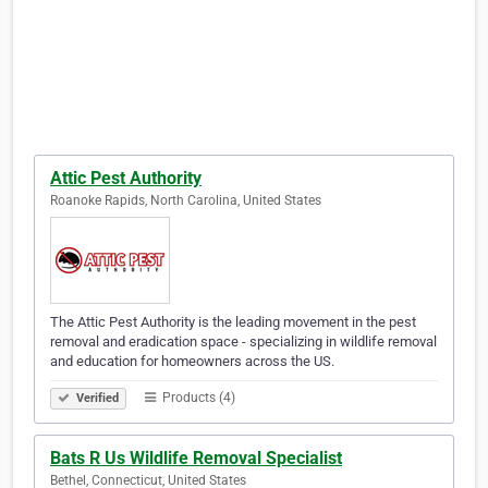
Attic Pest Authority
Roanoke Rapids, North Carolina, United States
The Attic Pest Authority is the leading movement in the pest
removal and eradication space - specializing in wildlife removal
and education for homeowners across the US.
Products (4)
Verified
Bats R Us Wildlife Removal Specialist
Bethel, Connecticut, United States