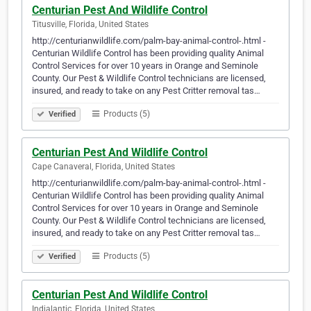
Centurian Pest And Wildlife Control
Titusville, Florida, United States
http://centurianwildlife.com/palm-bay-animal-control-.html -
Centurian Wildlife Control has been providing quality Animal
Control Services for over 10 years in Orange and Seminole
County. Our Pest & Wildlife Control technicians are licensed,
insured, and ready to take on any Pest Critter removal tas…
Products (5)
Verified
Centurian Pest And Wildlife Control
Cape Canaveral, Florida, United States
http://centurianwildlife.com/palm-bay-animal-control-.html -
Centurian Wildlife Control has been providing quality Animal
Control Services for over 10 years in Orange and Seminole
County. Our Pest & Wildlife Control technicians are licensed,
insured, and ready to take on any Pest Critter removal tas…
Products (5)
Verified
Centurian Pest And Wildlife Control
Indialantic, Florida, United States