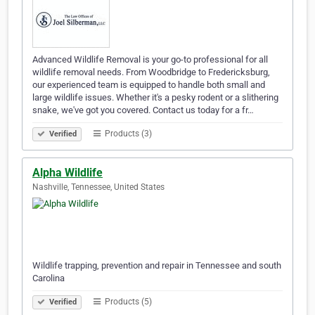
Advanced Wildlife Removal is your go-to professional for all
wildlife removal needs. From Woodbridge to Fredericksburg,
our experienced team is equipped to handle both small and
large wildlife issues. Whether it's a pesky rodent or a slithering
snake, we've got you covered. Contact us today for a fr…
Products (3)
Verified
Alpha Wildlife
Nashville, Tennessee, United States
Wildlife trapping, prevention and repair in Tennessee and south
Carolina
Products (5)
Verified