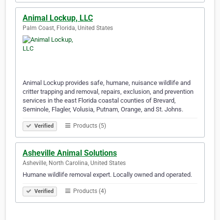
Animal Lockup, LLC
Palm Coast, Florida, United States
Animal Lockup provides safe, humane, nuisance wildlife and
critter trapping and removal, repairs, exclusion, and prevention
services in the east Florida coastal counties of Brevard,
Seminole, Flagler, Volusia, Putnam, Orange, and St. Johns.
Products (5)
Verified
Asheville Animal Solutions
Asheville, North Carolina, United States
Humane wildlife removal expert. Locally owned and operated.
Products (4)
Verified