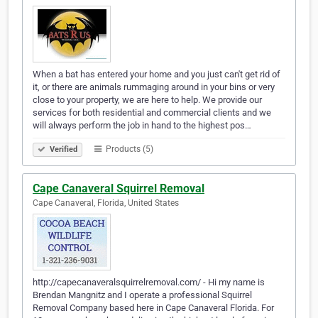
When a bat has entered your home and you just can't get rid of
it, or there are animals rummaging around in your bins or very
close to your property, we are here to help. We provide our
services for both residential and commercial clients and we
will always perform the job in hand to the highest pos…
Products (5)
Verified
Cape Canaveral Squirrel Removal
Cape Canaveral, Florida, United States
http://capecanaveralsquirrelremoval.com/ - Hi my name is
Brendan Mangnitz and I operate a professional Squirrel
Removal Company based here in Cape Canaveral Florida. For