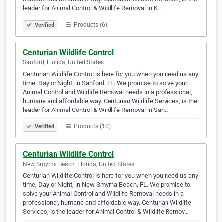
leader for Animal Control & Wildlife Removal in K…
Products (6)
Verified
Centurian Wildlife Control
Sanford, Florida, United States
Centurian Wildlife Control is here for you when you need us any
time, Day or Night, in Sanford, FL. We promise to solve your
Animal Control and Wildlife Removal needs in a professional,
humane and affordable way. Centurian Wildlife Services, is the
leader for Animal Control & Wildlife Removal in San…
Products (10)
Verified
Centurian Wildlife Control
New Smyrna Beach, Florida, United States
Centurian Wildlife Control is here for you when you need us any
time, Day or Night, in New Smyrna Beach, FL. We promise to
solve your Animal Control and Wildlife Removal needs in a
professional, humane and affordable way. Centurian Wildlife
Services, is the leader for Animal Control & Wildlife Remov…