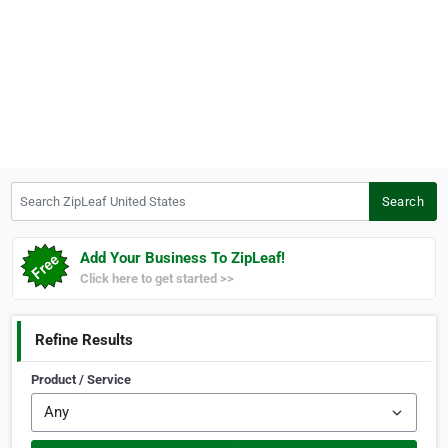
Search ZipLeaf United States
Search
Add Your Business To ZipLeaf!
Click here to get started >>
Refine Results
Product / Service