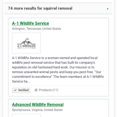
74 more results for squirrel removal
▼
A-1 Wildlife Service
Arlington, Tennessee, United States
A-1 Wildlife Service is a woman-owned and operated local
wildlife pest removal service that has built its company’s
reputation on old-fashioned hard work. Our mission is to
remove unwanted animal pests and keep you pest-free. “Our
commitment to excellence” The team members at A-1 Wildlife
Service ha…
Products (11)
Verified
Advanced Wildlife Removal
Spotsylvania, Virginia, United States