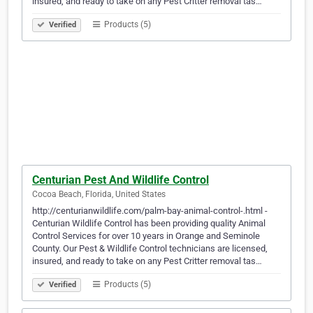
insured, and ready to take on any Pest Critter removal tas…
Products (5)
Verified
Centurian Pest And Wildlife Control
Cocoa Beach, Florida, United States
http://centurianwildlife.com/palm-bay-animal-control-.html -
Centurian Wildlife Control has been providing quality Animal
Control Services for over 10 years in Orange and Seminole
County. Our Pest & Wildlife Control technicians are licensed,
insured, and ready to take on any Pest Critter removal tas…
Products (5)
Verified