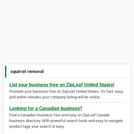
squirrel removal
List your business free on ZipLeaf United States!
Promote your business free on ZipLeaf United States. It's fast, easy,
and within minutes your company listing will be online.
Looking for a Canadian business?
Find a Canadian business fast and easy on ZipLeaf Canada
business directory. With powerful search tools and easy to navigate
product tags your search is easy.