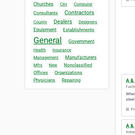
Churches
City
Computer
Contractors
Consultants
Dealers
County
Designers
Equipment
Establishments
General
Government
Health
Insurance
Manufacturers
Management
Nonclassified
Mfrs
New
Offices
Organizations
Physicians
Repairing
A &
Fairf
When 
steel
Pr
A & 
India