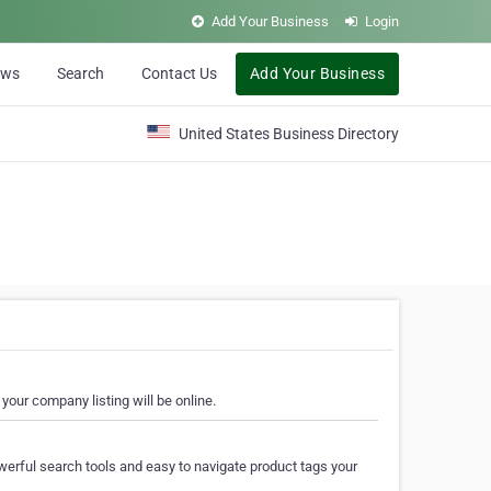
Add Your Business
Login
ews
Search
Contact Us
Add Your Business
United States Business Directory
your company listing will be online.
erful search tools and easy to navigate product tags your