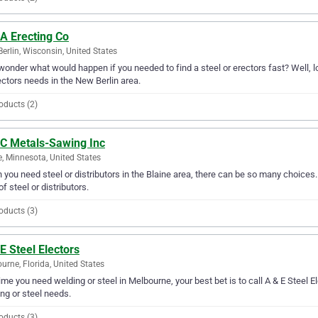
A Erecting Co
erlin, Wisconsin, United States
wonder what would happen if you needed to find a steel or erectors fast? Well, lo
ectors needs in the New Berlin area.
oducts (2)
 C Metals-Sawing Inc
e, Minnesota, United States
you need steel or distributors in the Blaine area, there can be so many choices.
of steel or distributors.
oducts (3)
E Steel Electors
urne, Florida, United States
ime you need welding or steel in Melbourne, your best bet is to call A & E Steel Ele
ng or steel needs.
oducts (3)