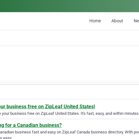
Home
About
N
our business free on ZipLeaf United States!
your business free on ZipLeaf United States. It's fast, easy, and within minutes 
ng for a Canadian business?
Canadian business fast and easy on ZipLeaf Canada business directory. With pow
s easy.