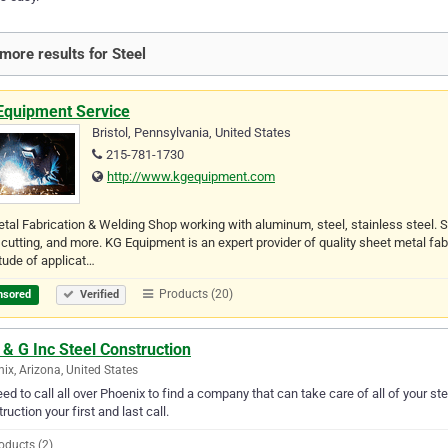
more results for Steel
Equipment Service
Bristol, Pennsylvania, United States
215-781-1730
http://www.kgequipment.com
etal Fabrication & Welding Shop working with aluminum, steel, stainless steel.
 cutting, and more. KG Equipment is an expert provider of quality sheet metal fab
tude of applicat…
Products (20)
nsored
Verified
& G Inc Steel Construction
ix, Arizona, United States
ed to call all over Phoenix to find a company that can take care of all of your s
ruction your first and last call.
oducts (2)