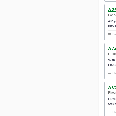
A 36
Borin
Are y
servi
Pr
A A
Linde
With 
needs
Pr
A Ca
Phoen
Have 
servi
Pr