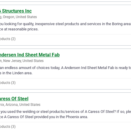
 Structures Inc
g, Oregon, United States
ou looking for quality, inexpensive steel products and services in the Boring area
ce at reasonable prices.
oducts (2)
ndersen Ind Sheet Metal Fab
n, New Jersey, United States
an endless amount of choices today, A Andersen Ind Sheet Metal Fab is ready to s
 in the Linden area.
oducts (3)
ress Of Steel
ix, Arizona, United States
you used the welding or steel products/services of A Caress Of Steel? If so, pl
ce A Caress Of Steel provided you in the Phoenix area.
oducts (3)