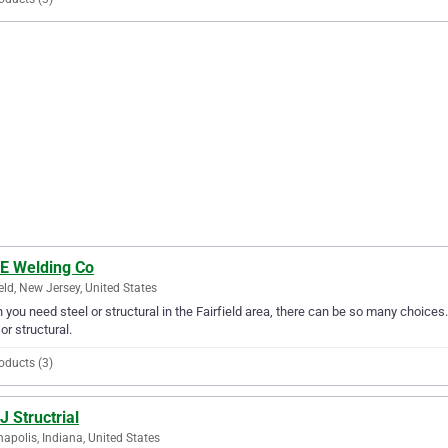
 E Welding Co
ield, New Jersey, United States
you need steel or structural in the Fairfield area, there can be so many choices.
 or structural.
oducts (3)
J Structrial
napolis, Indiana, United States