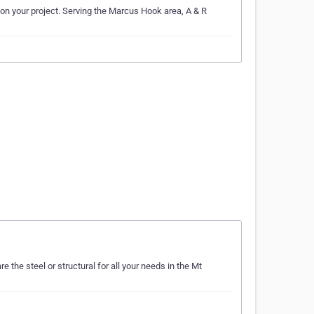
k on your project. Serving the Marcus Hook area, A & R
 the steel or structural for all your needs in the Mt