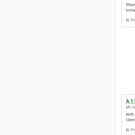
When 
Ironw
Pr
A 1 
Mt Cl
With 
Clem
Pr