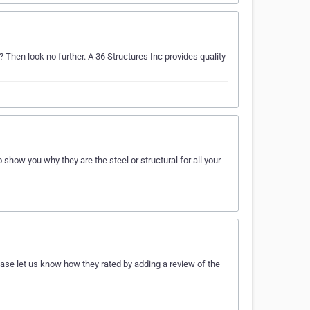
? Then look no further. A 36 Structures Inc provides quality
how you why they are the steel or structural for all your
ease let us know how they rated by adding a review of the