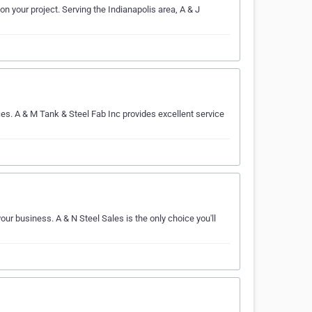
on your project. Serving the Indianapolis area, A & J
es. A & M Tank & Steel Fab Inc provides excellent service
your business. A & N Steel Sales is the only choice you'll