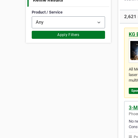
Refine Results
Product / Service
2,621 
KG 
Apply Filters
All M
laser
multi
Spo
3-M 
Phoen
No ne
Const
Pr