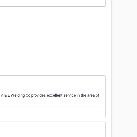
 A & E Welding Co provides excellent service in the area of