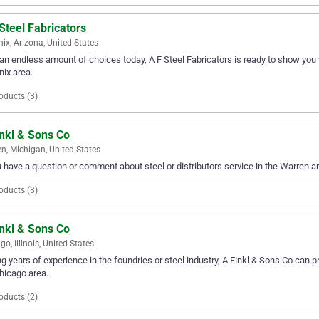
Steel Fabricators
ix, Arizona, United States
an endless amount of choices today, A F Steel Fabricators is ready to show you wh
ix area.
oducts (3)
inkl & Sons Co
n, Michigan, United States
u have a question or comment about steel or distributors service in the Warren a
oducts (3)
inkl & Sons Co
go, Illinois, United States
g years of experience in the foundries or steel industry, A Finkl & Sons Co can pr
hicago area.
oducts (2)