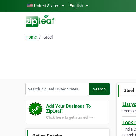
Skip to main content
United States
English
Home
Steel
Search ZipLeaf United States
Search
Steel
List y
Add Your Business To
ZipLeaf!
Promote 
Click here to get started >>
Looki
Find a 
search i