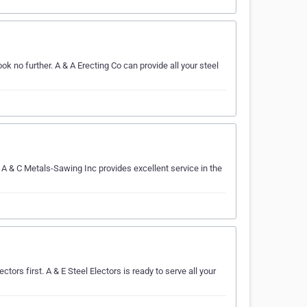
ok no further. A & A Erecting Co can provide all your steel
 A & C Metals-Sawing Inc provides excellent service in the
ctors first. A & E Steel Electors is ready to serve all your