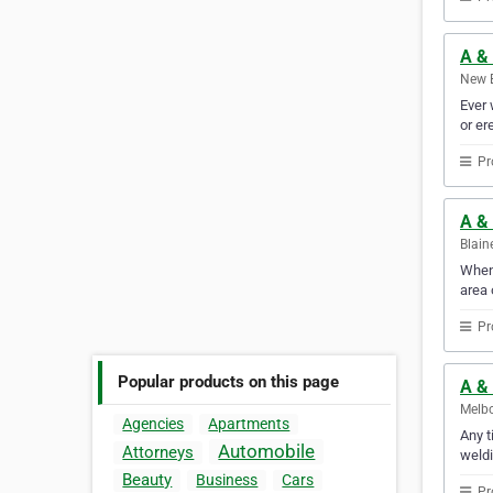
A & 
New B
Ever 
or er
Pr
A &
Blain
When 
area 
Pr
Popular products on this page
A & 
Melbo
Agencies
Apartments
Any t
Automobile
Attorneys
weldi
Beauty
Business
Cars
Pr