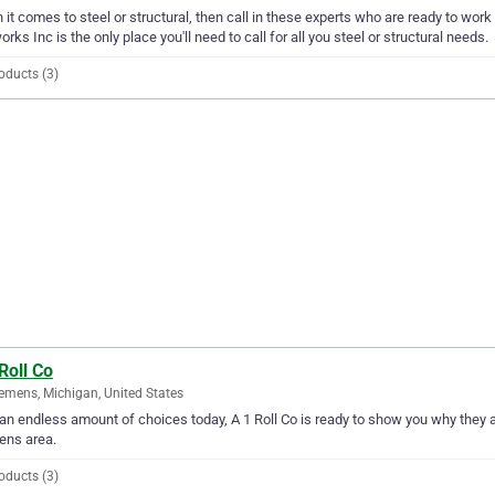
it comes to steel or structural, then call in these experts who are ready to wor
orks Inc is the only place you'll need to call for all you steel or structural needs.
oducts (3)
Roll Co
emens, Michigan, United States
an endless amount of choices today, A 1 Roll Co is ready to show you why they are
ens area.
oducts (3)