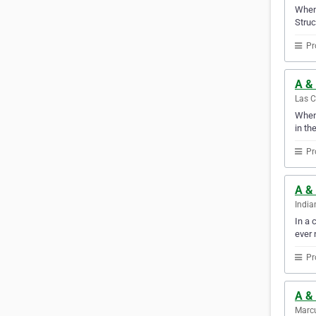
When 
Struc
Pr
A &
Las C
When 
in th
Pr
A & 
India
In a 
ever 
Pr
A &
Marcu