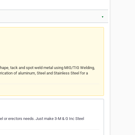
▼
 Shape, tack and spot weld metal using MIG/TIG Welding,
rication of aluminum, Steel and Stainless Steel for a
teel or erectors needs. Just make 3-M & G Inc Steel