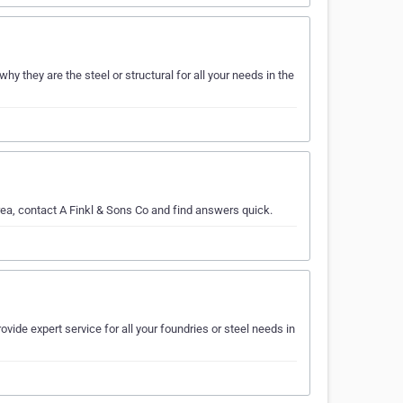
y they are the steel or structural for all your needs in the
rea, contact A Finkl & Sons Co and find answers quick.
ovide expert service for all your foundries or steel needs in