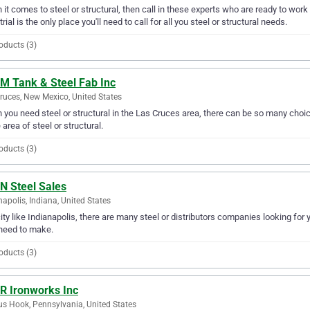
it comes to steel or structural, then call in these experts who are ready to work 
trial is the only place you'll need to call for all you steel or structural needs.
oducts (3)
 M Tank & Steel Fab Inc
ruces, New Mexico, United States
you need steel or structural in the Las Cruces area, there can be so many choic
e area of steel or structural.
oducts (3)
N Steel Sales
napolis, Indiana, United States
city like Indianapolis, there are many steel or distributors companies looking for 
need to make.
oducts (3)
 R Ironworks Inc
s Hook, Pennsylvania, United States