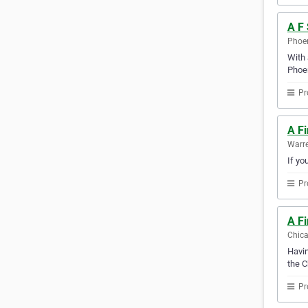
A F 
Phoen
With 
Phoen
Pr
A F
Warre
If yo
Pr
A F
Chica
Havin
the C
Pr