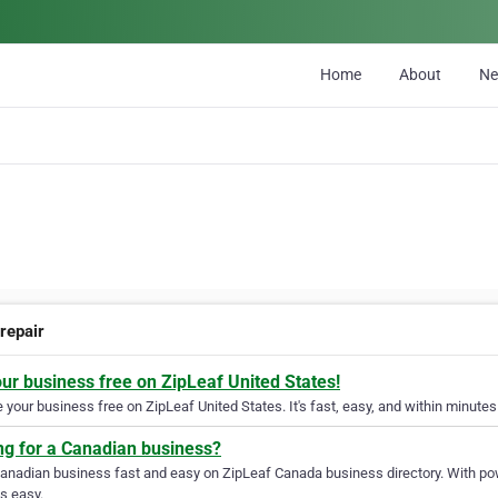
Home
About
N
repair
our business free on ZipLeaf United States!
your business free on ZipLeaf United States. It's fast, easy, and within minutes 
ng for a Canadian business?
Canadian business fast and easy on ZipLeaf Canada business directory. With pow
s easy.