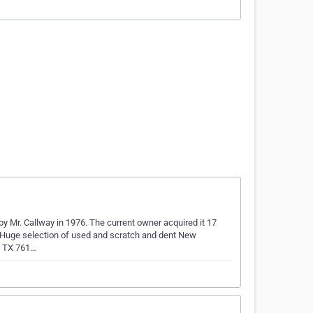
by Mr. Callway in 1976. The current owner acquired it 17
a Huge selection of used and scratch and dent New
, TX 761…