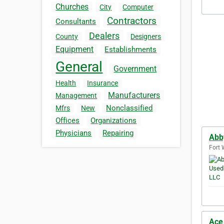
Churches
City
Computer
Contractors
Consultants
Dealers
County
Designers
Equipment
Establishments
General
Government
Health
Insurance
Manufacturers
Management
Nonclassified
Mfrs
New
Offices
Organizations
Physicians
Repairing
Abb
Fort 
Ace 