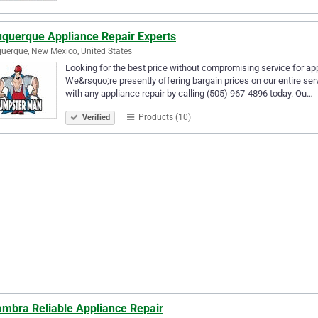
uquerque Appliance Repair Experts
uerque, New Mexico, United States
Looking for the best price without compromising service for appl
We&rsquo;re presently offering bargain prices on our entire se
with any appliance repair by calling (505) 967-4896 today. Ou…
Products (10)
Verified
ambra Reliable Appliance Repair