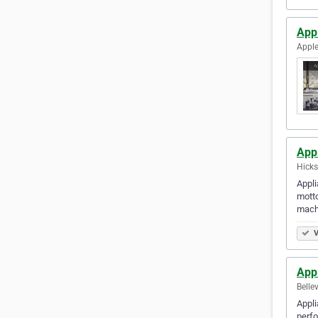
App
Apple
App
Hicks
Appli
motto
mach
V
Appl
Belle
Appli
perfo