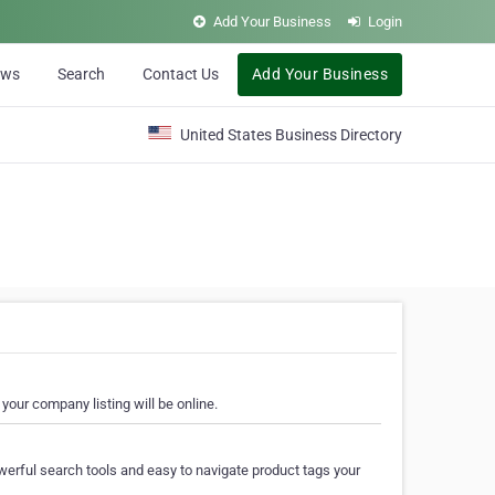
Add Your Business
Login
ews
Search
Contact Us
Add Your Business
United States Business Directory
your company listing will be online.
erful search tools and easy to navigate product tags your