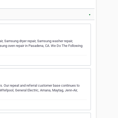
▼
, Samsung dryer repair, Samsung washer repair,
msung oven repair in Pasadena, CA. We Do The Following
. Our repeat and referral customer base continues to
hirlpool, General Electric, Amana, Maytag, Jenn-Air,