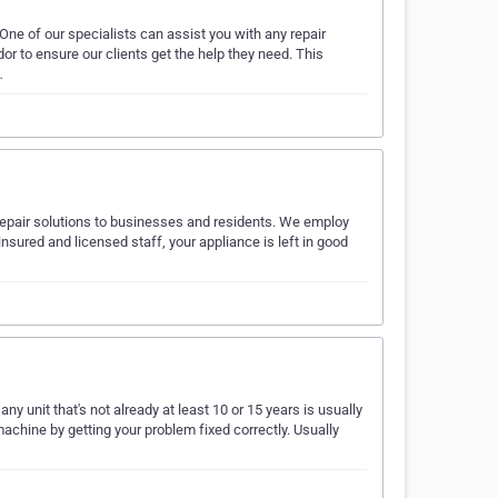
. One of our specialists can assist you with any repair
or to ensure our clients get the help they need. This
…
repair solutions to businesses and residents. We employ
insured and licensed staff, your appliance is left in good
any unit that's not already at least 10 or 15 years is usually
chine by getting your problem fixed correctly. Usually