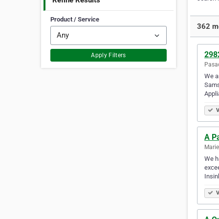
Refine Results
Product / Service
362 mo
298
Apply Filters
Pasad
We a
Samsu
Appl
V
A Pa
Marie
We ha
excee
Insin
V