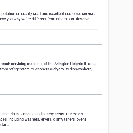
putation on quality craft and excellent customer service.
show you why we`re different from others. You deserve
pair servicing residents of the Arlington Heights IL area.
 from refrigerators to washers & dryers, to dishwashers,
pair needs in Glendale and nearby areas. Our expert
ances, including washers, dryers, dishwashers, ovens,
rstan…