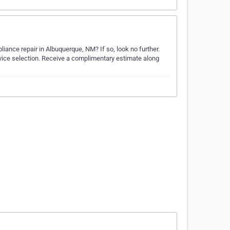
iance repair in Albuquerque, NM? If so, look no further.
rvice selection. Receive a complimentary estimate along