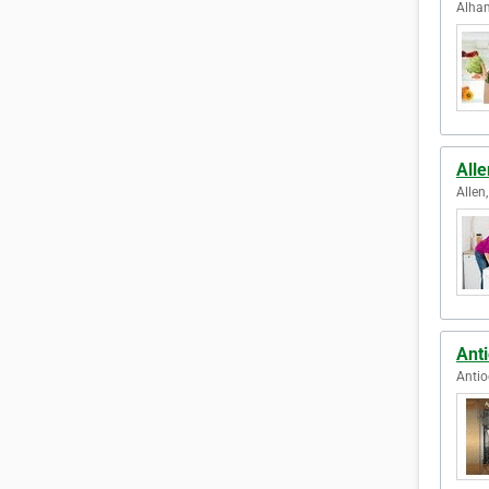
Alham
Alle
Allen
Anti
Antio