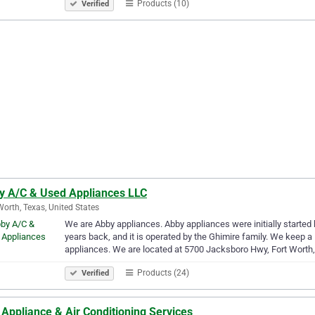
Products (10)
Verified
y A/C & Used Appliances LLC
Worth, Texas, United States
We are Abby appliances. Abby appliances were initially started 
years back, and it is operated by the Ghimire family. We keep 
appliances. We are located at 5700 Jacksboro Hwy, Fort Worth
Products (24)
Verified
Appliance & Air Conditioning Services