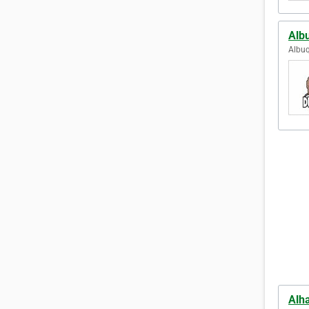
Alb
Albuq
Alh