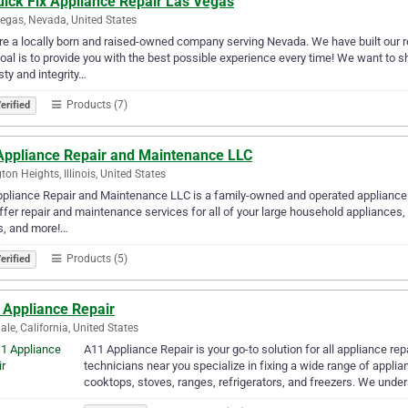
uick Fix Appliance Repair Las Vegas
egas, Nevada, United States
e a locally born and raised-owned company serving Nevada. We have built our re
oal is to provide you with the best possible experience every time! We want to 
ty and integrity…
Products (7)
erified
Appliance Repair and Maintenance LLC
gton Heights, Illinois, United States
pliance Repair and Maintenance LLC is a family-owned and operated appliance re
fer repair and maintenance services for all of your large household appliances,
s, and more!…
Products (5)
erified
 Appliance Repair
ale, California, United States
A11 Appliance Repair is your go-to solution for all appliance re
technicians near you specialize in fixing a wide range of appli
cooktops, stoves, ranges, refrigerators, and freezers. We unde