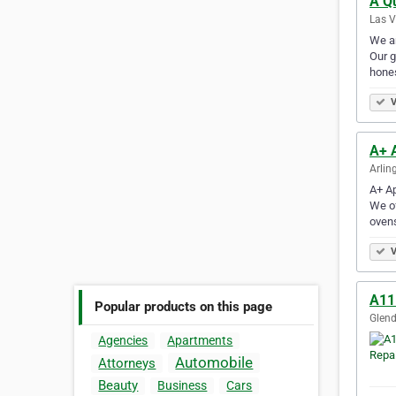
A Q
Las V
We ar
Our g
hones
V
A+ 
Arlin
A+ Ap
We of
oven
V
A11
Popular products on this page
Glend
Agencies
Apartments
Automobile
Attorneys
Beauty
Business
Cars