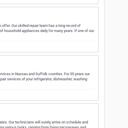
 offer. Our skilled repair team has a long record of
of household appliances daily for many years. If one of our
ervices in Nassau and Suffolk counties. For 35 years our
epair services of your refrigerator, dishwasher, washing
rates. Our technicians will surely arrive on schedule and
ting various tasks, ranging from fixing microwaves and