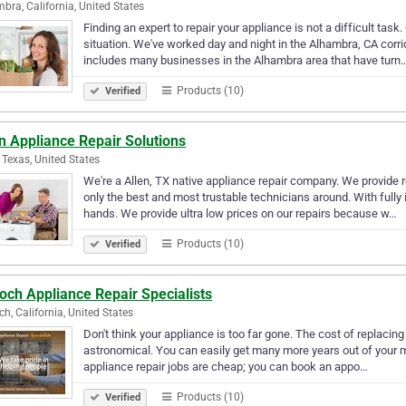
bra, California, United States
Finding an expert to repair your appliance is not a difficult task
situation. We've worked day and night in the Alhambra, CA corrid
includes many businesses in the Alhambra area that have turn
Products (10)
Verified
n Appliance Repair Solutions
, Texas, United States
We're a Allen, TX native appliance repair company. We provide 
only the best and most trustable technicians around. With fully 
hands. We provide ultra low prices on our repairs because w…
Products (10)
Verified
och Appliance Repair Specialists
ch, California, United States
Don't think your appliance is too far gone. The cost of replacing 
astronomical. You can easily get many more years out of your ma
appliance repair jobs are cheap; you can book an appo…
Products (10)
Verified