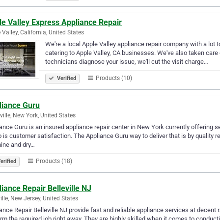
le Valley Express Appliance Repair
 Valley, California, United States
We're a local Apple Valley appliance repair company with a lot to
catering to Apple Valley, CA businesses. We've also taken care 
technicians diagnose your issue, we'll cut the visit charge…
Products (10)
Verified
liance Guru
ville, New York, United States
ance Guru is an insured appliance repair center in New York currently offering s
 is customer satisfaction. The Appliance Guru way to deliver that is by quality r
ine and dry…
Products (18)
erified
iance Repair Belleville NJ
ville, New Jersey, United States
ance Repair Belleville NJ provide fast and reliable appliance services at decent 
rm the required job right away. They are highly skilled when it comes to conduc