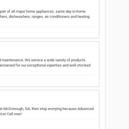
repair of all major home appliances. same day in-home
shers, dishwashers, ranges, air conditioners and heating
 maintenance. We service a wide variety of products
renowned for our exceptional expertise and well-stocked
air in McDonough, GA, then stop worrying because Advanced
ice! Call now!