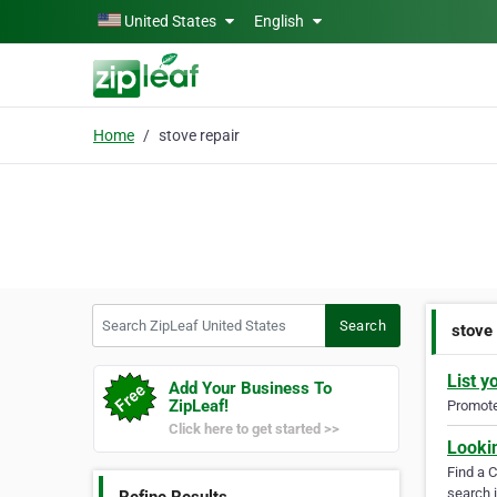
Skip to main content
United States
English
Home
stove repair
Search ZipLeaf United States
Search
stove 
List y
Add Your Business To
ZipLeaf!
Promote 
Click here to get started >>
Looki
Find a 
search i