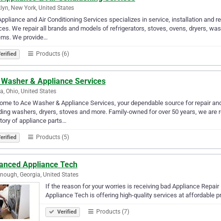
lyn, New York, United States
ppliance and Air Conditioning Services specializes in service, installation and 
ces. We repair all brands and models of refrigerators, stoves, ovens, dryers, wa
ems. We provide…
Products (6)
erified
 Washer & Appliance Services
a, Ohio, United States
me to Ace Washer & Appliance Services, your dependable source for repair and
ding washers, dryers, stoves and more. Family-owned for over 50 years, we are 
tory of appliance parts…
Products (5)
erified
anced Appliance Tech
ough, Georgia, United States
If the reason for your worries is receiving bad Appliance Rep
Appliance Tech is offering high-quality services at affordable pr
Products (7)
Verified