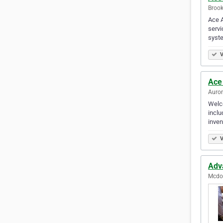
Brook
Ace A
servi
syst
V
Ace
Auror
Welco
inclu
inven
V
Adv
Mcdon