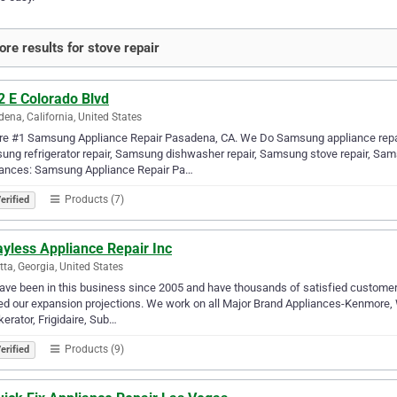
re results for stove repair
2 E Colorado Blvd
ena, California, United States
re #1 Samsung Appliance Repair Pasadena, CA. We Do Samsung appliance repair
ng refrigerator repair, Samsung dishwasher repair, Samsung stove repair, Sa
iances: Samsung Appliance Repair Pa…
Products (7)
erified
yless Appliance Repair Inc
tta, Georgia, United States
ve been in this business since 2005 and have thousands of satisfied customers
d our expansion projections. We work on all Major Brand Appliances-Kenmore, W
kerator, Frigidaire, Sub…
Products (9)
erified