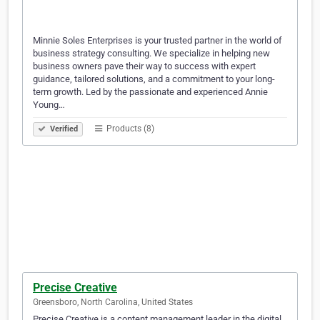
Minnie Soles Enterprises is your trusted partner in the world of
business strategy consulting. We specialize in helping new
business owners pave their way to success with expert
guidance, tailored solutions, and a commitment to your long-
term growth. Led by the passionate and experienced Annie
Young…
Products (8)
Verified
Precise Creative
Greensboro, North Carolina, United States
Precise Creative is a content management leader in the digital