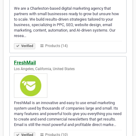
We are a Charleston-based digital marketing agency that
partners with small businesses ready to grow but unsure how
to scale. We build results-driven strategies tailored to your
business, specializing in PPC, SEO, website design, email
marketing, content, automation, and AI-driven systems. Our
resea…
Products (14)
Verified
FreshMail
Los Angeles, California, United States
FreshMail is an innovative and easy to use email marketing
system used by thousands of companies large and small. Its
many features and powerful tools give you everything you need
to create and send commercial newsletters that get results.
Email is still the most powerful and profitable direct marke…
Products (10)
Verified