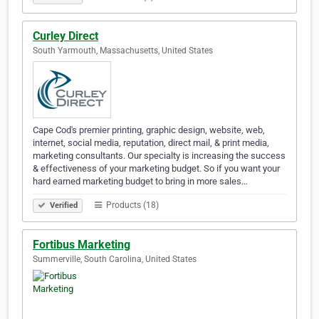
Curley Direct
South Yarmouth, Massachusetts, United States
Cape Cod's premier printing, graphic design, website, web,
internet, social media, reputation, direct mail, & print media,
marketing consultants. Our specialty is increasing the success
& effectiveness of your marketing budget. So if you want your
hard earned marketing budget to bring in more sales…
Products (18)
Verified
Fortibus Marketing
Summerville, South Carolina, United States