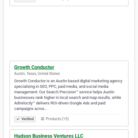
Growth Conductor
Austin, Texas, United States
Growth Conductor is an Austin-based digital marketing agency
specializing in SEO, PPC, paid media, and social media
management. Our Search Precision™ service helps Austin
businesses rank higher in local search and map results, while
AdVelocity™ delivers ROI-driven Google Ads and paid
campaigns acros…
Products (15)
Verified
Hudson Business Ventures LLC