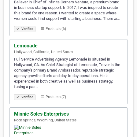
Believer in Chief of Infinite Corners Venture, a premium brand
in business startup support. In 2017, I was inspired to create
this brand for one reason. I wanted to create a space where
women could find support with starting a business. There ar…
Products (6)
Verified
Lemonade
Hollywood, California, United States
Full Service Advertising Agency Lemonade is situated in
Hollywood, CA. As Chief Strategist of Lemonade, Trevor is the
company's primary Brand Ambassador, reputable strategic
agency growth efforts and day-to-day operations. He is
experienced in both creative as well as business strategy,
fusing a pas…
Products (7)
Verified
Minnie Soles Enterprises
Rock Springs, Wyoming, United States