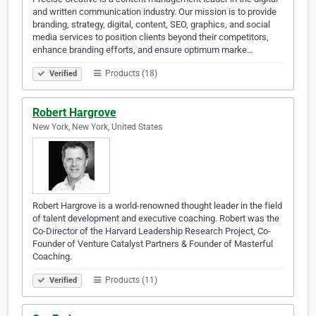
and written communication industry. Our mission is to provide
branding, strategy, digital, content, SEO, graphics, and social
media services to position clients beyond their competitors,
enhance branding efforts, and ensure optimum marke…
Products (18)
Verified
Robert Hargrove
New York, New York, United States
Robert Hargrove is a world-renowned thought leader in the field
of talent development and executive coaching. Robert was the
Co-Director of the Harvard Leadership Research Project, Co-
Founder of Venture Catalyst Partners & Founder of Masterful
Coaching.
Products (11)
Verified