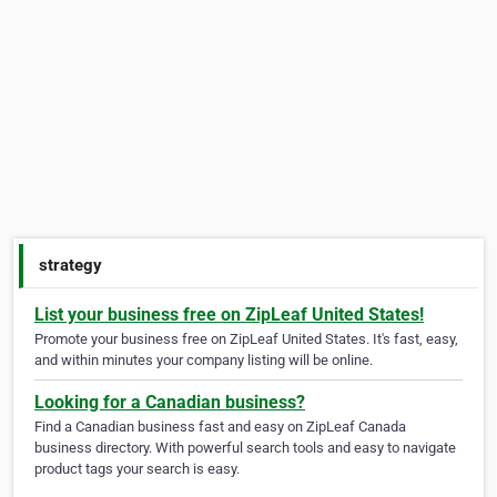
strategy
List your business free on ZipLeaf United States!
Promote your business free on ZipLeaf United States. It's fast, easy,
and within minutes your company listing will be online.
Looking for a Canadian business?
Find a Canadian business fast and easy on ZipLeaf Canada
business directory. With powerful search tools and easy to navigate
product tags your search is easy.