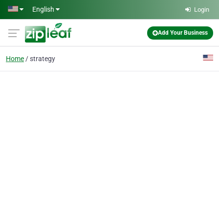
Skip to main content
English
Login
Add Your Business
Home
strategy