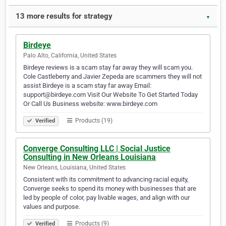
13 more results for strategy
▼
Birdeye
Palo Alto, California, United States
Birdeye reviews is a scam stay far away they will scam you.
Cole Castleberry and Javier Zepeda are scammers they will not
assist Birdeye is a scam stay far away Email:
support@birdeye.com Visit Our Website To Get Started Today
Or Call Us Business website: www.birdeye.com
Products (19)
Verified
Converge Consulting LLC | Social Justice
Consulting in New Orleans Louisiana
New Orleans, Louisiana, United States
Consistent with its commitment to advancing racial equity,
Converge seeks to spend its money with businesses that are
led by people of color, pay livable wages, and align with our
values and purpose.
Products (9)
Verified