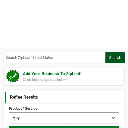
Search ZipLeaf United States
Search
Add Your Business To ZipLeaf!
Click here to get started >>
Refine Results
Product / Service