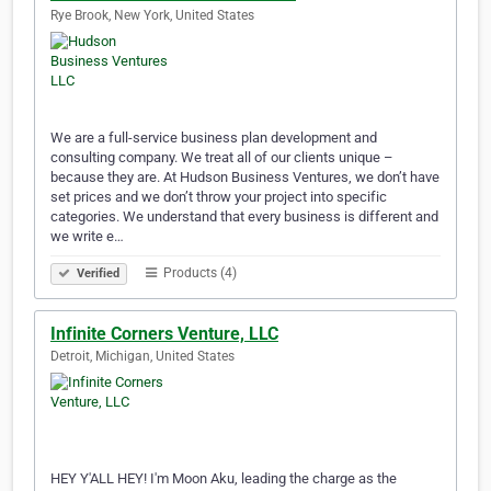
Rye Brook, New York, United States
We are a full-service business plan development and
consulting company. We treat all of our clients unique –
because they are. At Hudson Business Ventures, we don’t have
set prices and we don’t throw your project into specific
categories. We understand that every business is different and
we write e…
Products (4)
Verified
Infinite Corners Venture, LLC
Detroit, Michigan, United States
HEY Y'ALL HEY! I'm Moon Aku, leading the charge as the