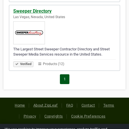
Sweeper Directory
Las Vegas, Nevada, United States
The Largest Street Sweeper Contractor Directory and Street
Sweeper Media Services resource in the United States.
Products (12)
Verified
1
Home
About ZipLeaf
FAQ
Contact
Terms
Privacy
Copyrights
Cookie Preferences