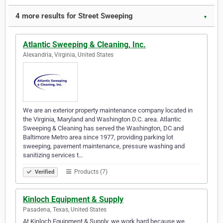
4 more results for Street Sweeping
▼
Atlantic Sweeping & Cleaning, Inc.
Alexandria, Virginia, United States
We are an exterior property maintenance company located in
the Virginia, Maryland and Washington D.C. area. Atlantic
Sweeping & Cleaning has served the Washington, DC and
Baltimore Metro area since 1977, providing parking lot
sweeping, pavement maintenance, pressure washing and
sanitizing services t…
Products (7)
Verified
Kinloch Equipment & Supply
Pasadena, Texas, United States
At Kinloch Equipment & Supply, we work hard because we