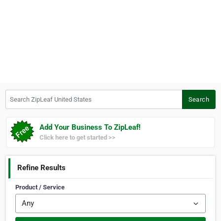
Search ZipLeaf United States
Search
Add Your Business To ZipLeaf!
Click here to get started >>
Refine Results
Product / Service