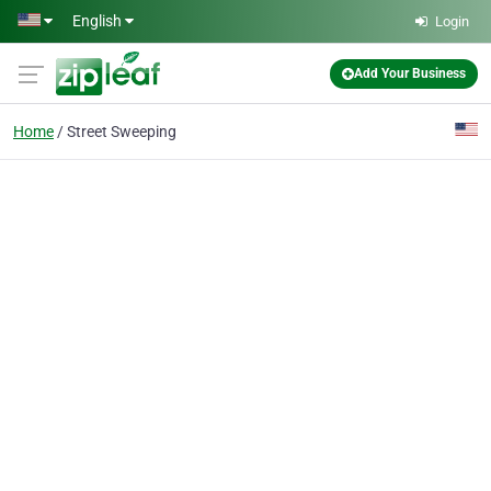
Skip to main content
English
Login
Add Your Business
Home
Street Sweeping