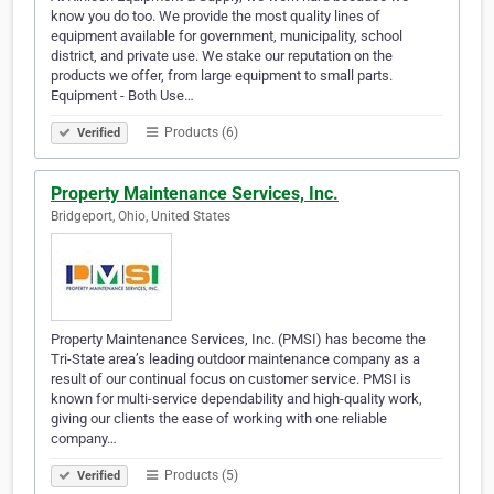
know you do too. We provide the most quality lines of
equipment available for government, municipality, school
district, and private use. We stake our reputation on the
products we offer, from large equipment to small parts.
Equipment - Both Use…
Products (6)
Verified
Property Maintenance Services, Inc.
Bridgeport, Ohio, United States
Property Maintenance Services, Inc. (PMSI) has become the
Tri-State area’s leading outdoor maintenance company as a
result of our continual focus on customer service. PMSI is
known for multi-service dependability and high-quality work,
giving our clients the ease of working with one reliable
company…
Products (5)
Verified