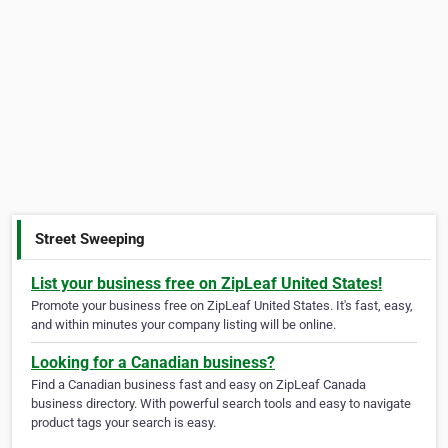
Street Sweeping
List your business free on ZipLeaf United States!
Promote your business free on ZipLeaf United States. It's fast, easy,
and within minutes your company listing will be online.
Looking for a Canadian business?
Find a Canadian business fast and easy on ZipLeaf Canada
business directory. With powerful search tools and easy to navigate
product tags your search is easy.