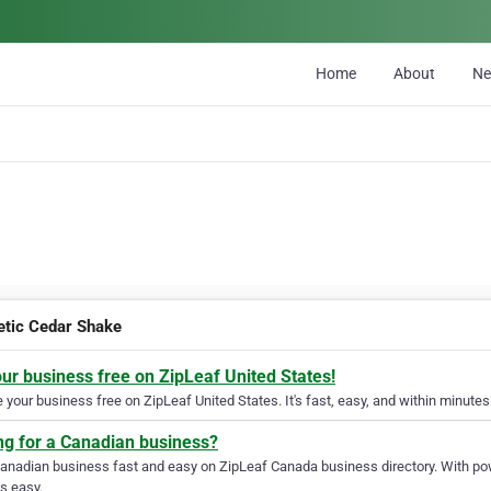
Home
About
N
etic Cedar Shake
our business free on ZipLeaf United States!
your business free on ZipLeaf United States. It's fast, easy, and within minutes 
ng for a Canadian business?
Canadian business fast and easy on ZipLeaf Canada business directory. With pow
s easy.