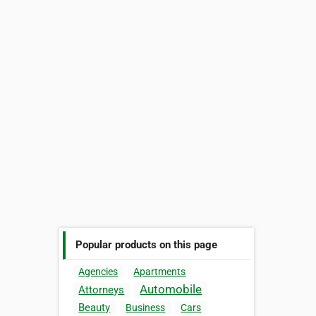
Popular products on this page
Agencies
Apartments
Automobile
Attorneys
Beauty
Business
Cars