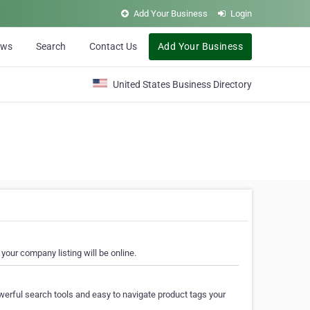
Add Your Business
Login
ews
Search
Contact Us
Add Your Business
United States Business Directory
your company listing will be online.
erful search tools and easy to navigate product tags your