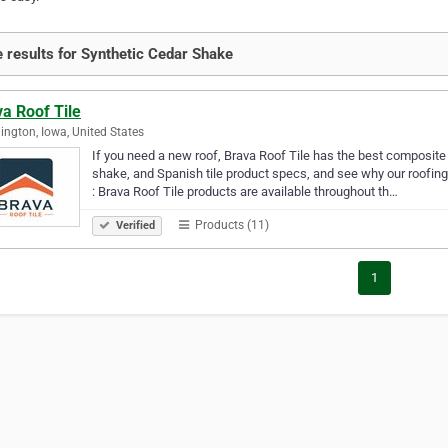
 results for Synthetic Cedar Shake
a Roof Tile
ngton, Iowa, United States
If you need a new roof, Brava Roof Tile has the best composite r
shake, and Spanish tile product specs, and see why our roofing
: Brava Roof Tile products are available throughout th…
Products (11)
Verified
1