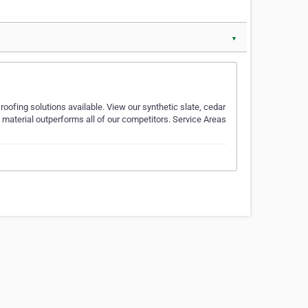
▼
oofing solutions available. View our synthetic slate, cedar
 material outperforms all of our competitors. Service Areas