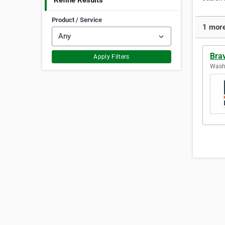
Refine Results
Product / Service
1 more
Brav
Apply Filters
Washi