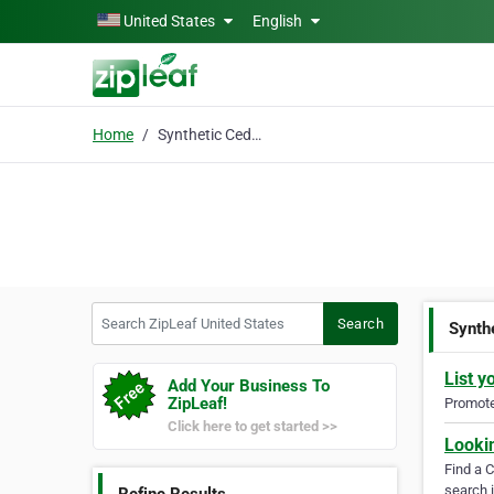
Skip to main content
United States
English
Home
Synthetic Cedar Shake
Search ZipLeaf United States
Search
Synth
List y
Add Your Business To
ZipLeaf!
Promote 
Click here to get started >>
Looki
Find a 
search i